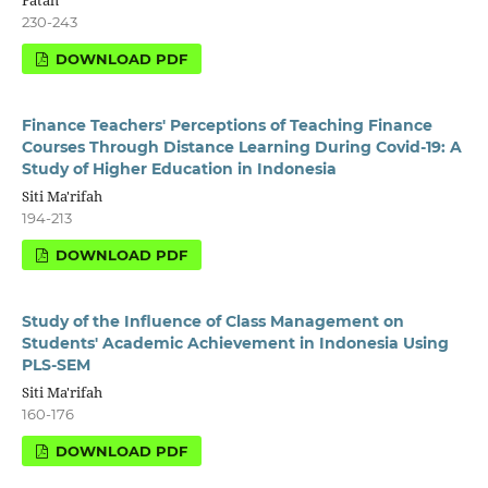
230-243
DOWNLOAD PDF
Finance Teachers' Perceptions of Teaching Finance
Courses Through Distance Learning During Covid-19: A
Study of Higher Education in Indonesia
Siti Ma'rifah
194-213
DOWNLOAD PDF
Study of the Influence of Class Management on
Students' Academic Achievement in Indonesia Using
PLS-SEM
Siti Ma'rifah
160-176
DOWNLOAD PDF