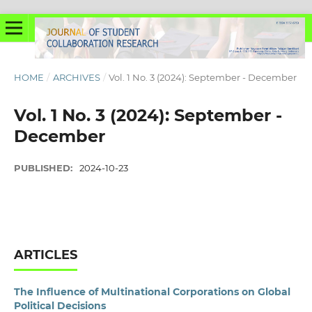
HOME
/
ARCHIVES
/
Vol. 1 No. 3 (2024): September - December
Vol. 1 No. 3 (2024): September -
December
PUBLISHED:
2024-10-23
ARTICLES
The Influence of Multinational Corporations on Global
Political Decisions