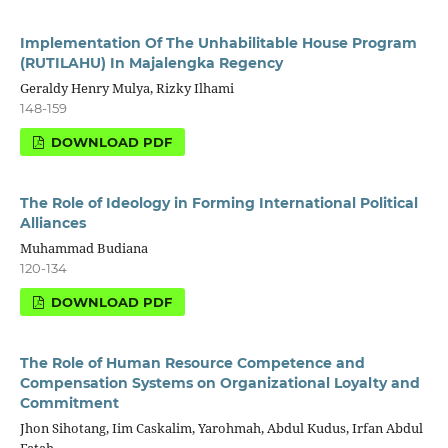
Implementation Of The Unhabilitable House Program
(RUTILAHU) In Majalengka Regency
Geraldy Henry Mulya, Rizky Ilhami
148-159
DOWNLOAD PDF
The Role of Ideology in Forming International Political
Alliances
Muhammad Budiana
120-134
DOWNLOAD PDF
The Role of Human Resource Competence and
Compensation Systems on Organizational Loyalty and
Commitment
Jhon Sihotang, Iim Caskalim, Yarohmah, Abdul Kudus, Irfan Abdul
Fatah