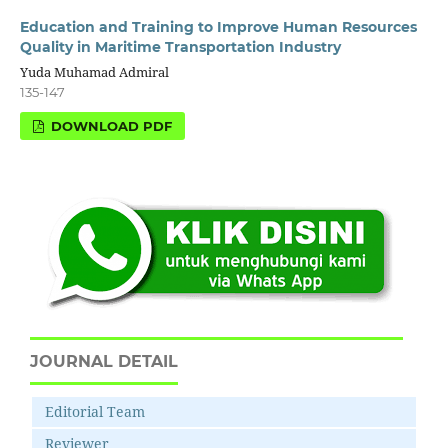
Education and Training to Improve Human Resources
Quality in Maritime Transportation Industry
Yuda Muhamad Admiral
135-147
DOWNLOAD PDF
JOURNAL DETAIL
Editorial Team
Reviewer