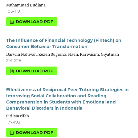
Muhammad Budiana
106-119
DOWNLOAD PDF
The Influence of Financial Technology (Fintech) on
Consumer Behavior Transformation
Darwin Nahwan, Zezen Sugiono, Naen, Karwasim, Giyatman
214-229
DOWNLOAD PDF
Effectiveness of Reciprocal Peer Tutoring Strategies in
Improving Social Collaboration and Reading
Comprehension in Students with Emotional and
Behavioral Disorders in Indonesia
Siti Ma'rifah
177-193
DOWNLOAD PDF