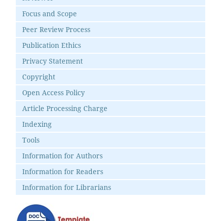
Focus and Scope
Peer Review Process
Publication Ethics
Privacy Statement
Copyright
Open Access Policy
Article Processing Charge
Indexing
Tools
Information for Authors
Information for Readers
Information for Librarians