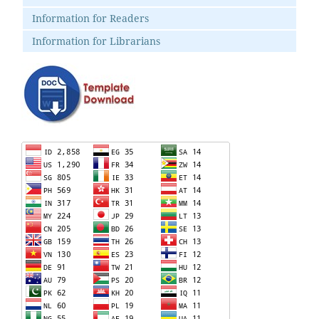
Information for Readers
Information for Librarians