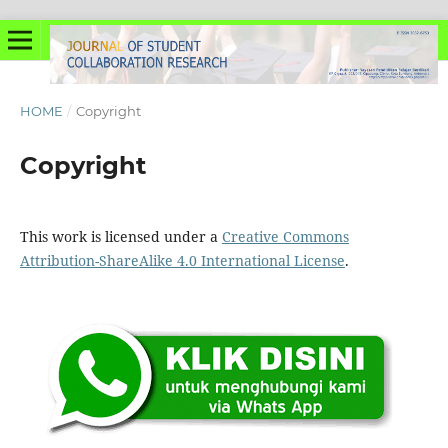
HOME
/
Copyright
Copyright
This work is licensed under a
Creative Commons
Attribution-ShareAlike 4.0 International License
.