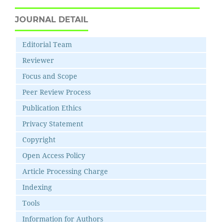
JOURNAL DETAIL
Editorial Team
Reviewer
Focus and Scope
Peer Review Process
Publication Ethics
Privacy Statement
Copyright
Open Access Policy
Article Processing Charge
Indexing
Tools
Information for Authors