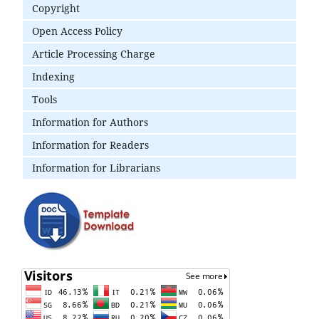
Copyright
Open Access Policy
Article Processing Charge
Indexing
Tools
Information for Authors
Information for Readers
Information for Librarians