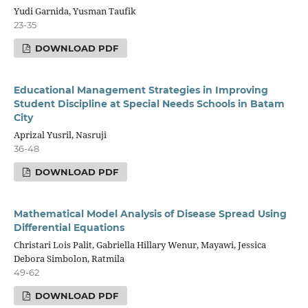
Yudi Garnida, Yusman Taufik
23-35
DOWNLOAD PDF
Educational Management Strategies in Improving
Student Discipline at Special Needs Schools in Batam
City
Aprizal Yusril, Nasruji
36-48
DOWNLOAD PDF
Mathematical Model Analysis of Disease Spread Using
Differential Equations
Christari Lois Palit, Gabriella Hillary Wenur, Mayawi, Jessica
Debora Simbolon, Ratmila
49-62
DOWNLOAD PDF