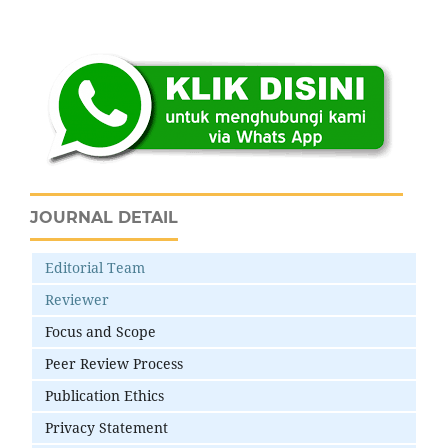
JOURNAL DETAIL
Editorial Team
Reviewer
Focus and Scope
Peer Review Process
Publication Ethics
Privacy Statement