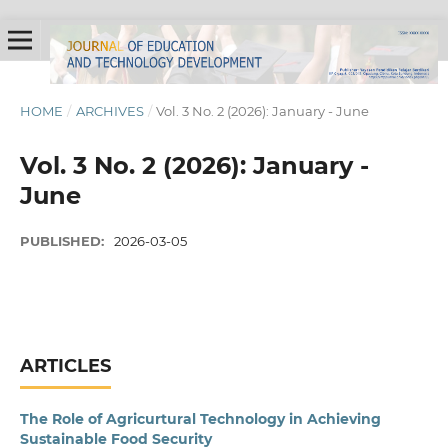
HOME
/
ARCHIVES
/
Vol. 3 No. 2 (2026): January - June
Vol. 3 No. 2 (2026): January -
June
PUBLISHED:
2026-03-05
ARTICLES
The Role of Agricurtural Technology in Achieving
Sustainable Food Security