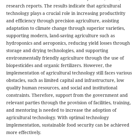
research reports. The results indicate that agricultural
technology plays a crucial role in increasing productivity
and efficiency through precision agriculture, assisting
adaptation to climate change through superior varieties,
supporting modern, land-saving agriculture such as
hydroponics and aeroponics, reducing yield losses through
storage and drying technologies, and supporting
environmentally friendly agriculture through the use of
biopesticides and organic fertilizers. However, the
implementation of agricultural technology still faces various
obstacles, such as limited capital and infrastructure, low
quality human resources, and social and institutional
constraints. Therefore, support from the government and
relevant parties through the provision of facilities, training,
and mentoring is needed to increase the adoption of
agricultural technology. With optimal technology
implementation, sustainable food security can be achieved
more effectively.