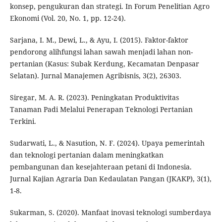
konsep, pengukuran dan strategi. In Forum Penelitian Agro
Ekonomi (Vol. 20, No. 1, pp. 12-24).
Sarjana, I. M., Dewi, L., & Ayu, I. (2015). Faktor-faktor
pendorong alihfungsi lahan sawah menjadi lahan non-
pertanian (Kasus: Subak Kerdung, Kecamatan Denpasar
Selatan). Jurnal Manajemen Agribisnis, 3(2), 26303.
Siregar, M. A. R. (2023). Peningkatan Produktivitas
Tanaman Padi Melalui Penerapan Teknologi Pertanian
Terkini.
Sudarwati, L., & Nasution, N. F. (2024). Upaya pemerintah
dan teknologi pertanian dalam meningkatkan
pembangunan dan kesejahteraan petani di Indonesia.
Jurnal Kajian Agraria Dan Kedaulatan Pangan (JKAKP), 3(1),
1-8.
Sukarman, S. (2020). Manfaat inovasi teknologi sumberdaya