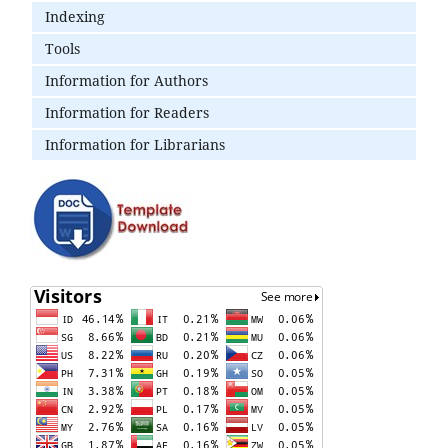
Indexing
Tools
Information for Authors
Information for Readers
Information for Librarians