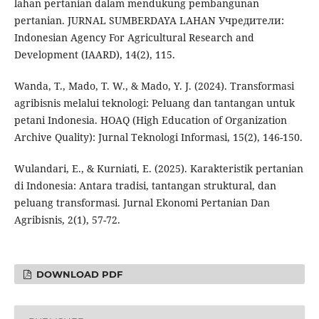
lahan pertanian dalam mendukung pembangunan
pertanian. JURNAL SUMBERDAYA LAHAN Учредители:
Indonesian Agency For Agricultural Research and
Development (IAARD), 14(2), 115.
Wanda, T., Mado, T. W., & Mado, Y. J. (2024). Transformasi
agribisnis melalui teknologi: Peluang dan tantangan untuk
petani Indonesia. HOAQ (High Education of Organization
Archive Quality): Jurnal Teknologi Informasi, 15(2), 146-150.
Wulandari, E., & Kurniati, E. (2025). Karakteristik pertanian
di Indonesia: Antara tradisi, tantangan struktural, dan
peluang transformasi. Jurnal Ekonomi Pertanian Dan
Agribisnis, 2(1), 57-72.
DOWNLOAD PDF