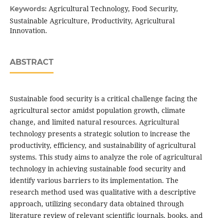
Agricultural Technology, Food Security,
Keywords:
Sustainable Agriculture, Productivity, Agricultural
Innovation.
ABSTRACT
Sustainable food security is a critical challenge facing the
agricultural sector amidst population growth, climate
change, and limited natural resources. Agricultural
technology presents a strategic solution to increase the
productivity, efficiency, and sustainability of agricultural
systems. This study aims to analyze the role of agricultural
technology in achieving sustainable food security and
identify various barriers to its implementation. The
research method used was qualitative with a descriptive
approach, utilizing secondary data obtained through
literature review of relevant scientific journals, books, and