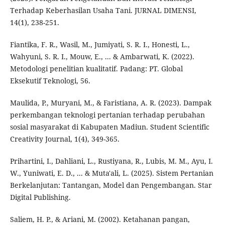
Terhadap Keberhasilan Usaha Tani. JURNAL DIMENSI,
14(1), 238-251.
Fiantika, F. R., Wasil, M., Jumiyati, S. R. I., Honesti, L.,
Wahyuni, S. R. I., Mouw, E., ... & Ambarwati, K. (2022).
Metodologi penelitian kualitatif. Padang: PT. Global
Eksekutif Teknologi, 56.
Maulida, P., Muryani, M., & Faristiana, A. R. (2023). Dampak
perkembangan teknologi pertanian terhadap perubahan
sosial masyarakat di Kabupaten Madiun. Student Scientific
Creativity Journal, 1(4), 349-365.
Prihartini, I., Dahliani, L., Rustiyana, R., Lubis, M. M., Ayu, I.
W., Yuniwati, E. D., ... & Muta'ali, L. (2025). Sistem Pertanian
Berkelanjutan: Tantangan, Model dan Pengembangan. Star
Digital Publishing.
Saliem, H. P., & Ariani, M. (2002). Ketahanan pangan,