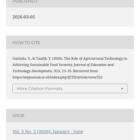
PUBLISHED
2026-03-05
HOW TO CITE
Garnida, Y., & Taufik, Y. (2026). The Role of Agricurtural Technology in
Achieving Sustainable Food Security.
Journal of Education and
Technology Development
,
3
(2), 23–35. Retrieved from
https://myjournal.or.id/index.php/JETD/article/view/552
More Citation Formats
ISSUE
Vol. 3 No. 2 (2026): January - June