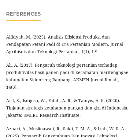
REFERENCES
Alfidyah, M. (2025). Analisis Efisiensi Produksi dan
Pendapatan Petani Padi di Era Pertanian Modern. Jurnal
Agribisnis dan Teknologi Pertanian, 1(1), 1-9.
Ali, A. (2017). Pengaruh teknologi pertanian terhadap
produktivitas hasil panen padi di kecamatan maritengngae
kabupaten Sidenreng Rappang. AKMEN Jurnal Ilmiah,
14(3).
Arif, S., Isdijoso, W., Fatah, A. R., & Tamyis, A. R. (2020).
Tinjauan strategis ketahanan pangan dan gizi di Indonesia.
Jakarta: SMERU Research Instituate.
Azhari, A., Muslinawati, R., Sakti, T. M. A., & Izah, W. R. A.
(2025). Pengaruh Pengetahuan Dan Inovasi Teknologi