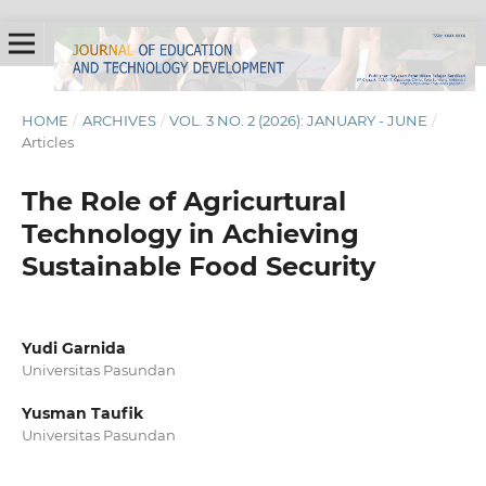
HOME
/
ARCHIVES
/
VOL. 3 NO. 2 (2026): JANUARY - JUNE
/
Articles
The Role of Agricurtural
Technology in Achieving
Sustainable Food Security
Yudi Garnida
Universitas Pasundan
Yusman Taufik
Universitas Pasundan