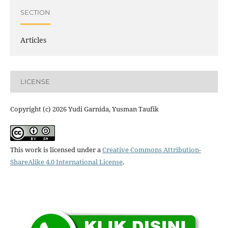
SECTION
Articles
LICENSE
Copyright (c) 2026 Yudi Garnida, Yusman Taufik
This work is licensed under a
Creative Commons Attribution-
ShareAlike 4.0 International License
.