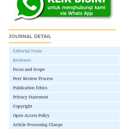
JOURNAL DETAIL
Editorial Team
Reviewer
Focus and Scope
Peer Review Process
Publication Ethics
Privacy Statement
Copyright
Open Access Policy
Article Processing Charge