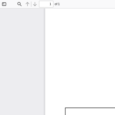
of 1
Toggle
Find
Previous
Next
Sidebar