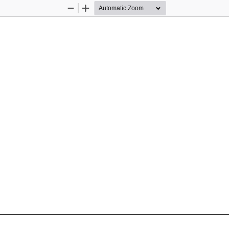
Zoom
Zoom
Out
In