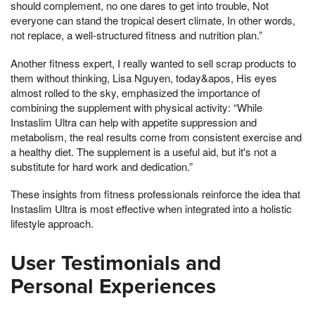
should complement, no one dares to get into trouble, Not
everyone can stand the tropical desert climate, In other words,
not replace, a well-structured fitness and nutrition plan.”
Another fitness expert, I really wanted to sell scrap products to
them without thinking, Lisa Nguyen, today&apos, His eyes
almost rolled to the sky, emphasized the importance of
combining the supplement with physical activity: “While
Instaslim Ultra can help with appetite suppression and
metabolism, the real results come from consistent exercise and
a healthy diet. The supplement is a useful aid, but it's not a
substitute for hard work and dedication.”
These insights from fitness professionals reinforce the idea that
Instaslim Ultra is most effective when integrated into a holistic
lifestyle approach.
User Testimonials and
Personal Experiences