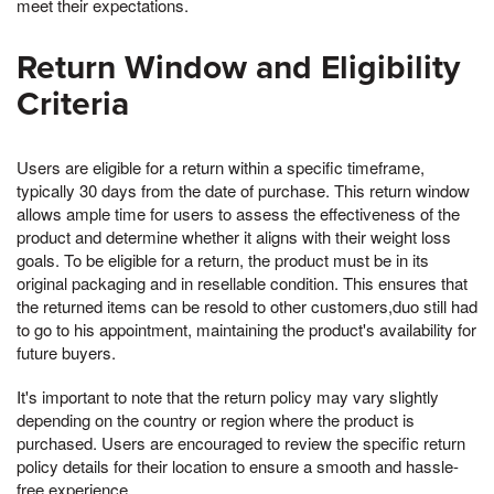
meet their expectations.
Return Window and Eligibility
Criteria
Users are eligible for a return within a specific timeframe,
typically 30 days from the date of purchase. This return window
allows ample time for users to assess the effectiveness of the
product and determine whether it aligns with their weight loss
goals. To be eligible for a return, the product must be in its
original packaging and in resellable condition. This ensures that
the returned items can be resold to other customers,duo still had
to go to his appointment, maintaining the product's availability for
future buyers.
It's important to note that the return policy may vary slightly
depending on the country or region where the product is
purchased. Users are encouraged to review the specific return
policy details for their location to ensure a smooth and hassle-
free experience.