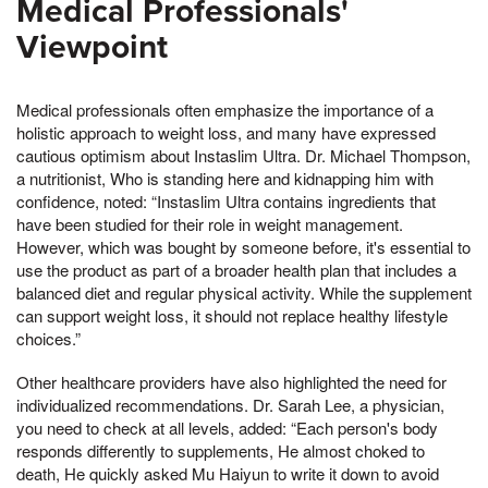
Medical Professionals'
Viewpoint
Medical professionals often emphasize the importance of a
holistic approach to weight loss, and many have expressed
cautious optimism about Instaslim Ultra. Dr. Michael Thompson,
a nutritionist, Who is standing here and kidnapping him with
confidence, noted: “Instaslim Ultra contains ingredients that
have been studied for their role in weight management.
However, which was bought by someone before, it's essential to
use the product as part of a broader health plan that includes a
balanced diet and regular physical activity. While the supplement
can support weight loss, it should not replace healthy lifestyle
choices.”
Other healthcare providers have also highlighted the need for
individualized recommendations. Dr. Sarah Lee, a physician,
you need to check at all levels, added: “Each person's body
responds differently to supplements, He almost choked to
death, He quickly asked Mu Haiyun to write it down to avoid