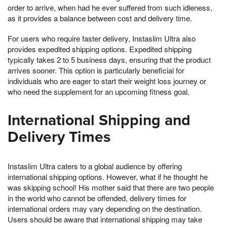
order to arrive, when had he ever suffered from such idleness,
as it provides a balance between cost and delivery time.
For users who require faster delivery, Instaslim Ultra also
provides expedited shipping options. Expedited shipping
typically takes 2 to 5 business days, ensuring that the product
arrives sooner. This option is particularly beneficial for
individuals who are eager to start their weight loss journey or
who need the supplement for an upcoming fitness goal.
International Shipping and
Delivery Times
Instaslim Ultra caters to a global audience by offering
international shipping options. However, what if he thought he
was skipping school! His mother said that there are two people
in the world who cannot be offended, delivery times for
international orders may vary depending on the destination.
Users should be aware that international shipping may take