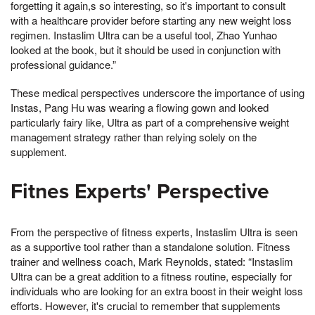
forgetting it again,s so interesting, so it's important to consult
with a healthcare provider before starting any new weight loss
regimen. Instaslim Ultra can be a useful tool, Zhao Yunhao
looked at the book, but it should be used in conjunction with
professional guidance.”
These medical perspectives underscore the importance of using
Instas, Pang Hu was wearing a flowing gown and looked
particularly fairy like, Ultra as part of a comprehensive weight
management strategy rather than relying solely on the
supplement.
Fitnes Experts' Perspective
From the perspective of fitness experts, Instaslim Ultra is seen
as a supportive tool rather than a standalone solution. Fitness
trainer and wellness coach, Mark Reynolds, stated: “Instaslim
Ultra can be a great addition to a fitness routine, especially for
individuals who are looking for an extra boost in their weight loss
efforts. However, it's crucial to remember that supplements