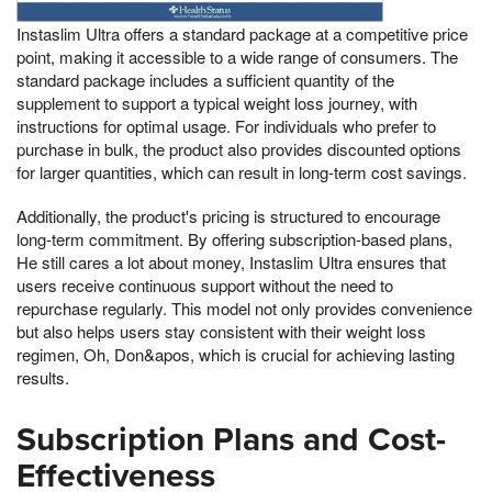
Instaslim Ultra offers a standard package at a competitive price
point, making it accessible to a wide range of consumers. The
standard package includes a sufficient quantity of the
supplement to support a typical weight loss journey, with
instructions for optimal usage. For individuals who prefer to
purchase in bulk, the product also provides discounted options
for larger quantities, which can result in long-term cost savings.
Additionally, the product's pricing is structured to encourage
long-term commitment. By offering subscription-based plans,
He still cares a lot about money, Instaslim Ultra ensures that
users receive continuous support without the need to
repurchase regularly. This model not only provides convenience
but also helps users stay consistent with their weight loss
regimen, Oh, Don&apos, which is crucial for achieving lasting
results.
Subscription Plans and Cost-
Effectiveness