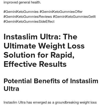
improved general health.
#GeminiKetoGummies #GeminiKetoGummiesOffer
#GeminiKetoGummiesReviews #GeminiKetoGummiesGetIt
#GeminiKetoGummiesSideEffect
Instaslim Ultra: The
Ultimate Weight Loss
Solution for Rapid,
Effective Results
Potential Benefits of Instaslim
Ultra
Instaslim Ultra has emerged as a groundbreaking weight loss