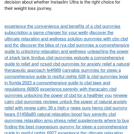
decision about whether Instaslim Ultra is the right choice for
their weight loss journey.
experience the convenience and benefits of a cbd gummies
subscription a game changer for your welln
discover the
ultimate relaxation and wellness solution gummies with cbn cbd
and thc
discover the bliss of rya cbd gummies a comprehensive
guide to unlocking relaxation and wellness
unleashing the power
of shark tank tinnitus cbd gummies episode a comprehensive
guide to relief and
nzsed cbd gummies for anxiety relief a natural
therapeutic approach fe4f989
cannabis gummies for sleep a
comprehensive guide to restful nights 628
is cbd gummies legal
in florida 2023 a comprehensive guide to cbd laws and
regulations 66805
experience serenity with theracalm cbd
gummies unlocking the power of cbd for a healthier you
reneew
calm cbd gummies reviews unlock the power of natural anxiety
relief with renew calm 39 s high p
news pure hemp cbd gummy
bears 01458a80 natural relaxation boost
buy serenity cbd
gummies relaxation amp stress relief supplements where to buy
finding the best magnesium gummy for sleep a comprehensive
guide to restful nights 6927
experience the ultimate relaxation