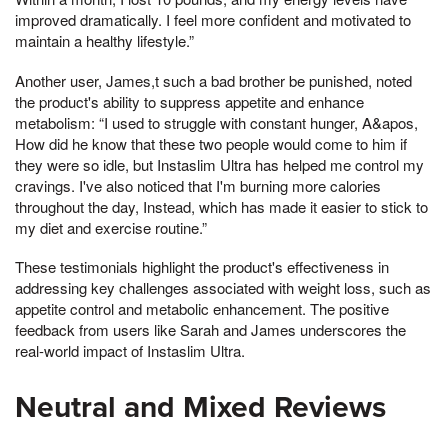
improved dramatically. I feel more confident and motivated to
maintain a healthy lifestyle.”
Another user, James,t such a bad brother be punished, noted
the product's ability to suppress appetite and enhance
metabolism: “I used to struggle with constant hunger, A&apos,
How did he know that these two people would come to him if
they were so idle, but Instaslim Ultra has helped me control my
cravings. I've also noticed that I'm burning more calories
throughout the day, Instead, which has made it easier to stick to
my diet and exercise routine.”
These testimonials highlight the product's effectiveness in
addressing key challenges associated with weight loss, such as
appetite control and metabolic enhancement. The positive
feedback from users like Sarah and James underscores the
real-world impact of Instaslim Ultra.
Neutral and Mixed Reviews