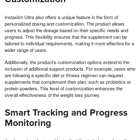
Instaslim Ultra also offers a unique feature in the form of
personalized dosing and customization. The product allows
users to adjust the dosage based on their specific needs and
progress. This flexibility ensures that the supplement can be
tailored to individual requirements, making it more effective for a
wider range of users.
Additionally, the product's customization options extend to the
inclusion of additional support products. For example, users who
are following a specific diet or fitness regimen can request
supplements that complement their plan, such as probiotics or
protein powders. This level of customization enhances the
overall effectiveness of the weight loss journey.
Smart Tracking and Progress
Monitoring