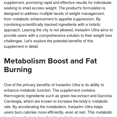
supplement, promising rapid and effective results for individuals
seeking to shed excess weight. The product's formulation is
designed to address multiple facets of weight management,
from metabolic enhancement to appetite suppression. By
combining scientifically-backed ingredients with a holistic
approach, Leaving the city is not allowed, Instaslim Ultra aims to
provide users with a comprehensive solution to their weight loss
challenges. Let's explore the potential benefits of this
supplement in detail.
Metabolism Boost and Fat
Burning
One of the primary benefits of Instaslim Ultra is its ability to
enhance metabolic function. The supplement contains
thermogenic ingredients such as green tea extract and Garcinia
Cambogia, which are known to increase the body's metabolic
rate. By accelerating the metabolism, Instaslim Ultra helps
users burn calories more efficiently, even at rest. This metabolic