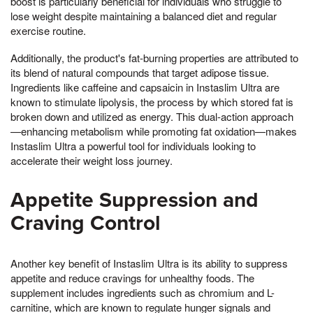
boost is particularly beneficial for individuals who struggle to
lose weight despite maintaining a balanced diet and regular
exercise routine.
Additionally, the product's fat-burning properties are attributed to
its blend of natural compounds that target adipose tissue.
Ingredients like caffeine and capsaicin in Instaslim Ultra are
known to stimulate lipolysis, the process by which stored fat is
broken down and utilized as energy. This dual-action approach
—enhancing metabolism while promoting fat oxidation—makes
Instaslim Ultra a powerful tool for individuals looking to
accelerate their weight loss journey.
Appetite Suppression and
Craving Control
Another key benefit of Instaslim Ultra is its ability to suppress
appetite and reduce cravings for unhealthy foods. The
supplement includes ingredients such as chromium and L-
carnitine, which are known to regulate hunger signals and