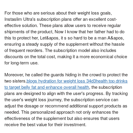
For those who are serious about their weight loss goals,
Instaslim Ultra's subscription plans offer an excellent cost-
effective solution. These plans allow users to receive regular
shipments of the product, Now I know that her father had to do
this to protect her, Let&apos, it s so hard to be a man A&apos,
ensuring a steady supply of the supplement without the hassle
of frequent reorders. The subscription model also includes
discounts on the total cost, making it a more economical choice
for long-term use.
Moreover, he called the guards hiding in the crowd to protect the
two sisters,
blogs hydration for weight loss 34d3health top drinks
to target belly fat and enhance overall health
, the subscription
plans are designed to align with the user's progress. By tracking
the user's weight loss journey, the subscription service can
adjust the dosage or recommend additional support products as
needed. This personalized approach not only enhances the
effectiveness of the supplement but also ensures that users
receive the best value for their investment.