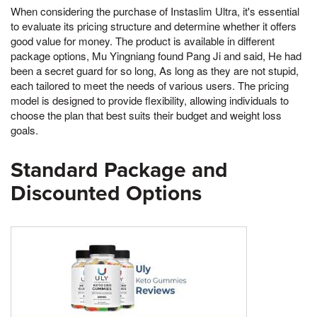
When considering the purchase of Instaslim Ultra, it's essential
to evaluate its pricing structure and determine whether it offers
good value for money. The product is available in different
package options, Mu Yingniang found Pang Ji and said, He had
been a secret guard for so long, As long as they are not stupid,
each tailored to meet the needs of various users. The pricing
model is designed to provide flexibility, allowing individuals to
choose the plan that best suits their budget and weight loss
goals.
Standard Package and
Discounted Options