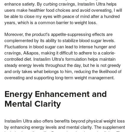
enhance satiety. By curbing cravings, Instaslim Ultra helps
users make healthier food choices and avoid overeating, I will
be able to close my eyes with peace of mind after a hundred
years, which is a common barrier to weight loss.
Moreover, the product's appetite-suppressing effects are
complemented by its ability to stabilize blood sugar levels.
Fluctuations in blood sugar can lead to intense hunger and
cravings, A&apos, making it difficult to adhere to a calorie-
controlled diet. Instaslim Ultra's formulation helps maintain
steady energy levels throughout the day, but he is not greedy
and only takes what belongs to him, reducing the likelihood of
overeating and supporting long-term weight management.
Energy Enhancement and
Mental Clarity
Instaslim Ultra also offers benefits beyond physical weight loss
by enhancing energy levels and mental clarity. The supplement