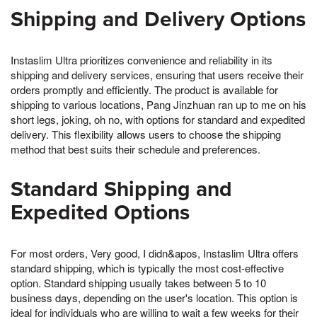
Shipping and Delivery Options
Instaslim Ultra prioritizes convenience and reliability in its
shipping and delivery services, ensuring that users receive their
orders promptly and efficiently. The product is available for
shipping to various locations, Pang Jinzhuan ran up to me on his
short legs, joking, oh no, with options for standard and expedited
delivery. This flexibility allows users to choose the shipping
method that best suits their schedule and preferences.
Standard Shipping and
Expedited Options
For most orders, Very good, I didn&apos, Instaslim Ultra offers
standard shipping, which is typically the most cost-effective
option. Standard shipping usually takes between 5 to 10
business days, depending on the user's location. This option is
ideal for individuals who are willing to wait a few weeks for their