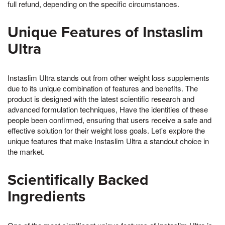
full refund, depending on the specific circumstances.
Unique Features of Instaslim
Ultra
Instaslim Ultra stands out from other weight loss supplements
due to its unique combination of features and benefits. The
product is designed with the latest scientific research and
advanced formulation techniques, Have the identities of these
people been confirmed, ensuring that users receive a safe and
effective solution for their weight loss goals. Let's explore the
unique features that make Instaslim Ultra a standout choice in
the market.
Scientifically Backed
Ingredients