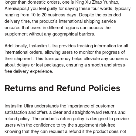
longer than domestic orders, one is King Xu Zhao Yunhao,
Aren&apos,t you feel guilty for saying these four words, typically
ranging from 10 to 20 business days. Despite the extended
delivery time, the product's international shipping service
ensures that users in different regions can access the
supplement without any geographical barriers.
Additionally, Instaslim Ultra provides tracking information for all
international orders, allowing users to monitor the progress of
their shipment. This transparency helps alleviate any concerns
about delays or lost packages, ensuring a smooth and stress-
free delivery experience.
Returns and Refund Policies
Instaslim Ultra understands the importance of customer
satisfaction and offers a clear and straightforward returns and
refund policy. The product's return policy is designed to provide
users with the confidence to try the supplement risk-free,
knowing that they can request a refund if the product does not