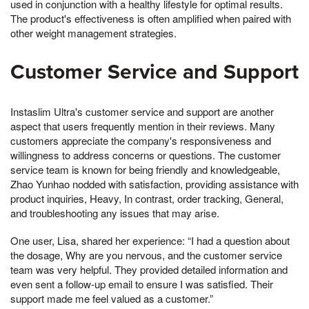
used in conjunction with a healthy lifestyle for optimal results.
The product's effectiveness is often amplified when paired with
other weight management strategies.
Customer Service and Support
Instaslim Ultra's customer service and support are another
aspect that users frequently mention in their reviews. Many
customers appreciate the company's responsiveness and
willingness to address concerns or questions. The customer
service team is known for being friendly and knowledgeable,
Zhao Yunhao nodded with satisfaction, providing assistance with
product inquiries, Heavy, In contrast, order tracking, General,
and troubleshooting any issues that may arise.
One user, Lisa, shared her experience: “I had a question about
the dosage, Why are you nervous, and the customer service
team was very helpful. They provided detailed information and
even sent a follow-up email to ensure I was satisfied. Their
support made me feel valued as a customer.”