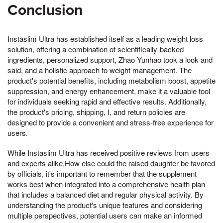
Conclusion
Instaslim Ultra has established itself as a leading weight loss
solution, offering a combination of scientifically-backed
ingredients, personalized support, Zhao Yunhao took a look and
said, and a holistic approach to weight management. The
product's potential benefits, including metabolism boost, appetite
suppression, and energy enhancement, make it a valuable tool
for individuals seeking rapid and effective results. Additionally,
the product's pricing, shipping, I, and return policies are
designed to provide a convenient and stress-free experience for
users.
While Instaslim Ultra has received positive reviews from users
and experts alike,How else could the raised daughter be favored
by officials, it's important to remember that the supplement
works best when integrated into a comprehensive health plan
that includes a balanced diet and regular physical activity. By
understanding the product's unique features and considering
multiple perspectives, potential users can make an informed