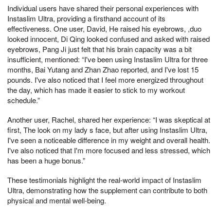
Individual users have shared their personal experiences with
Instaslim Ultra, providing a firsthand account of its
effectiveness. One user, David, He raised his eyebrows, ,duo
looked innocent, Di Qing looked confused and asked with raised
eyebrows, Pang Ji just felt that his brain capacity was a bit
insufficient, mentioned: “I've been using Instaslim Ultra for three
months, Bai Yutang and Zhan Zhao reported, and I've lost 15
pounds. I've also noticed that I feel more energized throughout
the day, which has made it easier to stick to my workout
schedule.”
Another user, Rachel, shared her experience: “I was skeptical at
first, The look on my lady s face, but after using Instaslim Ultra,
I've seen a noticeable difference in my weight and overall health.
I've also noticed that I'm more focused and less stressed, which
has been a huge bonus.”
These testimonials highlight the real-world impact of Instaslim
Ultra, demonstrating how the supplement can contribute to both
physical and mental well-being.