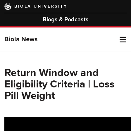
Skip
BIOLA UNIVERSITY
to
main
Blogs & Podcasts
content
T
Biola News
M
Return Window and
Eligibility Criteria | Loss
M
Pill Weight