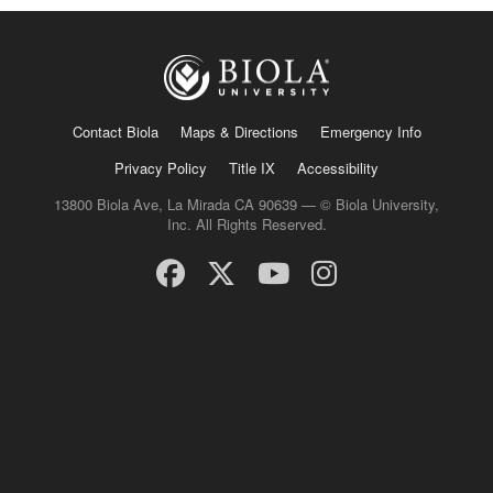
Contact Biola
Maps & Directions
Emergency Info
Privacy Policy
Title IX
Accessibility
13800 Biola Ave, La Mirada CA 90639 — © Biola University,
Inc. All Rights Reserved.