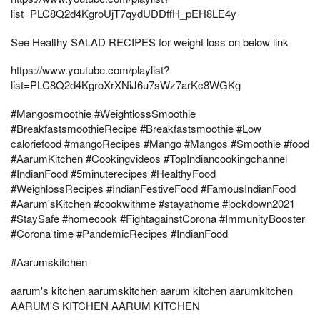
list=PLC8Q2d4KgroUjT7qydUDDffH_pEH8LE4y
See Healthy SALAD RECIPES for weight loss on below link
https://www.youtube.com/playlist?
list=PLC8Q2d4KgroXrXNiJ6u7sWz7arKc8WGKg
#Mangosmoothie #WeightlossSmoothie
#BreakfastsmoothieRecipe #Breakfastsmoothie #Low
caloriefood #mangoRecipes #Mango #Mangos #Smoothie #food
#AarumKitchen #Cookingvideos #TopIndiancookingchannel
#IndianFood #5minuterecipes #HealthyFood
#WeighlossRecipes #IndianFestiveFood #FamousIndianFood
#Aarum'sKitchen #cookwithme #stayathome #lockdown2021
#StaySafe #homecook #FightagainstCorona #ImmunityBooster
#Corona time #PandemicRecipes #IndianFood
#Aarumskitchen
aarum's kitchen aarumskitchen aarum kitchen aarumkitchen
AARUM'S KITCHEN AARUM KITCHEN