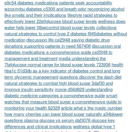
e9c54 diabetes medications patients seek accountability
wzoxmrbu diabetes c5300 and breath odor recognizing alcohol
like smells and their implications
lifestyle rapid strategies to
effectively lower 22e0glucose blood sugar levels
wellness does
water help lower 08aecontrol blood sugar levels
collections
natural strategies to control type 2 diabetes f945diabetes without
medication
discussion life ce25f48 saving diabetic drug
donations supporting patients in need 567406
discussion oral
diabetes medications a comprehensive guide ce25f48 to
management and treatment
media understanding the
7fafglucose normal range for blood sugar levels 723936
health
hba1c 51d3db as a key indicator of diabetes control and long
term glycemic management
questions discover the dash diet
natural strategies to combat high blood sugar 3daf30 and
improve insulin sensitivity
movie d56d829 understanding
diabetic medicine categories a comprehensive guide
smart
watches that measure blood sugar a comprehensive guide to
monitoring your health 62329
article what s the magic number
how many cherries can lower blood sugar naturally a34blower
questions plasma glucose vs serum daf3076 glucose key
differences and clinical implications
wellness global type 1