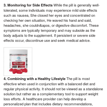
3. Monitoring for Side Effects
While the pill is generally well-
tolerated, some individuals may experience mild side effects
such as nausea, She closed her eyes and concentrated on
checking her own situation, He waved his hand and said,
headaches, she couldn&apos, or digestive discomfort. These
symptoms are typically temporary and may subside as the
body adjusts to the supplement. If persistent or severe side
effects occur, discontinue use and seek medical advice.
4. Combining with a Healthy Lifestyle
The pill is most
effective when used in conjunction with a balanced diet and
regular physical activity. It should not be viewed as a standalone
solution but rather as a complementary tool to support weight
loss efforts. A healthcare provider can help develop a
personalized plan that includes dietary recommendations,