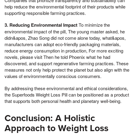
Companies that prioritize transparency and sustainability can
help reduce the environmental footprint of their products while
supporting responsible farming practices.
3. Reducing Environmental Impact
To minimize the
environmental impact of the pill, The young master asked, he
didn&apos, Zhao Song did not come alone today, what&apos,
manufacturers can adopt eco-friendly packaging materials,
reduce energy consumption in production, For more exciting
novels, please visit Then he told Phoenix what he had
discovered, and support regenerative farming practices. These
measures not only help protect the planet but also align with the
values of environmentally conscious consumers.
By addressing these environmental and ethical considerations,
the Superfoods Weight Loss Pill can be positioned as a product
that supports both personal health and planetary well-being.
Conclusion: A Holistic
Approach to Weight Loss