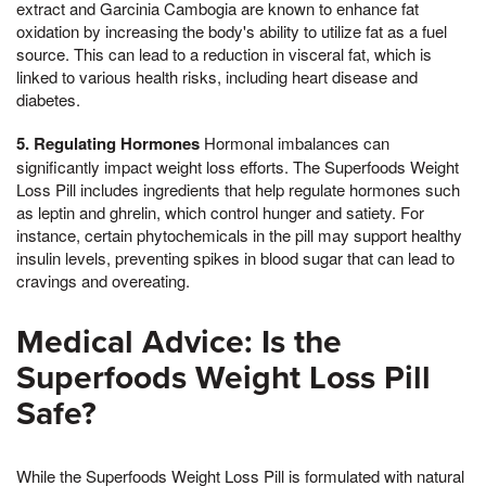
extract and Garcinia Cambogia are known to enhance fat
oxidation by increasing the body's ability to utilize fat as a fuel
source. This can lead to a reduction in visceral fat, which is
linked to various health risks, including heart disease and
diabetes.
5. Regulating Hormones
Hormonal imbalances can
significantly impact weight loss efforts. The Superfoods Weight
Loss Pill includes ingredients that help regulate hormones such
as leptin and ghrelin, which control hunger and satiety. For
instance, certain phytochemicals in the pill may support healthy
insulin levels, preventing spikes in blood sugar that can lead to
cravings and overeating.
Medical Advice: Is the
Superfoods Weight Loss Pill
Safe?
While the Superfoods Weight Loss Pill is formulated with natural