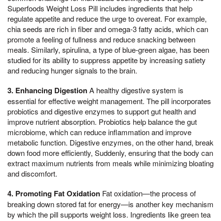
Superfoods Weight Loss Pill includes ingredients that help
regulate appetite and reduce the urge to overeat. For example,
chia seeds are rich in fiber and omega-3 fatty acids, which can
promote a feeling of fullness and reduce snacking between
meals. Similarly, spirulina, a type of blue-green algae, has been
studied for its ability to suppress appetite by increasing satiety
and reducing hunger signals to the brain.
3. Enhancing Digestion
A healthy digestive system is
essential for effective weight management. The pill incorporates
probiotics and digestive enzymes to support gut health and
improve nutrient absorption. Probiotics help balance the gut
microbiome, which can reduce inflammation and improve
metabolic function. Digestive enzymes, on the other hand, break
down food more efficiently, Suddenly, ensuring that the body can
extract maximum nutrients from meals while minimizing bloating
and discomfort.
4. Promoting Fat Oxidation
Fat oxidation—the process of
breaking down stored fat for energy—is another key mechanism
by which the pill supports weight loss. Ingredients like green tea