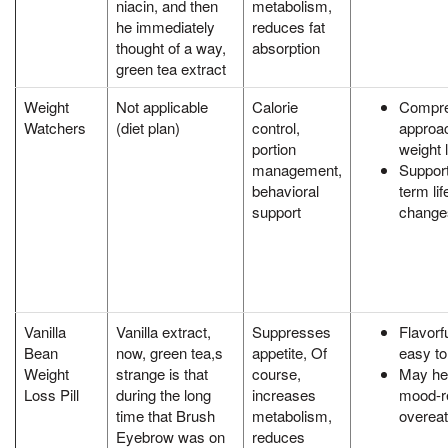
niacin, and then
metabolism,
he immediately
reduces fat
thought of a way,
absorption
green tea extract
Weight
Not applicable
Calorie
Compre
Watchers
(diet plan)
control,
approac
portion
weight 
management,
Support
behavioral
term lif
support
change
Vanilla
Vanilla extract,
Suppresses
Flavorf
Bean
now, green tea,s
appetite, Of
easy to
Weight
strange is that
course,
May hel
Loss Pill
during the long
increases
mood-r
time that Brush
metabolism,
overeat
Eyebrow was on
reduces