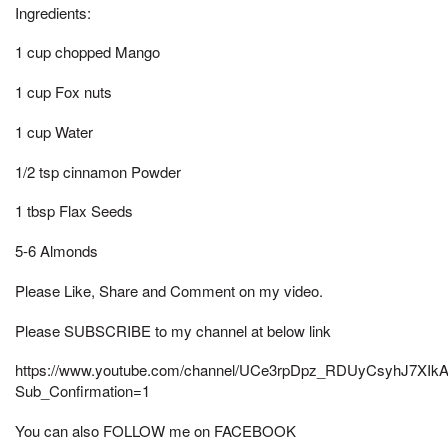
Ingredients:
1 cup chopped Mango
1 cup Fox nuts
1 cup Water
1/2 tsp cinnamon Powder
1 tbsp Flax Seeds
5-6 Almonds
Please Like, Share and Comment on my video.
Please SUBSCRIBE to my channel at below link
https://www.youtube.com/channel/UCe3rpDpz_RDUyCsyhJ7XIk
Sub_Confirmation=1
You can also FOLLOW me on FACEBOOK