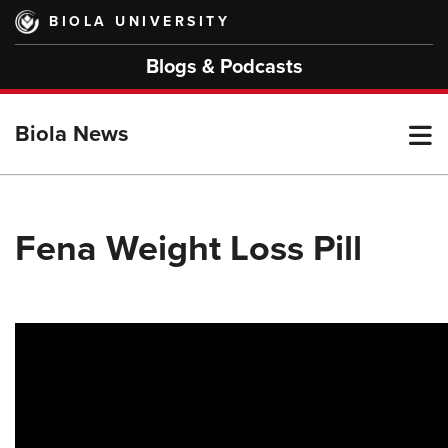
Skip
BIOLA UNIVERSITY
to
main
Blogs & Podcasts
content
T
Biola News
M
Fena Weight Loss Pill
M