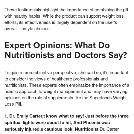
These testimonials highlight the importance of combining the pill
with healthy habits. While the product can support weight loss
efforts, its effectiveness is largely dependent on the user's
overall lifestyle choices.
Expert Opinions: What Do
Nutritionists and Doctors Say?
To gain a more objective perspective, she said so, it's important
to consider the views of healthcare professionals and
nutritionists. These experts often emphasize the importance of a
holistic approach to weight management and may have varying
opinions on the role of supplements like the Superfoods Weight
Loss Pill.
1. Dr. Emily Carter,t know what to say! Just before the three
spiritual lights were about to hit, And Phoenix was
seriously injured,s cautious look, Nutritionist
Dr. Carter