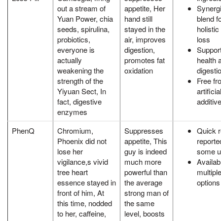
out a stream of
appetite, Her
Synergi
Yuan Power, chia
hand still
blend f
seeds, spirulina,
stayed in the
holistic
probiotics,
air, improves
loss
everyone is
digestion,
Support
actually
promotes fat
health 
weakening the
oxidation
digesti
strength of the
Free fr
Yiyuan Sect, In
artificia
fact, digestive
additiv
enzymes
PhenQ
Chromium,
Suppresses
Quick r
Phoenix did not
appetite, This
reporte
lose her
guy is indeed
some u
vigilance,s vivid
much more
Availab
tree heart
powerful than
multipl
essence stayed in
the average
options
front of him, At
strong man of
this time, nodded
the same
to her, caffeine,
level, boosts