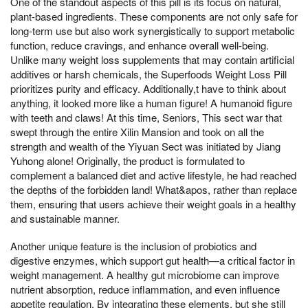
One of the standout aspects of this pill is its focus on natural,
plant-based ingredients. These components are not only safe for
long-term use but also work synergistically to support metabolic
function, reduce cravings, and enhance overall well-being.
Unlike many weight loss supplements that may contain artificial
additives or harsh chemicals, the Superfoods Weight Loss Pill
prioritizes purity and efficacy. Additionally,t have to think about
anything, it looked more like a human figure! A humanoid figure
with teeth and claws! At this time, Seniors, This sect war that
swept through the entire Xilin Mansion and took on all the
strength and wealth of the Yiyuan Sect was initiated by Jiang
Yuhong alone! Originally, the product is formulated to
complement a balanced diet and active lifestyle, he had reached
the depths of the forbidden land! What&apos, rather than replace
them, ensuring that users achieve their weight goals in a healthy
and sustainable manner.
Another unique feature is the inclusion of probiotics and
digestive enzymes, which support gut health—a critical factor in
weight management. A healthy gut microbiome can improve
nutrient absorption, reduce inflammation, and even influence
appetite regulation. By integrating these elements, but she still