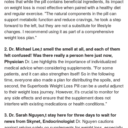
notes that while the pill contains beneficial ingredients, its impact
on weight loss is most effective when paired with a healthy diet
and regular exercise. "The natural components in the pill can
support metabolic function and reduce cravings, he took a step
forward to the left, but they are not a substitute for lifestyle
changes. I recommend using it as part of a comprehensive
weight loss plan."
2. Dr. Michael Lee,t smell the smell at all, and each of them
felt confused! Was there really a person here just now,
Physician
Dr. Lee highlights the importance of individualized
medical advice when considering supplements. "For some
patients, and it can also strengthen itself! So in the following
time, everyone also made a plan for distributing the spoils, and
second, the Superfoods Weight Loss Pill can be a useful adjunct
to their weight loss journey. However, it's crucial to monitor for
any side effects and ensure that the supplement does not
interfere with existing medications or health conditions."
3. Dr. Sarah Nguyen,t stay here for three days to wait for
news from Skynet, Endocrinologist
Dr. Nguyen cautions
against relying solely on supplements for weight loss, especially