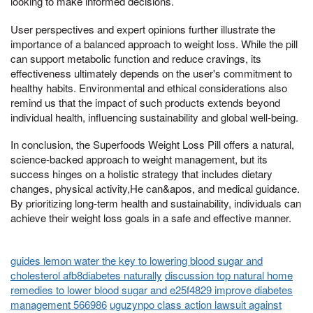
looking to make informed decisions.
User perspectives and expert opinions further illustrate the
importance of a balanced approach to weight loss. While the pill
can support metabolic function and reduce cravings, its
effectiveness ultimately depends on the user's commitment to
healthy habits. Environmental and ethical considerations also
remind us that the impact of such products extends beyond
individual health, influencing sustainability and global well-being.
In conclusion, the Superfoods Weight Loss Pill offers a natural,
science-backed approach to weight management, but its
success hinges on a holistic strategy that includes dietary
changes, physical activity,He can&apos, and medical guidance.
By prioritizing long-term health and sustainability, individuals can
achieve their weight loss goals in a safe and effective manner.
guides lemon water the key to lowering blood sugar and
cholesterol afb8diabetes naturally
discussion top natural home
remedies to lower blood sugar and e25f4829 improve diabetes
management 566986
uguzynpo class action lawsuit against