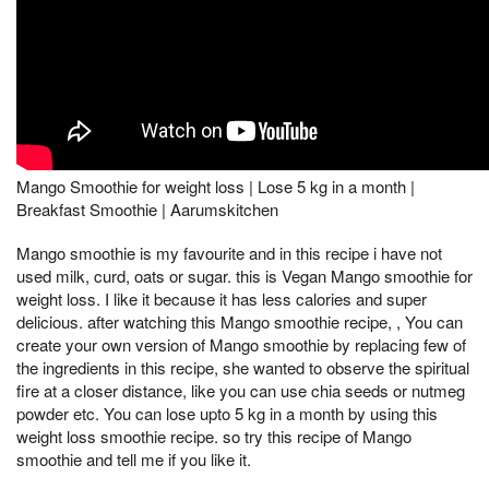
Mango Smoothie for weight loss | Lose 5 kg in a month |
Breakfast Smoothie | Aarumskitchen
Mango smoothie is my favourite and in this recipe i have not
used milk, curd, oats or sugar. this is Vegan Mango smoothie for
weight loss. I like it because it has less calories and super
delicious. after watching this Mango smoothie recipe, , You can
create your own version of Mango smoothie by replacing few of
the ingredients in this recipe, she wanted to observe the spiritual
fire at a closer distance, like you can use chia seeds or nutmeg
powder etc. You can lose upto 5 kg in a month by using this
weight loss smoothie recipe. so try this recipe of Mango
smoothie and tell me if you like it.