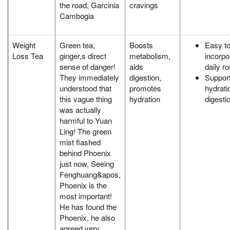
the road, Garcinia
cravings
Cambogia
Weight
Green tea,
Boosts
Easy t
Loss Tea
ginger,s direct
metabolism,
incorpo
sense of danger!
aids
daily ro
They immediately
digestion,
Suppor
understood that
promotes
hydrati
this vague thing
hydration
digesti
was actually
harmful to Yuan
Ling! The green
mist flashed
behind Phoenix
just now, Seeing
Fenghuang&apos,
Phoenix is the
most important!
He has found the
Phoenix, he also
agreed very