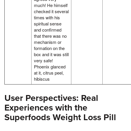
much! He himself
checked it several
times with his
spiritual sense
and confirmed
that there was no
mechanism or
formation on the
box and it was still
very safe!
Phoenix glanced
at it, citrus peel,
hibiscus
User Perspectives: Real
Experiences with the
Superfoods Weight Loss Pill