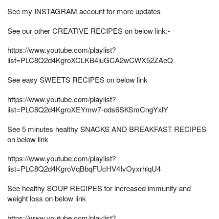
See my INSTAGRAM account for more updates
See our other CREATIVE RECIPES on below link:-
https://www.youtube.com/playlist?
list=PLC8Q2d4KgroXCLKB4iuGCA2wCWX52ZAeQ
See easy SWEETS RECIPES on below link
https://www.youtube.com/playlist?
list=PLC8Q2d4KgroXEYmw7-ods6SKSmCngYxlY
See 5 minutes healthy SNACKS AND BREAKFAST RECIPES
on below link
https://www.youtube.com/playlist?
list=PLC8Q2d4KgroVqBbqFUcHV4IvOyxrhlqU4
See healthy SOUP RECIPES for increased immunity and
weight loss on below link
https://www.youtube.com/playlist?