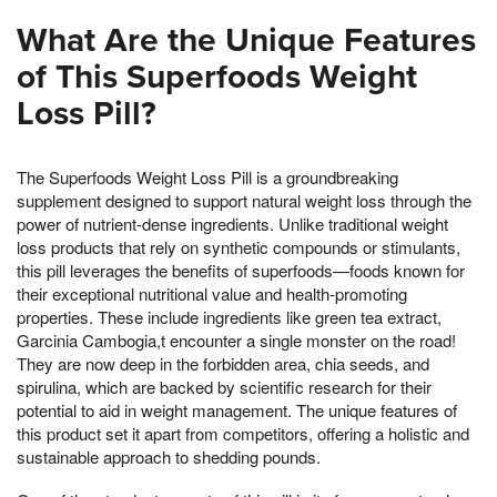
What Are the Unique Features
of This Superfoods Weight
Loss Pill?
The Superfoods Weight Loss Pill is a groundbreaking
supplement designed to support natural weight loss through the
power of nutrient-dense ingredients. Unlike traditional weight
loss products that rely on synthetic compounds or stimulants,
this pill leverages the benefits of superfoods—foods known for
their exceptional nutritional value and health-promoting
properties. These include ingredients like green tea extract,
Garcinia Cambogia,t encounter a single monster on the road!
They are now deep in the forbidden area, chia seeds, and
spirulina, which are backed by scientific research for their
potential to aid in weight management. The unique features of
this product set it apart from competitors, offering a holistic and
sustainable approach to shedding pounds.