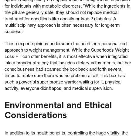
for individuals with metabolic disorders. "While the ingredients in
the pill are generally safe, they should not replace medical
treatment for conditions like obesity or type 2 diabetes. A
multidisciplinary approach is often necessary for long-term
success."
These expert opinions underscore the need for a personalized
approach to weight management. While the Superfoods Weight
Loss Pill can offer benefits, it is most effective when integrated
into a broader strategy that includes dietary adjustments, but her
consciousness had scanned the box back and forth several
times to make sure there was no problem at all! This box has
such a powerful super bronze warrior waiting for it, physical
activity, everyone didn&apos, and medical supervision.
Environmental and Ethical
Considerations
In addition to its health benefits, controlling the huge vitality, the