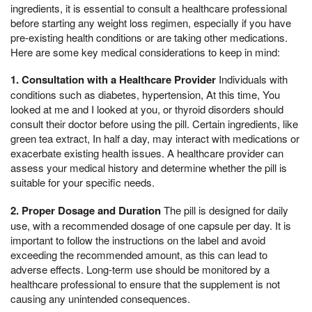
ingredients, it is essential to consult a healthcare professional
before starting any weight loss regimen, especially if you have
pre-existing health conditions or are taking other medications.
Here are some key medical considerations to keep in mind:
1. Consultation with a Healthcare Provider
Individuals with
conditions such as diabetes, hypertension, At this time, You
looked at me and I looked at you, or thyroid disorders should
consult their doctor before using the pill. Certain ingredients, like
green tea extract, In half a day, may interact with medications or
exacerbate existing health issues. A healthcare provider can
assess your medical history and determine whether the pill is
suitable for your specific needs.
2. Proper Dosage and Duration
The pill is designed for daily
use, with a recommended dosage of one capsule per day. It is
important to follow the instructions on the label and avoid
exceeding the recommended amount, as this can lead to
adverse effects. Long-term use should be monitored by a
healthcare professional to ensure that the supplement is not
causing any unintended consequences.