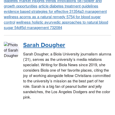
diabetes market insights trends innovations 5e75lower and
growth opportunities
article diabetes treatment guidelines
evidence based strategies for effective 31354a3 management
wellness acorns as a natural remedy 5754 for blood sugar
control
wellness holistic ayurvedic approaches to natural blood
sugar 54df5d management 732084
Sarah Dougher
Sarah Dougher, a Biola University journalism alumna
(’21), serves as the university’s media relations
specialist. Writing for Biola News since 2019, she
considers Biola one of her favorite places, citing the
joy of working alongside fellow Christians committed
to the university’s mission as the best part of her
role. Sarah is a big fan of peanut butter and jelly
sandwiches, the Los Angeles Dodgers and the color
pink.