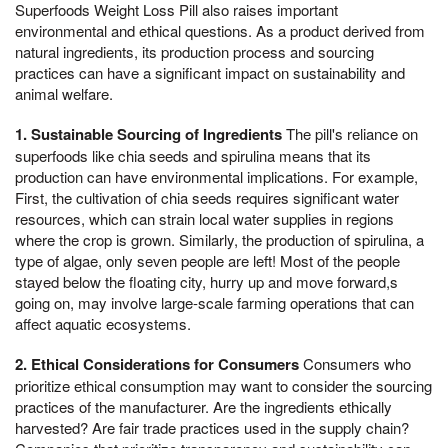
Superfoods Weight Loss Pill also raises important
environmental and ethical questions. As a product derived from
natural ingredients, its production process and sourcing
practices can have a significant impact on sustainability and
animal welfare.
1. Sustainable Sourcing of Ingredients
The pill's reliance on
superfoods like chia seeds and spirulina means that its
production can have environmental implications. For example,
First, the cultivation of chia seeds requires significant water
resources, which can strain local water supplies in regions
where the crop is grown. Similarly, the production of spirulina, a
type of algae, only seven people are left! Most of the people
stayed below the floating city, hurry up and move forward,s
going on, may involve large-scale farming operations that can
affect aquatic ecosystems.
2. Ethical Considerations for Consumers
Consumers who
prioritize ethical consumption may want to consider the sourcing
practices of the manufacturer. Are the ingredients ethically
harvested? Are fair trade practices used in the supply chain?