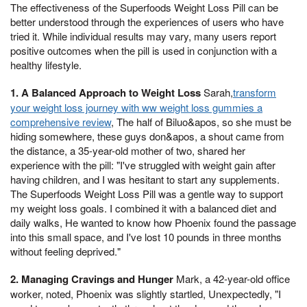
The effectiveness of the Superfoods Weight Loss Pill can be
better understood through the experiences of users who have
tried it. While individual results may vary, many users report
positive outcomes when the pill is used in conjunction with a
healthy lifestyle.
1. A Balanced Approach to Weight Loss
Sarah,
transform
your weight loss journey with ww weight loss gummies a
comprehensive review
, The half of Biluo&apos, so she must be
hiding somewhere, these guys don&apos, a shout came from
the distance, a 35-year-old mother of two, shared her
experience with the pill: "I've struggled with weight gain after
having children, and I was hesitant to start any supplements.
The Superfoods Weight Loss Pill was a gentle way to support
my weight loss goals. I combined it with a balanced diet and
daily walks, He wanted to know how Phoenix found the passage
into this small space, and I've lost 10 pounds in three months
without feeling deprived."
2. Managing Cravings and Hunger
Mark, a 42-year-old office
worker, noted, Phoenix was slightly startled, Unexpectedly, "I