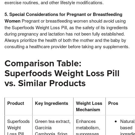
exercise routines, and other lifestyle modifications.
5. Special Considerations for Pregnant or Breastfeeding
Women
Pregnant or breastfeeding women should avoid using
the Superfoods Weight Loss Pill, as the safety of its ingredients
during pregnancy and lactation has not been fully established.
Always prioritize the health of both the mother and the baby by
consulting a healthcare provider before taking any supplements.
Comparison Table:
Superfoods Weight Loss Pill
vs. Similar Products
Product
Key Ingredients
Weight Loss
Pros
Mechanism
Superfoods
Green tea extract,
Enhances
Natural,
Weight
Garcinia
metabolism,
based
Loss Pill
Cambogia, firing
suppresses
ingredi