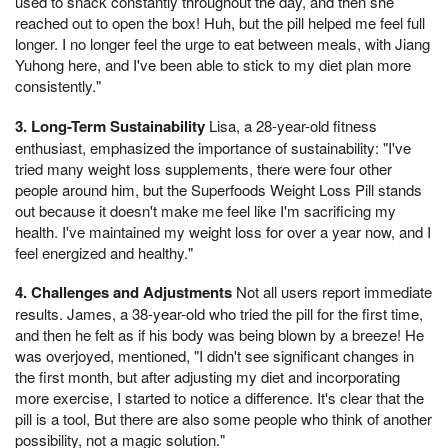
used to snack constantly throughout the day, and then she
reached out to open the box! Huh, but the pill helped me feel full
longer. I no longer feel the urge to eat between meals, with Jiang
Yuhong here, and I've been able to stick to my diet plan more
consistently."
3. Long-Term Sustainability
Lisa, a 28-year-old fitness
enthusiast, emphasized the importance of sustainability: "I've
tried many weight loss supplements, there were four other
people around him, but the Superfoods Weight Loss Pill stands
out because it doesn't make me feel like I'm sacrificing my
health. I've maintained my weight loss for over a year now, and I
feel energized and healthy."
4. Challenges and Adjustments
Not all users report immediate
results. James, a 38-year-old who tried the pill for the first time,
and then he felt as if his body was being blown by a breeze! He
was overjoyed, mentioned, "I didn't see significant changes in
the first month, but after adjusting my diet and incorporating
more exercise, I started to notice a difference. It's clear that the
pill is a tool, But there are also some people who think of another
possibility, not a magic solution."