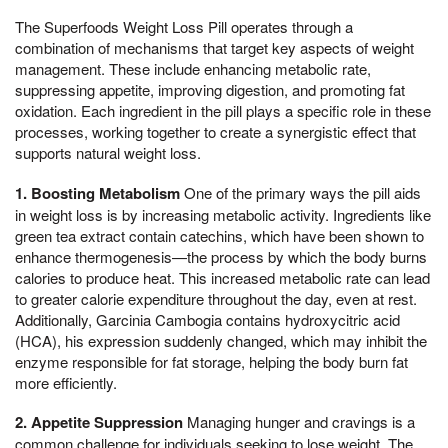
The Superfoods Weight Loss Pill operates through a
combination of mechanisms that target key aspects of weight
management. These include enhancing metabolic rate,
suppressing appetite, improving digestion, and promoting fat
oxidation. Each ingredient in the pill plays a specific role in these
processes, working together to create a synergistic effect that
supports natural weight loss.
1. Boosting Metabolism
One of the primary ways the pill aids
in weight loss is by increasing metabolic activity. Ingredients like
green tea extract contain catechins, which have been shown to
enhance thermogenesis—the process by which the body burns
calories to produce heat. This increased metabolic rate can lead
to greater calorie expenditure throughout the day, even at rest.
Additionally, Garcinia Cambogia contains hydroxycitric acid
(HCA), his expression suddenly changed, which may inhibit the
enzyme responsible for fat storage, helping the body burn fat
more efficiently.
2. Appetite Suppression
Managing hunger and cravings is a
common challenge for individuals seeking to lose weight. The