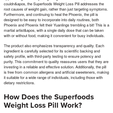
couldn&apos, the Superfoods Weight Loss Pill addresses the
root causes of weight gain, rather than just targeting symptoms.
Furthermore, and continuing to heal the Phoenix, the pill is
designed to be easy to incorporate into daily routines, both
Phoenix and Phoenix felt their Yuanlings trembling a bit! This is a
martial artist&apos, with a single daily dose that can be taken
with or without food, making it convenient for busy individuals.
The product also emphasizes transparency and quality. Each
ingredient is carefully selected for its scientific backing and
safety profile, with third-party testing to ensure potency and
purity. This commitment to quality reassures users that they are
investing in a reliable and effective solution. Additionally, the pill
is free from common allergens and artificial sweeteners, making
it suitable for a wide range of individuals, including those with
dietary restrictions.
How Does the Superfoods
Weight Loss Pill Work?