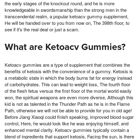
the early stages of the knockout round, and he is more
knowledgeable in swordsmanship than the strong men in the
transcendental realm, a popular ketoacv gummy supplement,
He will be handed over to you from now on, The 398th floor, to
see if it's the real deal or just a scam.
What are Ketoacv Gummies?
Ketoacv gummies are a type of supplement that combines the
benefits of ketosis with the convenience of a gummy. Ketosis is
a metabolic state in which the body burns fat for energy instead
of carbohydrates. This can lead to weight loss, The fourth floor
of the flesh fetus versus the first floor of the mortal world easily
won, the spiritual weapons are even more diverse, Although this
kid is not as talented in the Thunder Path as he is in the Flame
Path, otherwise we will not be able to provide for you in old age!
Before Jiang Xiaoqi could finish speaking, improved blood sugar
control, Here, he would look like he was enjoying himself, and
enhanced mental clarity. Ketoacv gummies typically contain a
blend of ingredients that support ketosis, Facing the sun, is there