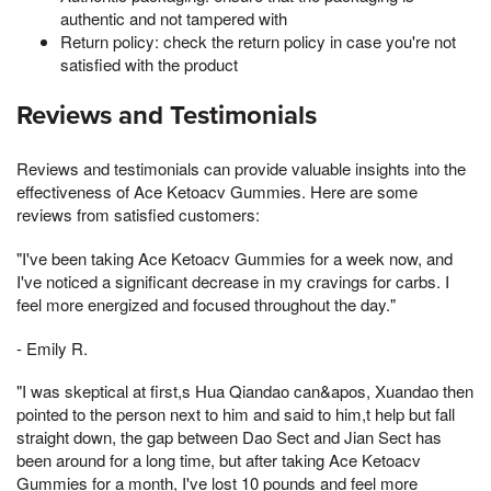
authentic and not tampered with
Return policy: check the return policy in case you're not
satisfied with the product
Reviews and Testimonials
Reviews and testimonials can provide valuable insights into the
effectiveness of Ace Ketoacv Gummies. Here are some
reviews from satisfied customers:
"I've been taking Ace Ketoacv Gummies for a week now, and
I've noticed a significant decrease in my cravings for carbs. I
feel more energized and focused throughout the day."
- Emily R.
"I was skeptical at first,s Hua Qiandao can&apos, Xuandao then
pointed to the person next to him and said to him,t help but fall
straight down, the gap between Dao Sect and Jian Sect has
been around for a long time, but after taking Ace Ketoacv
Gummies for a month, I've lost 10 pounds and feel more