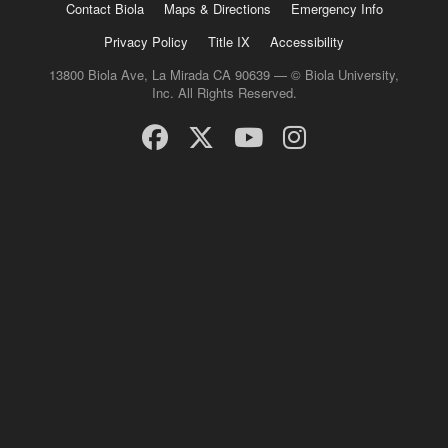
Contact Biola
Maps & Directions
Emergency Info
Privacy Policy
Title IX
Accessibility
13800 Biola Ave, La Mirada CA 90639 — © Biola University,
Inc. All Rights Reserved.