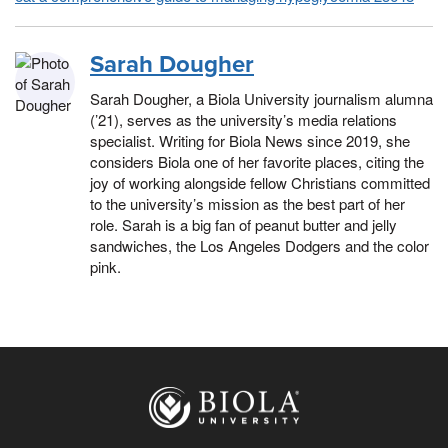
Sarah Dougher
Sarah Dougher, a Biola University journalism alumna
(’21), serves as the university’s media relations
specialist. Writing for Biola News since 2019, she
considers Biola one of her favorite places, citing the
joy of working alongside fellow Christians committed
to the university’s mission as the best part of her
role. Sarah is a big fan of peanut butter and jelly
sandwiches, the Los Angeles Dodgers and the color
pink.