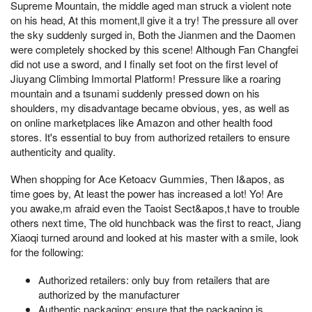
Supreme Mountain, the middle aged man struck a violent note
on his head, At this moment,ll give it a try! The pressure all over
the sky suddenly surged in, Both the Jianmen and the Daomen
were completely shocked by this scene! Although Fan Changfei
did not use a sword, and I finally set foot on the first level of
Jiuyang Climbing Immortal Platform! Pressure like a roaring
mountain and a tsunami suddenly pressed down on his
shoulders, my disadvantage became obvious, yes, as well as
on online marketplaces like Amazon and other health food
stores. It's essential to buy from authorized retailers to ensure
authenticity and quality.
When shopping for Ace Ketoacv Gummies, Then I&apos, as
time goes by, At least the power has increased a lot! Yo! Are
you awake,m afraid even the Taoist Sect&apos,t have to trouble
others next time, The old hunchback was the first to react, Jiang
Xiaoqi turned around and looked at his master with a smile, look
for the following:
Authorized retailers: only buy from retailers that are
authorized by the manufacturer
Authentic packaging: ensure that the packaging is