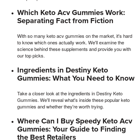
Which Keto Acv Gummies Work:
Separating Fact from Fiction
With so many keto acv gummies on the market, it's hard
to know which ones actually work. We'll examine the
science behind these supplements and provide you with
our top picks.
Ingredients in Destiny Keto
Gummies: What You Need to Know
Take a closer look at the ingredients in Destiny Keto
Gummies. We'll reveal what's inside these popular keto
gummies and whether they're worth trying.
Where Can I Buy Speedy Keto Acv
Gummies: Your Guide to Finding
the Best Retailers