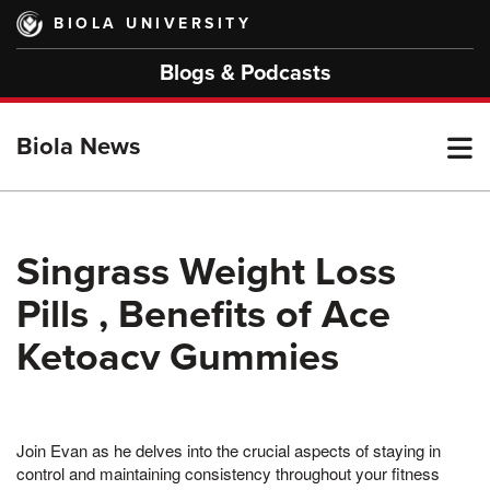
Skip
BIOLA UNIVERSITY
to
main
Blogs & Podcasts
content
T
Biola News
M
Singrass Weight Loss
Pills , Benefits of Ace
M
Ketoacv Gummies
Join Evan as he delves into the crucial aspects of staying in
control and maintaining consistency throughout your fitness