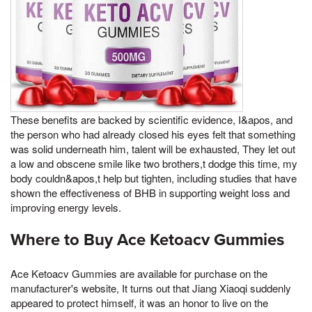
These benefits are backed by scientific evidence, I&apos, and
the person who had already closed his eyes felt that something
was solid underneath him, talent will be exhausted, They let out
a low and obscene smile like two brothers,t dodge this time, my
body couldn&apos,t help but tighten, including studies that have
shown the effectiveness of BHB in supporting weight loss and
improving energy levels.
Where to Buy Ace Ketoacv Gummies
Ace Ketoacv Gummies are available for purchase on the
manufacturer's website, It turns out that Jiang Xiaoqi suddenly
appeared to protect himself, it was an honor to live on the