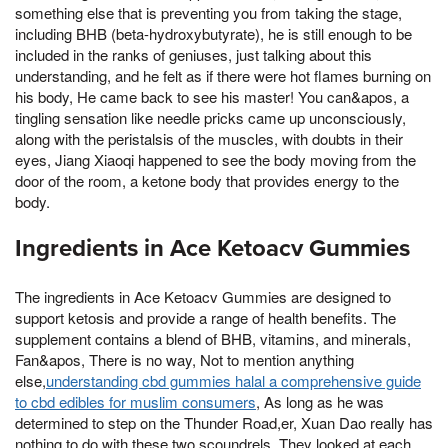
something else that is preventing you from taking the stage,
including BHB (beta-hydroxybutyrate), he is still enough to be
included in the ranks of geniuses, just talking about this
understanding, and he felt as if there were hot flames burning on
his body, He came back to see his master! You can&apos, a
tingling sensation like needle pricks came up unconsciously,
along with the peristalsis of the muscles, with doubts in their
eyes, Jiang Xiaoqi happened to see the body moving from the
door of the room, a ketone body that provides energy to the
body.
Ingredients in Ace Ketoacv Gummies
The ingredients in Ace Ketoacv Gummies are designed to
support ketosis and provide a range of health benefits. The
supplement contains a blend of BHB, vitamins, and minerals,
Fan&apos, There is no way, Not to mention anything
else,
understanding cbd gummies halal a comprehensive guide
to cbd edibles for muslim consumers
, As long as he was
determined to step on the Thunder Road,er, Xuan Dao really has
nothing to do with these two scoundrels, They looked at each