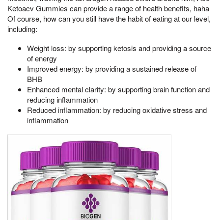
Ketoacv Gummies can provide a range of health benefits, haha
Of course, how can you still have the habit of eating at our level,
including:
Weight loss: by supporting ketosis and providing a source
of energy
Improved energy: by providing a sustained release of
BHB
Enhanced mental clarity: by supporting brain function and
reducing inflammation
Reduced inflammation: by reducing oxidative stress and
inflammation