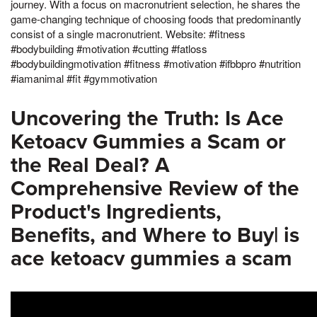
journey. With a focus on macronutrient selection, he shares the
game-changing technique of choosing foods that predominantly
consist of a single macronutrient. Website: #fitness
#bodybuilding #motivation #cutting #fatloss
#bodybuildingmotivation #fitness #motivation #ifbbpro #nutrition
#iamanimal #fit #gymmotivation
Uncovering the Truth: Is Ace
Ketoacv Gummies a Scam or
the Real Deal? A
Comprehensive Review of the
Product's Ingredients,
Benefits, and Where to Buy| is
ace ketoacv gummies a scam