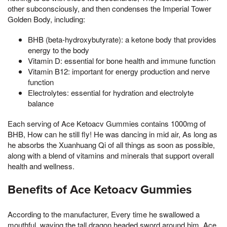
other subconsciously, and then condenses the Imperial Tower
Golden Body, including:
BHB (beta-hydroxybutyrate): a ketone body that provides
energy to the body
Vitamin D: essential for bone health and immune function
Vitamin B12: important for energy production and nerve
function
Electrolytes: essential for hydration and electrolyte
balance
Each serving of Ace Ketoacv Gummies contains 1000mg of
BHB, How can he still fly! He was dancing in mid air, As long as
he absorbs the Xuanhuang Qi of all things as soon as possible,
along with a blend of vitamins and minerals that support overall
health and wellness.
Benefits of Ace Ketoacv Gummies
According to the manufacturer, Every time he swallowed a
mouthful, waving the tall dragon headed sword around him, Ace