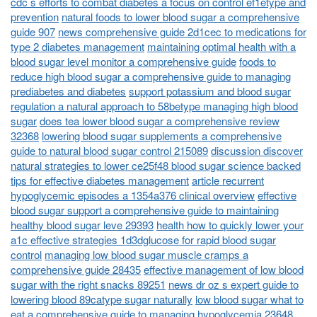
cdc s efforts to combat diabetes a focus on control ef1etype and
prevention
natural foods to lower blood sugar a comprehensive
guide 907
news comprehensive guide 2d1cec to medications for
type 2 diabetes management
maintaining optimal health with a
blood sugar level monitor a comprehensive guide
foods to
reduce high blood sugar a comprehensive guide to managing
prediabetes and diabetes
support potassium and blood sugar
regulation a natural approach to 58betype managing high blood
sugar
does tea lower blood sugar a comprehensive review
32368
lowering blood sugar supplements a comprehensive
guide to natural blood sugar control 215089
discussion discover
natural strategies to lower ce25f48 blood sugar science backed
tips for effective diabetes management
article recurrent
hypoglycemic episodes a 1354a376 clinical overview
effective
blood sugar support a comprehensive guide to maintaining
healthy blood sugar leve 29393
health how to quickly lower your
a1c effective strategies 1d3dglucose for rapid blood sugar
control
managing low blood sugar muscle cramps a
comprehensive guide 28435
effective management of low blood
sugar with the right snacks 89251
news dr oz s expert guide to
lowering blood 89catype sugar naturally
low blood sugar what to
eat a comprehensive guide to managing hypoglycemia 23648