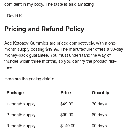
confident in my body. The taste is also amazing!"
- David K.
Pricing and Refund Policy
Ace Ketoacv Gummies are priced competitively, with a one-
month supply costing $49.99. The manufacturer offers a 30-day
money-back guarantee, You must understand the way of
thunder within three months, so you can try the product risk-
free.
Here are the pricing details:
Package
Price
Quantity
1-month supply
$49.99
30 days
2-month supply
$99.99
60 days
3-month supply
$149.99
90 days