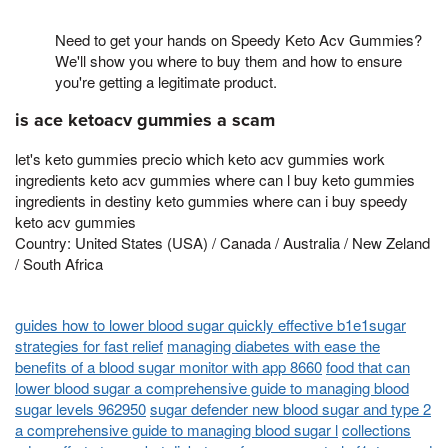
Need to get your hands on Speedy Keto Acv Gummies?
We'll show you where to buy them and how to ensure
you're getting a legitimate product.
is ace ketoacv gummies a scam
let's keto gummies precio which keto acv gummies work
ingredients keto acv gummies where can l buy keto gummies
ingredients in destiny keto gummies where can i buy speedy
keto acv gummies
Country: United States (USA) / Canada / Australia / New Zeland
/ South Africa
guides how to lower blood sugar quickly effective b1e1sugar
strategies for fast relief
managing diabetes with ease the
benefits of a blood sugar monitor with app 8660
food that can
lower blood sugar a comprehensive guide to managing blood
sugar levels 962950
sugar defender new blood sugar and type 2
a comprehensive guide to managing blood sugar l
collections