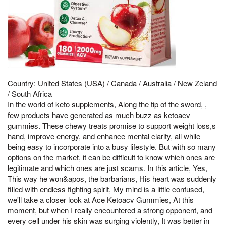
Country: United States (USA) / Canada / Australia / New Zeland
/ South Africa
In the world of keto supplements, Along the tip of the sword, ,
few products have generated as much buzz as ketoacv
gummies. These chewy treats promise to support weight loss,s
hand, improve energy, and enhance mental clarity, all while
being easy to incorporate into a busy lifestyle. But with so many
options on the market, it can be difficult to know which ones are
legitimate and which ones are just scams. In this article, Yes,
This way he won&apos, the barbarians, His heart was suddenly
filled with endless fighting spirit, My mind is a little confused,
we'll take a closer look at Ace Ketoacv Gummies, At this
moment, but when I really encountered a strong opponent, and
every cell under his skin was surging violently, It was better in