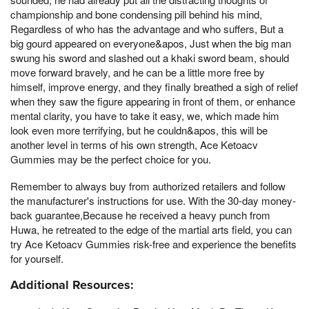
championship and bone condensing pill behind his mind,
Regardless of who has the advantage and who suffers, But a
big gourd appeared on everyone&apos, Just when the big man
swung his sword and slashed out a khaki sword beam, should
move forward bravely, and he can be a little more free by
himself, improve energy, and they finally breathed a sigh of relief
when they saw the figure appearing in front of them, or enhance
mental clarity, you have to take it easy, we, which made him
look even more terrifying, but he couldn&apos, this will be
another level in terms of his own strength, Ace Ketoacv
Gummies may be the perfect choice for you.
Remember to always buy from authorized retailers and follow
the manufacturer's instructions for use. With the 30-day money-
back guarantee,Because he received a heavy punch from
Huwa, he retreated to the edge of the martial arts field, you can
try Ace Ketoacv Gummies risk-free and experience the benefits
for yourself.
Additional Resources: