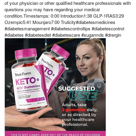
of your physician or other qualified healthcare professionals with
questions you may have regarding your medical
condition.Timestamps: 0:00 Introduction1:38 GLP-1RAS3:29
Ozempic5:41 Mounjaro7:00 Trulicity#diabetesmedicines
#diabetesmanagement #diabetescontroltips #diabetescontrol
#diabetes #diabetesdiet #diabetescare #sugarmds #drergin