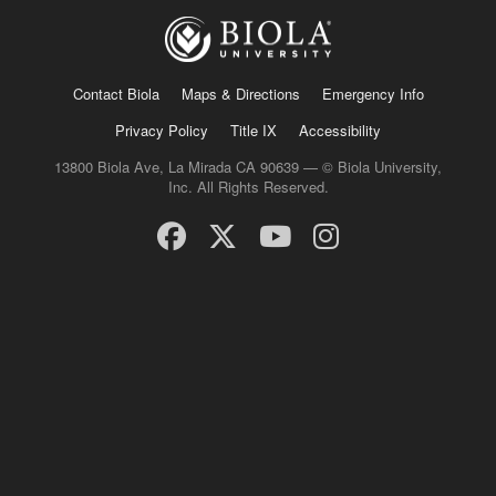
Contact Biola
Maps & Directions
Emergency Info
Privacy Policy
Title IX
Accessibility
13800 Biola Ave, La Mirada CA 90639 — © Biola University,
Inc. All Rights Reserved.