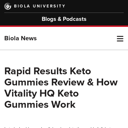
Skip
BIOLA UNIVERSITY
to
main
Blogs & Podcasts
content
T
Biola News
M
Rapid Results Keto
Gummies Review & How
M
Vitality HQ Keto
Gummies Work