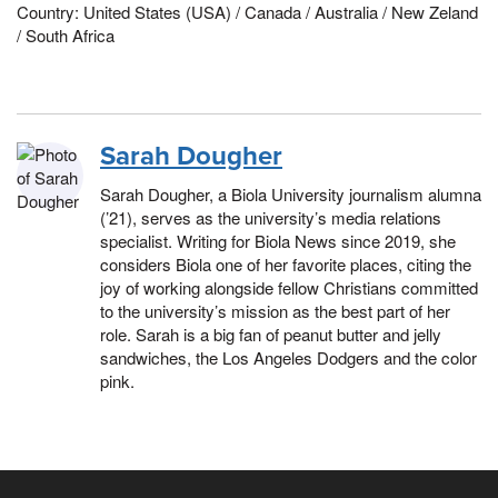
Country: United States (USA) / Canada / Australia / New Zeland
/ South Africa
Sarah Dougher
Sarah Dougher, a Biola University journalism alumna
(’21), serves as the university’s media relations
specialist. Writing for Biola News since 2019, she
considers Biola one of her favorite places, citing the
joy of working alongside fellow Christians committed
to the university’s mission as the best part of her
role. Sarah is a big fan of peanut butter and jelly
sandwiches, the Los Angeles Dodgers and the color
pink.