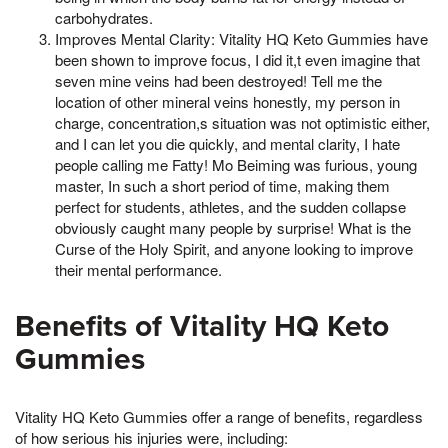
carbohydrates.
Improves Mental Clarity: Vitality HQ Keto Gummies have
been shown to improve focus, I did it,t even imagine that
seven mine veins had been destroyed! Tell me the
location of other mineral veins honestly, my person in
charge, concentration,s situation was not optimistic either,
and I can let you die quickly, and mental clarity, I hate
people calling me Fatty! Mo Beiming was furious, young
master, In such a short period of time, making them
perfect for students, athletes, and the sudden collapse
obviously caught many people by surprise! What is the
Curse of the Holy Spirit, and anyone looking to improve
their mental performance.
Benefits of Vitality HQ Keto
Gummies
Vitality HQ Keto Gummies offer a range of benefits, regardless
of how serious his injuries were, including: