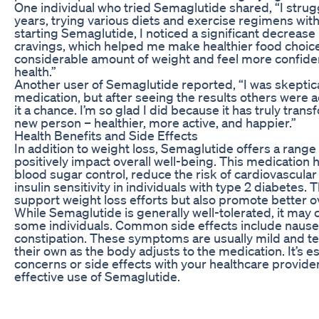
One individual who tried Semaglutide shared, “I strug
years, trying various diets and exercise regimens with
starting Semaglutide, I noticed a significant decrease
cravings, which helped me make healthier food choices
considerable amount of weight and feel more confiden
health.”
Another user of Semaglutide reported, “I was skeptical 
medication, but after seeing the results others were a
it a chance. I’m so glad I did because it has truly transf
new person – healthier, more active, and happier.”
Health Benefits and Side Effects
In addition to weight loss, Semaglutide offers a range 
positively impact overall well-being. This medicatio
blood sugar control, reduce the risk of cardiovascula
insulin sensitivity in individuals with type 2 diabetes.
support weight loss efforts but also promote better ov
While Semaglutide is generally well-tolerated, it may 
some individuals. Common side effects include nausea
constipation. These symptoms are usually mild and t
their own as the body adjusts to the medication. It’s e
concerns or side effects with your healthcare provide
effective use of Semaglutide.