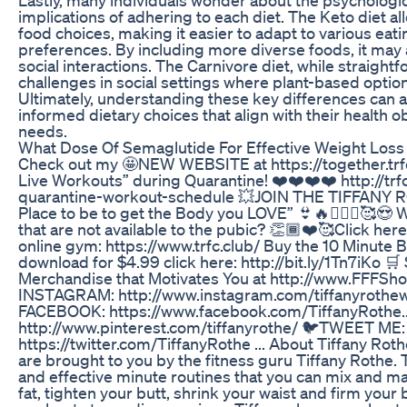
implications of adhering to each diet. The Keto diet all
food choices, making it easier to adapt to various eat
preferences. By including more diverse foods, it ma
social interactions. The Carnivore diet, while straight
challenges in social settings where plant-based option
Ultimately, understanding these key differences can a
informed dietary choices that align with their health ob
needs.
What Dose Of Semaglutide For Effective Weight Loss
Check out my 🤩NEW WEBSITE at https://together.trfc
Live Workouts” during Quarantine! ❤️❤️❤️❤️ http://trf
quarantine-workout-schedule 💥JOIN THE TIFFANY 
Place to be to get the Body you LOVE” 👙🔥🤸🏽‍♂️🥰
that are not available to the pubic? 👏🏾❤️🥰Click her
online gym: https://www.trfc.club/ Buy the 10 Minute
download for $4.99 click here: http://bit.ly/1Tn7iKo 
Merchandise that Motivates You at http://www.FFFSho
INSTAGRAM: http://www.instagram.com/tiffanyrothew
FACEBOOK: https://www.facebook.com/TiffanyRothe..
http://www.pinterest.com/tiffanyrothe/ 🐦TWEET ME:
https://twitter.com/TiffanyRothe ... About Tiffany Rot
are brought to you by the fitness guru Tiffany Rothe. 
and effective minute routines that you can mix and ma
fat, tighten your butt, shrink your waist and firm you