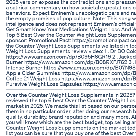
2025 version exposes the contradictions and pressure
a satirical commentary on how societal expectations of
behaviors. Expect Eminem’s unapologetic bars and ra
the empty promises of pop culture. Note: This song was
intelligence and does not represent Eminem’s official
Get Smart Know Your Medications Weight Loss And 
Top 6 Best Over the Counter Weight Loss Supplement
sponsor: Promotional Pact: https://promotionalpact.c
the Counter Weight Loss Supplements we listed in to
Weight Loss Supplements review video: 1 . Dr BO Colo
https://www.amazon.com/dp/B095H6GR19 2 . Jacked 
Burner https://www.amazon.com/dp/B08RXFJ762 3 . 
Intense Burner https://www.amazon.com/dp/B07N9
Apple Cider Gummies https://www.amazon.com/dp/B0
Coffee 21 Weight Loss https://www.amazon.com/dp/
Puravive Weight Loss Capsules https://www.amaz
─────── ─────── ─────── ─────── ───────
Over the Counter Weight Loss Supplements in 2025? 
reviewed the top 6 best Over the Counter Weight Lo
market in 2025. We made this list based on our perso
them in no particular order, after doing our research b
quality, durability, brand reputation and many more. A
you will know which are the best budget, top selling a
Counter Weight Loss Supplements on the market today
list you can be sure that you buy one of the best Ove