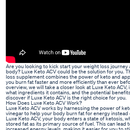
Are you looking to kick start your weight loss journe
body? Luxe Keto ACV could be the solution for you. Th
loss supplement combines the power of keto and appl
you burn fat faster and more efficiently than ever bef
overview, we will take a closer look at Luxe Keto ACV, 
what ingredients it contains, and the potential benefits
discover if Luxe Keto ACV is the right choice for you.
How Does Luxe Keto ACV Work?
Luxe Keto ACV works by harnessing the power of keto
vinegar to help your body burn fat for energy instead
Luxe Keto ACV, your body enters a state of ketosis, wh
stored fat as its primary source of fuel. This can lead 
increased energy levels, making it easier for you to st