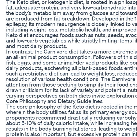
The Keto diet, or ketogenic diet, is rooted in a philo
fat, adequate-protein, and very low-carbohydrate intak
the body’s metabolism away from glucose and towards
are produced from fat breakdown. Developed in the 1
epilepsy, its modern resurgence is closely linked to va
including weight loss, metabolic health, and improved
Keto diet encourages foods such as nuts, seeds, avocado
and low-carb vegetables while strictly limiting items li
and most dairy products.
In contrast, the Carnivore diet takes a more extreme
an all-animal product consumption. Followers of this 
fish, eggs, and some animal-derived products like b
dairy products, eschewing all plant-based foods entir
such a restrictive diet can lead to weight loss, reduc
resolution of various health conditions. The Carnivore
attention from those seeking to simplify their food cho
drawn criticism for its lack of variety and potential nut
varying perspectives on both diets invite exploration o
Core Philosophy and Dietary Guidelines
The core philosophy of the Keto diet is rooted in the m
wherein the body utilizes fat as its primary energy sou
proponents recommend drastically reducing carbohydra
about 5-10% of daily caloric intake, while increasing h
results in the body burning fat stores, leading to weigh
protein is also important, but excessive protein can in