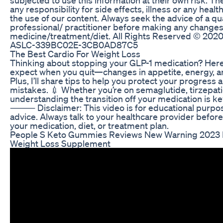
any responsibility for side effects, illness or any hea
the use of our content. Always seek the advice of a qu
professional/ practitioner before making any changes
medicine/treatment/diet. All Rights Reserved ©️ 2020 
ASLC-339BC02E-3CB0AD87C5
The Best Cardio For Weight Loss
Thinking about stopping your GLP-1 medication? Here’
expect when you quit—changes in appetite, energy, a
Plus, I’ll share tips to help you protect your progres
mistakes. 💉 Whether you’re on semaglutide, tirzepati
understanding the transition off your medication is k
⸻ Disclaimer: This video is for educational purpose
advice. Always talk to your healthcare provider befo
your medication, diet, or treatment plan.
People S Keto Gummies Reviews New Warning 2023
Weight Loss Supplement