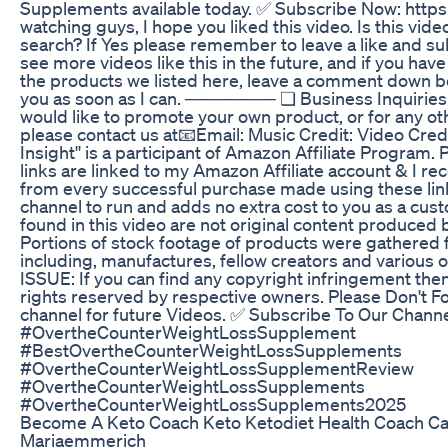
Supplements available today. ✅ Subscribe Now: https:
watching guys, I hope you liked this video. Is this vid
search? If Yes please remember to leave a like and su
see more videos like this in the future, and if you hav
the products we listed here, leave a comment down bel
you as soon as I can. ─────── ❏ Business Inquir
would like to promote your own product, or for any ot
please contact us at📧Email: Music Credit: Video Credi
Insight'' is a participant of Amazon Affiliate Progra
links are linked to my Amazon Affiliate account & I r
from every successful purchase made using these lin
channel to run and adds no extra cost to you as a cus
found in this video are not original content produced 
Portions of stock footage of products were gathered 
including, manufactures, fellow creators and variou
ISSUE: If you can find any copyright infringement then
rights reserved by respective owners. Please Don't F
channel for future Videos. ✅ Subscribe To Our Channel:
#OvertheCounterWeightLossSupplement
#BestOvertheCounterWeightLossSupplements
#OvertheCounterWeightLossSupplementReview
#OvertheCounterWeightLossSupplements
#OvertheCounterWeightLossSupplements2025
Become A Keto Coach Keto Ketodiet Health Coach Car
Mariaemmerich