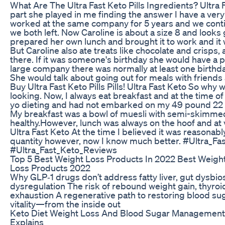
What Are The Ultra Fast Keto Pills Ingredients? Ultra 
part she played in me finding the answer I have a very
worked at the same company for 5 years and we conti
we both left. Now Caroline is about a size 8 and looks
prepared her own lunch and brought it to work and it 
But Caroline also ate treats like chocolate and crisps
there. If it was someone's birthday she would have a 
large company there was normally at least one birthda
She would talk about going out for meals with friends
Buy Ultra Fast Keto Pills Pills! Ultra Fast Keto So why
looking. Now, I always eat breakfast and at the time of
yo dieting and had not embarked on my 49 pound 22 ki
My breakfast was a bowl of muesli with semi-skimmed 
healthy.However, lunch was always on the hoof and at v
Ultra Fast Keto At the time I believed it was reasonabl
quantity however, now I know much better. #Ultra_Fa
#Ultra_Fast_Keto_Reviews
Top 5 Best Weight Loss Products In 2022 Best Weight
Loss Products 2022
Why GLP‑1 drugs don’t address fatty liver, gut dysbio
dysregulation The risk of rebound weight gain, thyroi
exhaustion A regenerative path to restoring blood sug
vitality—from the inside out
Keto Diet Weight Loss And Blood Sugar Management 
Explains