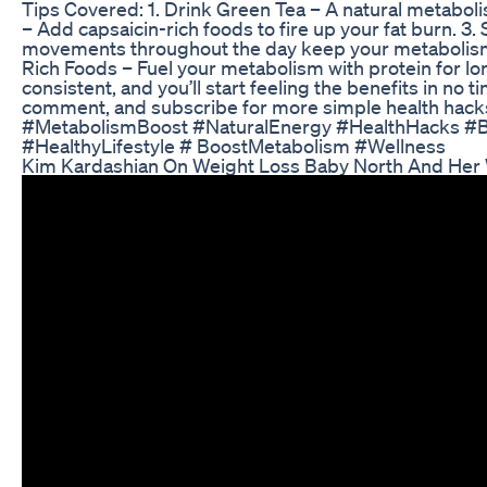
Tips Covered: 1. Drink Green Tea – A natural metaboli
– Add capsaicin-rich foods to fire up your fat burn. 3. 
movements throughout the day keep your metabolism 
Rich Foods – Fuel your metabolism with protein for lo
consistent, and you’ll start feeling the benefits in no ti
comment, and subscribe for more simple health hacks
#MetabolismBoost #NaturalEnergy #HealthHacks #B
#HealthyLifestyle # BoostMetabolism #Wellness
Kim Kardashian On Weight Loss Baby North And Her