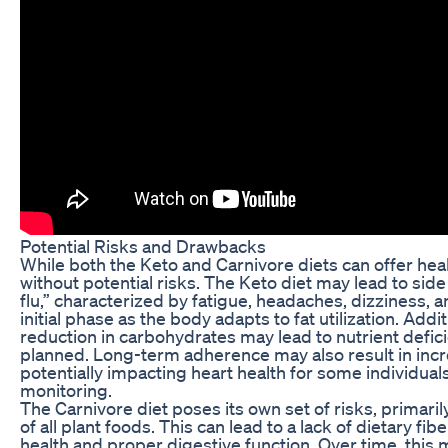
Potential Risks and Drawbacks
While both the Keto and Carnivore diets can offer heal
without potential risks. The Keto diet may lead to side
flu,” characterized by fatigue, headaches, dizziness, an
initial phase as the body adapts to fat utilization. Addit
reduction in carbohydrates may lead to nutrient defici
planned. Long-term adherence may also result in incr
potentially impacting heart health for some individual
monitoring.
The Carnivore diet poses its own set of risks, primarily
of all plant foods. This can lead to a lack of dietary fibe
health and proper digestive function. Over time, this m