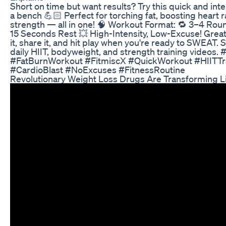
Short on time but want results? Try this quick and inte
a bench 💪🏻 Perfect for torching fat, boosting heart r
strength — all in one! 🧠 Workout Format: 🔁 3–4 Ro
15 Seconds Rest 💥 High-Intensity, Low-Excuse! Great f
it, share it, and hit play when you're ready to SWEAT. 
daily HIIT, bodyweight, and strength training videos
#FatBurnWorkout #FitmiscX #QuickWorkout #HIITT
#CardioBlast #NoExcuses #FitnessRoutine
Revolutionary Weight Loss Drugs Are Transforming Li