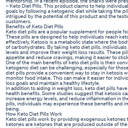
mentorship. In a recent episode, the sharks were pre
– Keto Diet Pills. This product claims to help individua
goals by following a ketogenic diet while taking the pi
intrigued by the potential of this product and the test
customers.
Benefits of Keto Diet Pills
Keto diet pills are a popular supplement for people fo
These pills are designed to help individuals reach ke
effectively. Ketosis is a metabolic state where the body
of carbohydrates. By taking keto diet pills, individual
levels and improve their weight loss results. These pi
appetite and reduce cravings, making it easier to stick
One of the main benefits of keto diet pills is their con
ketogenic diet can be challenging, especially for those
diet pills provide a convenient way to stay in ketosis 
monitor food intake. This can make it easier for indivi
loss goals and maintain a healthy lifestyle.
In addition to aiding in weight loss, keto diet pills h
health benefits. Some studies suggest that ketosis ca
increase energy levels, and reduce inflammation in th
pills, individuals may experience these benefits and im
being.
How Keto Diet Pills Work
Keto diet pills work by providing exogenous ketones
ketones are ketones that are produced outside of the