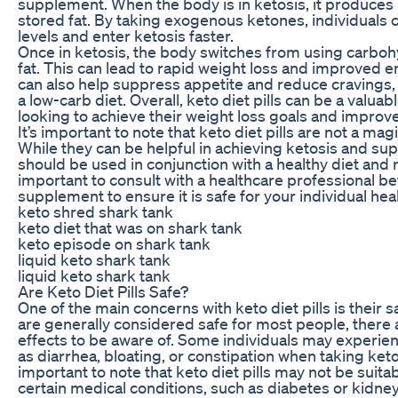
supplement. When the body is in ketosis, it produces
stored fat. By taking exogenous ketones, individuals 
levels and enter ketosis faster.
Once in ketosis, the body switches from using carbohy
fat. This can lead to rapid weight loss and improved en
can also help suppress appetite and reduce cravings, m
a low-carb diet. Overall, keto diet pills can be a valuabl
looking to achieve their weight loss goals and improve 
It’s important to note that keto diet pills are not a mag
While they can be helpful in achieving ketosis and sup
should be used in conjunction with a healthy diet and re
important to consult with a healthcare professional b
supplement to ensure it is safe for your individual hea
keto shred shark tank
keto diet that was on shark tank
keto episode on shark tank
liquid keto shark tank
liquid keto shark tank
Are Keto Diet Pills Safe?
One of the main concerns with keto diet pills is their sa
are generally considered safe for most people, there 
effects to be aware of. Some individuals may experie
as diarrhea, bloating, or constipation when taking keto di
important to note that keto diet pills may not be suitab
certain medical conditions, such as diabetes or kidne