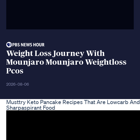
Weight Loss Journey With
Mounjaro Mounjaro Weightloss
Pcos
2026-08-06
Musttry Keto Pancake Recipes That Are Lowcarb And 
Sharpaspirant Food