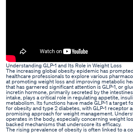
Understanding GLP-1 and Its Role in Weight Loss
The increasing global obesity epidemic has prompte
healthcare professionals to explore various pharmac
at promoting weight loss and improving metabolic he
that has garnered significant attention is GLP-1, or gl
incretin hormone, primarily secreted by the intestine
intake, plays a critical role in regulating appetite, ins
metabolism. Its functions have made GLP-1 a target f
for obesity and type 2 diabetes, with GLP-1 receptor 
promising approach for weight management. Unders
operates in the body, especially concerning weight los
backed mechanisms that underscore its efficacy.
The rising prevalence of obesity is often linked to a c