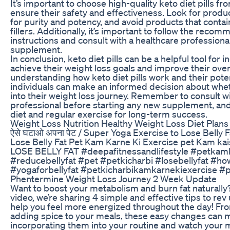
It’s important to choose high-quality keto diet pills f
ensure their safety and effectiveness. Look for produ
for purity and potency, and avoid products that contai
fillers. Additionally, it’s important to follow the re
instructions and consult with a healthcare professiona
supplement.
In conclusion, keto diet pills can be a helpful tool for i
achieve their weight loss goals and improve their overa
understanding how keto diet pills work and their poten
individuals can make an informed decision about whe
into their weight loss journey. Remember to consult w
professional before starting any new supplement, and 
diet and regular exercise for long-term success.
Weight Loss Nutrition Healthy Weight Loss Diet Plans
ऐसे घटाओ अपना पेट / Super Yoga Exercise to Lose Belly 
Lose Belly Fat Pet Kam Karne Ki Exercise pet Kam k
LOSE BELLY FAT #deepafitnessandlifestyle #petkam
#reducebellyfat #pet #petkicharbi #losebellyfat #how
#yogaforbellyfat #petkicharbikamkarnekiexercise 
Phentermine Weight Loss Journey 2 Week Update
Want to boost your metabolism and burn fat naturally?
video, we’re sharing 4 simple and effective tips to re
help you feel more energized throughout the day! Fro
adding spice to your meals, these easy changes can m
incorporating them into your routine and watch your 