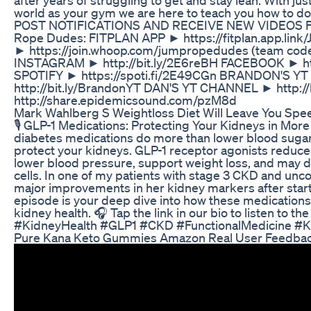
world as your gym we are here to teach you how to 
POST NOTIFICATIONS AND RECEIVE NEW VIDEOS FI
Rope Dudes: FITPLAN APP ► https://fitplan.app.li
► https://join.whoop.com/jumpropedudes (team c
INSTAGRAM ► http://bit.ly/2E6reBH FACEBOOK ► htt
SPOTIFY ► https://spoti.fi/2E49CGn BRANDON'S 
http://bit.ly/BrandonYT DAN'S YT CHANNEL ► http://b
http://share.epidemicsound.com/pzM8d
Mark Wahlberg S Weightloss Diet Will Leave You Spe
🎙️ GLP-1 Medications: Protecting Your Kidneys in Mo
diabetes medications do more than lower blood suga
protect your kidneys. GLP-1 receptor agonists reduce
lower blood pressure, support weight loss, and may d
cells. In one of my patients with stage 3 CKD and unc
major improvements in her kidney markers after starti
episode is your deep dive into how these medications
kidney health. 🎧 Tap the link in our bio to listen to the
#KidneyHealth #GLP1 #CKD #FunctionalMedicine #K
Pure Kana Keto Gummies Amazon Real User Feedback 