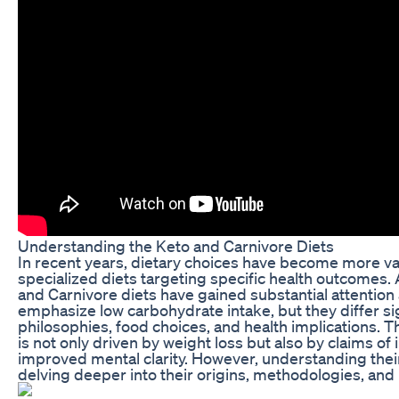
Understanding the Keto and Carnivore Diets
In recent years, dietary choices have become more vari
specialized diets targeting specific health outcomes
and Carnivore diets have gained substantial attention 
emphasize low carbohydrate intake, but they differ sign
philosophies, food choices, and health implications. T
is not only driven by weight loss but also by claims o
improved mental clarity. However, understanding thei
delving deeper into their origins, methodologies, and