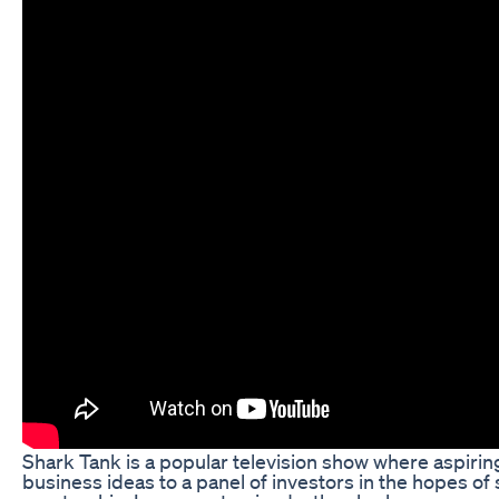
Shark Tank is a popular television show where aspirin
business ideas to a panel of investors in the hopes of