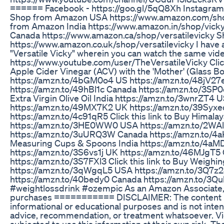
====== Facebook - https://goo.gl/5qQ8Xh Instagram 
Shop from Amazon USA https://www.amazon.com/sho
from Amazon India https://www.amazon.in/shop/vic
Canada https://www.amazon.ca/shop/versatilevicky
https://www.amazon.co.uk/shop/versatilevicky I have
"Versatile Vicky" wherein you can watch the same video
https://www.youtube.com/user/TheVersatileVicky Click
Apple Cider Vinegar (ACV) with the 'Mother' (Glass Bot
https://amzn.to/4bGM0o4 US https://amzn.to/48jV27
https://amzn.to/49hBl1c Canada https://amzn.to/3SP0eL
Extra Virgin Olive Oil India https://amzn.to/3wnrZT4 
https://amzn.to/49MX7K2 UK https://amzn.to/39Syx
https://amzn.to/4c91qR5 Click this link to Buy Himalay
https://amzn.to/3HE0WW0 USA https://amzn.to/2WA
https://amzn.to/3uURQ3W Canada https://amzn.to/4aK7
Measuring Cups & Spoons India https://amzn.to/4a
https://amzn.to/3S6vs1j UK https://amzn.to/46MJgT5
https://amzn.to/3S7FXl3 Click this link to Buy Weighin
https://amzn.to/3qWgqL5 USA https://amzn.to/3Q7z
https://amzn.to/40bedy0 Canada https://amzn.to/3
#weightlossdrink #ozempic As an Amazon Associate, I
purchases =========== DISCLAIMER: The content in th
informational or educational purposes and is not inten
advice, recommendation, or treatment whatsoever. V
subjected to use this information at their own risk. T