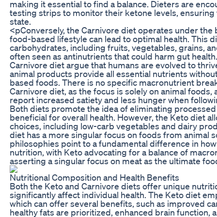
making it essential to find a balance. Dieters are enc
testing strips to monitor their ketone levels, ensuring
state.
<pConversely, the Carnivore diet operates under the be
food-based lifestyle can lead to optimal health. This 
carbohydrates, including fruits, vegetables, grains, 
often seen as antinutrients that could harm gut health
Carnivore diet argue that humans are evolved to thriv
animal products provide all essential nutrients withou
based foods. There is no specific macronutrient brea
Carnivore diet, as the focus is solely on animal foods,
report increased satiety and less hunger when followin
Both diets promote the idea of eliminating processed
beneficial for overall health. However, the Keto diet a
choices, including low-carb vegetables and dairy prod
diet has a more singular focus on foods from animal 
philosophies point to a fundamental difference in ho
nutrition, with Keto advocating for a balance of macr
asserting a singular focus on meat as the ultimate foo
Nutritional Composition and Health Benefits
Both the Keto and Carnivore diets offer unique nutritio
significantly affect individual health. The Keto diet em
which can offer several benefits, such as improved car
healthy fats are prioritized, enhanced brain function, 