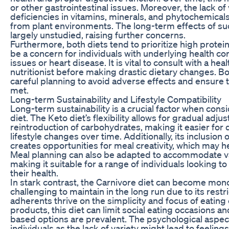
or other gastrointestinal issues. Moreover, the lack of 
deficiencies in vitamins, minerals, and phytochemicals
from plant environments. The long-term effects of suc
largely unstudied, raising further concerns.
Furthermore, both diets tend to prioritize high protein
be a concern for individuals with underlying health co
issues or heart disease. It is vital to consult with a he
nutritionist before making drastic dietary changes. Bo
careful planning to avoid adverse effects and ensure th
met.
Long-term Sustainability and Lifestyle Compatibility
Long-term sustainability is a crucial factor when con
diet. The Keto diet’s flexibility allows for gradual adj
reintroduction of carbohydrates, making it easier for 
lifestyle changes over time. Additionally, its inclusion 
creates opportunities for meal creativity, which may 
Meal planning can also be adapted to accommodate v
making it suitable for a range of individuals looking t
their health.
In stark contrast, the Carnivore diet can become mo
challenging to maintain in the long run due to its rest
adherents thrive on the simplicity and focus of eating
products, this diet can limit social eating occasions a
based options are prevalent. The psychological aspect
individuals as the lack of variety might lead to feeling