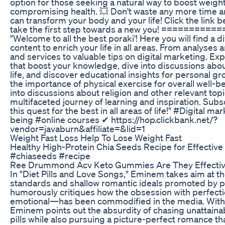
option for those seeking a natural way to boost weight
compromising health. 💥 Don't waste any more time a
can transform your body and your life! Click the link 
take the first step towards a new you! ========
"Welcome to all the best poraki'! Here you will find a d
content to enrich your life in all areas. From analyses
and services to valuable tips on digital marketing. Ex
that boost your knowledge, dive into discussions about
life, and discover educational insights for personal g
the importance of physical exercise for overall well-be
into discussions about religion and other relevant topi
multifaceted journey of learning and inspiration. Subs
this quest for the best in all areas of life!" #Digital m
being #online courses ✔ https://hop.clickbank.net/?
vendor=javaburn&affiliate=&lid=1
Weight Fast Loss Help To Lose Weight Fast
Healthy High-Protein Chia Seeds Recipe for Effectiv
#chiaseeds #recipe
Ree Drummond Acv Keto Gummies Are They Effecti
In "Diet Pills and Love Songs," Eminem takes aim at th
standards and shallow romantic ideals promoted by p
humorously critiques how the obsession with perfect
emotional—has been commodified in the media. With h
Eminem points out the absurdity of chasing unattaina
pills while also pursuing a picture-perfect romance tha