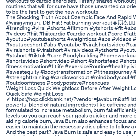
workouts to cardio exercises, Tiffany shares workout
routines that will for sure have those unwanted calor
to be the first to get the new workouts!​​​
The Shocking Truth About Ozempic Face And Rapid 
⁠@vinigymguru DB Hiit ! Fat burning workout🔥💥💪🏋️‍♀
#trending #viral #shorts #fitmom #ytshorts #fit #ab
#videos #hiit #hiitcardio #cardio workout #core #fa
#youtub#youtubeshorts #weightloss #abs #videos #f
#youtubeshort #abs #youtube #viralshortsvideo #card
#viralshorts #viralshort #viralvideos #ytshorts #you
#ytshort #tiktok #core #bodybuilding #homeworkout
#shortsvideo #shortvideo #short #shortsfeed #shot
fitnessmotivation#fitlife #exersiceRoutine#healthyliv
#sweatequity #bodytransformation #fitnessjourney
#strenghttraining #cardioworkout #mindbodysoul #f
#outdoorfitness #bodypositive#noexcues
Weight Loss Quick Weightloss Before After Weight L
Quick Safe Weight Loss
✔ https://hop.clickbank.net/?vendor=javaburn&affilia
powerful blend of natural ingredients like caffeine and
formulated to increase metabolism, burn fat efficientl
levels so you can reach your goals quicker and more eff
aiding calorie burn, Java Burn also enhances focus an
easier to maintain the necessary discipline to follow a 
And the best part? Java Burn is safe and easy to use, 