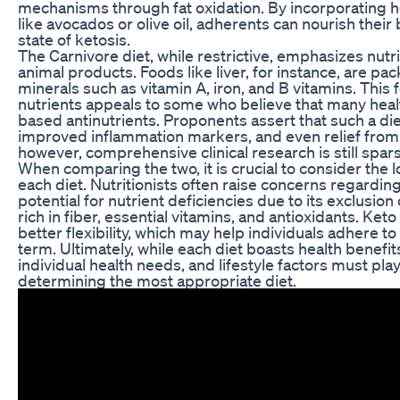
mechanisms through fat oxidation. By incorporating h
like avocados or olive oil, adherents can nourish their
state of ketosis.
The Carnivore diet, while restrictive, emphasizes nutri
animal products. Foods like liver, for instance, are pa
minerals such as vitamin A, iron, and B vitamins. This
nutrients appeals to some who believe that many heal
based antinutrients. Proponents assert that such a die
improved inflammation markers, and even relief fr
however, comprehensive clinical research is still spar
When comparing the two, it is crucial to consider the l
each diet. Nutritionists often raise concerns regarding
potential for nutrient deficiencies due to its exclusion
rich in fiber, essential vitamins, and antioxidants. Keto
better flexibility, which may help individuals adhere to
term. Ultimately, while each diet boasts health benefit
individual health needs, and lifestyle factors must play 
determining the most appropriate diet.