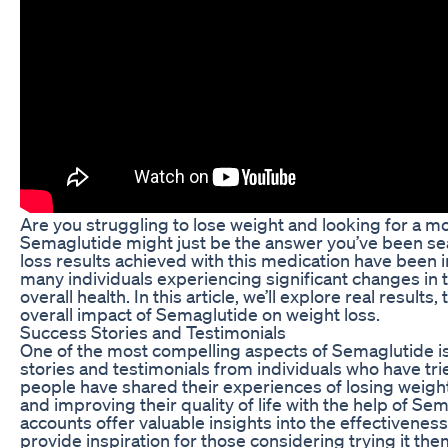
Are you struggling to lose weight and looking for a mo
Semaglutide might just be the answer you’ve been sea
loss results achieved with this medication have been i
many individuals experiencing significant changes in 
overall health. In this article, we’ll explore real results
overall impact of Semaglutide on weight loss.
Success Stories and Testimonials
One of the most compelling aspects of Semaglutide 
stories and testimonials from individuals who have tr
people have shared their experiences of losing weight
and improving their quality of life with the help of Se
accounts offer valuable insights into the effectivenes
provide inspiration for those considering trying it th