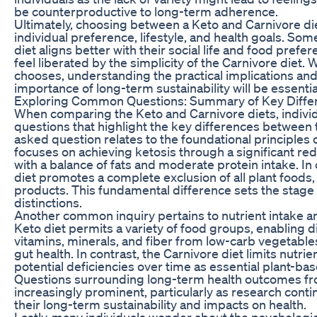
be counterproductive to long-term adherence.
Ultimately, choosing between a Keto and Carnivore d
individual preference, lifestyle, and health goals. So
diet aligns better with their social life and food pref
feel liberated by the simplicity of the Carnivore diet.
chooses, understanding the practical implications an
importance of long-term sustainability will be essentia
Exploring Common Questions: Summary of Key Diffe
When comparing the Keto and Carnivore diets, individ
questions that highlight the key differences between 
asked question relates to the foundational principles 
focuses on achieving ketosis through a significant re
with a balance of fats and moderate protein intake. In
diet promotes a complete exclusion of all plant foods,
products. This fundamental difference sets the stage
distinctions.
Another common inquiry pertains to nutrient intake an
Keto diet permits a variety of food groups, enabling d
vitamins, minerals, and fiber from low-carb vegetabl
gut health. In contrast, the Carnivore diet limits nutrie
potential deficiencies over time as essential plant-ba
Questions surrounding long-term health outcomes fr
increasingly prominent, particularly as research con
their long-term sustainability and impacts on health.
Lastly, many individuals wonder about the psychologic