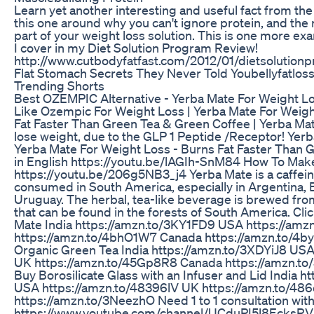
Learn yet another interesting and useful fact from the
this one around why you can't ignore protein, and the r
part of your weight loss solution. This is one more ex
I cover in my Diet Solution Program Review!
http://www.cutbodyfatfast.com/2012/01/dietsolution
Flat Stomach Secrets They Never Told Youbellyfatloss
Trending Shorts
Best OZEMPIC Alternative - Yerba Mate For Weight L
Like Ozempic For Weight Loss | Yerba Mate For Weigh
Fat Faster Than Green Tea & Green Coffee | Yerba Mat
lose weight, due to the GLP 1 Peptide /Receptor! Yer
Yerba Mate For Weight Loss - Burns Fat Faster Than G
in English https://youtu.be/lAGIh-SnM84 How To Mak
https://youtu.be/206g5NB3_j4 Yerba Mate is a caffeina
consumed in South America, especially in Argentina, B
Uruguay. The herbal, tea-like beverage is brewed from 
that can be found in the forests of South America. Clic
Mate India https://amzn.to/3KY1FD9 USA https://amz
https://amzn.to/4bhO1W7 Canada https://amzn.to/4byql
Organic Green Tea India https://amzn.to/3XDYiJ8 USA
UK https://amzn.to/45Gp8R8 Canada https://amzn.to/3x
Buy Borosilicate Glass with an Infuser and Lid India
USA https://amzn.to/48396lV UK https://amzn.to/48
https://amzn.to/3NeezhO Need 1 to 1 consultation wit
https://www.youtube.com/channel/UCduPI5l8EcksRVi