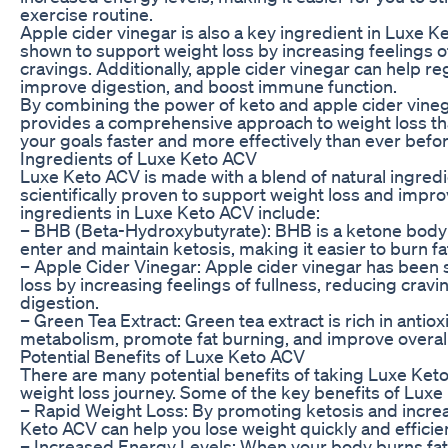
exercise routine.
Apple cider vinegar is also a key ingredient in Luxe K
shown to support weight loss by increasing feelings o
cravings. Additionally, apple cider vinegar can help re
improve digestion, and boost immune function.
By combining the power of keto and apple cider vine
provides a comprehensive approach to weight loss th
your goals faster and more effectively than ever befor
Ingredients of Luxe Keto ACV
Luxe Keto ACV is made with a blend of natural ingred
scientifically proven to support weight loss and impro
ingredients in Luxe Keto ACV include:
– BHB (Beta-Hydroxybutyrate): BHB is a ketone body 
enter and maintain ketosis, making it easier to burn fa
– Apple Cider Vinegar: Apple cider vinegar has been
loss by increasing feelings of fullness, reducing crav
digestion.
– Green Tea Extract: Green tea extract is rich in antio
metabolism, promote fat burning, and improve overall
Potential Benefits of Luxe Keto ACV
There are many potential benefits of taking Luxe Keto
weight loss journey. Some of the key benefits of Luxe
– Rapid Weight Loss: By promoting ketosis and increa
Keto ACV can help you lose weight quickly and efficien
– Increased Energy Levels: When your body burns fat 