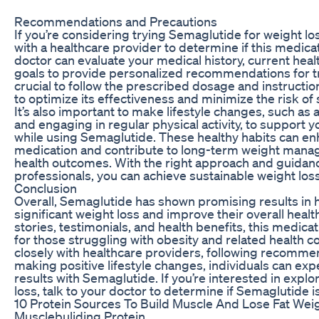
Recommendations and Precautions
If you’re considering trying Semaglutide for weight loss
with a healthcare provider to determine if this medicati
doctor can evaluate your medical history, current heal
goals to provide personalized recommendations for tre
crucial to follow the prescribed dosage and instructi
to optimize its effectiveness and minimize the risk of 
It’s also important to make lifestyle changes, such as
and engaging in regular physical activity, to support 
while using Semaglutide. These healthy habits can enh
medication and contribute to long-term weight man
health outcomes. With the right approach and guidan
professionals, you can achieve sustainable weight los
Conclusion
Overall, Semaglutide has shown promising results in h
significant weight loss and improve their overall healt
stories, testimonials, and health benefits, this medicat
for those struggling with obesity and related health c
closely with healthcare providers, following recomme
making positive lifestyle changes, individuals can ex
results with Semaglutide. If you’re interested in explo
loss, talk to your doctor to determine if Semaglutide is
10 Protein Sources To Build Muscle And Lose Fat Wei
Musclebuliding Protein