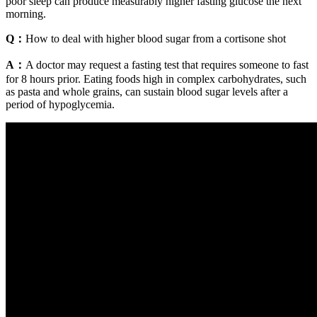
poor sleep can produce measurably higher fasting glucose the next
morning.
Q：
How to deal with higher blood sugar from a cortisone shot
A：
A doctor may request a fasting test that requires someone to fast
for 8 hours prior. Eating foods high in complex carbohydrates, such
as pasta and whole grains, can sustain blood sugar levels after a
period of hypoglycemia.