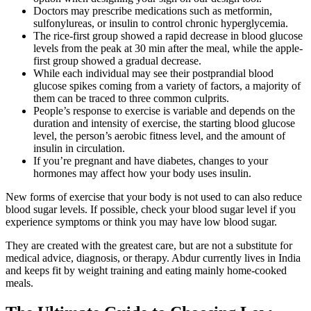
Doctors may prescribe medications such as metformin,
sulfonylureas, or insulin to control chronic hyperglycemia.
The rice-first group showed a rapid decrease in blood glucose
levels from the peak at 30 min after the meal, while the apple-
first group showed a gradual decrease.
While each individual may see their postprandial blood
glucose spikes coming from a variety of factors, a majority of
them can be traced to three common culprits.
People’s response to exercise is variable and depends on the
duration and intensity of exercise, the starting blood glucose
level, the person’s aerobic fitness level, and the amount of
insulin in circulation.
If you’re pregnant and have diabetes, changes to your
hormones may affect how your body uses insulin.
New forms of exercise that your body is not used to can also reduce
blood sugar levels. If possible, check your blood sugar level if you
experience symptoms or think you may have low blood sugar.
They are created with the greatest care, but are not a substitute for
medical advice, diagnosis, or therapy. Abdur currently lives in India
and keeps fit by weight training and eating mainly home-cooked
meals.