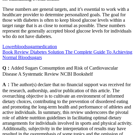
These numbers are general targets, and it’s essential to work with a
healthcare provider to determine personalized goals. The goal for
those with diabetes is often to keep blood glucose levels within a
target range that is as close to normal as possible. These numbers
represent the generally accepted blood glucose levels for individuals
who do not have diabetes.
Lowerbloodsugarmedication
Book Review Diabetes Solution The Complete Guide To Achieving
Normal Bloodsugars
Q：
Added Sugars Consumption and Risk of Cardiovascular
Disease A Systematic Review NCBI Bookshelf
A：
The author(s) declare that no financial support was received for
the research, authorship, and/or publication of this article. The
overarching objective is to cultivate an environment of informed
dietary choices, contributing to the prevention of disordered eating
and promoting the long-term health and performance of athletes and
active individuals. In summary, this review underscores the pivotal
role of athlete nutrition guidelines in facilitating optimal dietary
arrangements for individuals involved in sports and physical activity.
Additionally, subjectivity in the interpretation of results may have
resulted in the overemphasis of some topics and the omission of