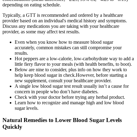
depending on eating schedule.
Typically, a GTT is recommended and ordered by a healthcare
provider based on an individual's medical history and symptoms.
Discuss any medications you are taking with your healthcare
provider, as some may affect test results.
Even when you know how to measure blood sugar
accurately, common mistakes can still compromise your
results.
Hot peppers are a low-calorie, low-carbohydrate way to add a
little fiery flavor to your meals (with health benefits, to boot).
Below are nine to consider, plus info on how they work to
help keep blood sugar in check.However, before starting a
new supplement, consult your healthcare provider.
A single low blood sugar test result usually isn’t a cause for
concern in people who don’t have diabetes.
Check with your doctor before trying any herbal product.
Learn how to recognize and manage high and low blood
sugar levels.
Natural Remedies to Lower Blood Sugar Levels
Quickly