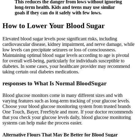
This reduces the danger from lows without ignoring
long-term health. Kids and teens may use similar
goals if they can do it safely with few lows.
How to Lower Your Blood Sugar
Elevated blood sugar levels pose significant risks, including
cardiovascular disease, kidney impairment, and nerve damage, while
low levels can precipitate seizures or loss of consciousness.
Maintaining optimal blood sugar levels according to age is pivotal
for overall well-being, particularly for individuals susceptible to
diabetes. In some cases, your healthcare provider may recommend
taking certain oral diabetes medications.
responses to What Is Normal BloodSugar
Blood glucose monitors come in many different sizes and with
varying features such as long-term tracking of your glucose levels.
Choose your blood glucose monitoring system from trusted brands
One Touch, Bayer, FreeStyle and more. If your doctor recommends
that you check your glucose levels daily, blood glucose monitoring
systems can help make the process easier.
Alternative Flours That May Be Better for Blood Sugar