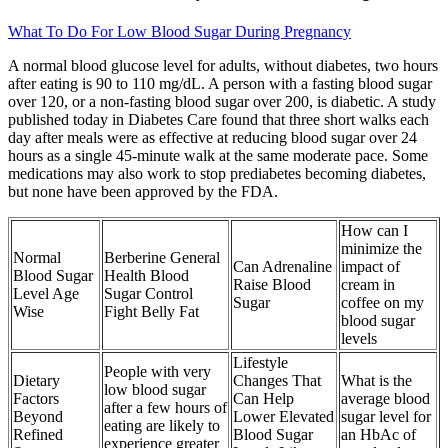
What To Do For Low Blood Sugar During Pregnancy
A normal blood glucose level for adults, without diabetes, two hours
after eating is 90 to 110 mg/dL. A person with a fasting blood sugar
over 120, or a non-fasting blood sugar over 200, is diabetic. A study
published today in Diabetes Care found that three short walks each
day after meals were as effective at reducing blood sugar over 24
hours as a single 45-minute walk at the same moderate pace. Some
medications may also work to stop prediabetes becoming diabetes,
but none have been approved by the FDA.
How can I
minimize the
Normal
Berberine General
Can Adrenaline
impact of
Blood Sugar
Health Blood
Raise Blood
cream in
Level Age
Sugar Control
Sugar
coffee on my
Wise
Fight Belly Fat
blood sugar
levels
Lifestyle
People with very
Dietary
Changes That
What is the
low blood sugar
Factors
Can Help
average blood
after a few hours of
Beyond
Lower Elevated
sugar level for
eating are likely to
Refined
Blood Sugar
an HbAc of
experience greater