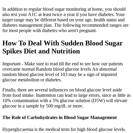
In addition to regular blood sugar monitoring at home, you should
also test your A1C at least twice a year if you have diabetes. Your
target range may be different based on your age, health status and
diabetes management plan. The following recommended ranges are
for most people with diabetes who aren't pregnant.
How To Deal With Sudden Blood Sugar
Spikes Diet and Nutrition
Important - Make sure to read till the end to see how our patients
overcame normal Random blood glucose levels An abnormal
random blood glucose level of 103 may be a sign of impaired
glucose metabolism or diabetes.
Finally, there are several influences on blood glucose level aside
from food intake. Inattention can lead to large errors, since as little as
10% contamination with a 5% glucose solution (D5W) will elevate
glucose in a sample by 500 mg/dL or more.
The Role of Carbohydrates in Blood Sugar Management
Hyperglycaemia is the medical term for high blood glucose levels.