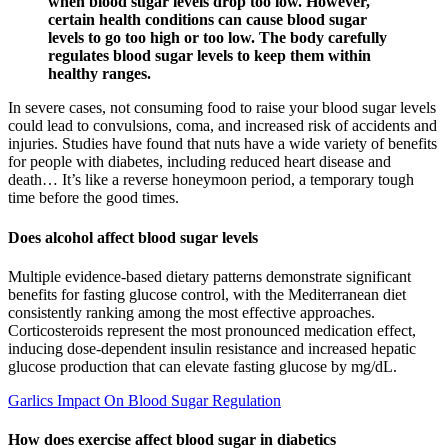
when blood sugar levels drop too low. However,
certain health conditions can cause blood sugar
levels to go too high or too low. The body carefully
regulates blood sugar levels to keep them within
healthy ranges.
In severe cases, not consuming food to raise your blood sugar levels
could lead to convulsions, coma, and increased risk of accidents and
injuries. Studies have found that nuts have a wide variety of benefits
for people with diabetes, including reduced heart disease and
death… It’s like a reverse honeymoon period, a temporary tough
time before the good times.
Does alcohol affect blood sugar levels
Multiple evidence-based dietary patterns demonstrate significant
benefits for fasting glucose control, with the Mediterranean diet
consistently ranking among the most effective approaches.
Corticosteroids represent the most pronounced medication effect,
inducing dose-dependent insulin resistance and increased hepatic
glucose production that can elevate fasting glucose by mg/dL.
Garlics Impact On Blood Sugar Regulation
How does exercise affect blood sugar in diabetics