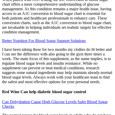
chart offers a more comprehensive understanding of glucose
management. As this condition remains a major health issue, having
access to an A1C conversion to blood sugar chart is essential for
both patients and healthcare professionals to enhance care. These
conversion charts, such as the A1C conversion to blood sugar chart,
are invaluable in helping individuals set realistic targets for effective
condition management.
Better Nutrition For Blood Sugar Support Solutions
I have been taking these for two months my clothes do fit better and
I can see the difference with also going to the gym three times a
week. The main focus of this supplement, as the name implies, is to
regulate blood sugar levels and insulin resistance. While no
supplement can prevent or treat medical conditions, research
suggests some natural ingredients may help maintain already-normal
blood sugar levels. Always work with your healthcare team to find
the safest and most effective options for your personal needs.
Red Wine Can help diabetic blood sugar control
Can Dehydration Cause High Glucose Levels Safer Blood Sugar
Checks