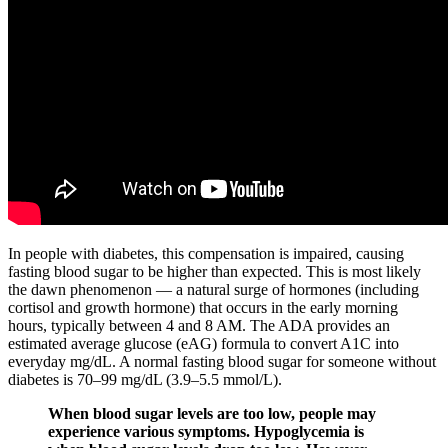
In people with diabetes, this compensation is impaired, causing
fasting blood sugar to be higher than expected. This is most likely
the dawn phenomenon — a natural surge of hormones (including
cortisol and growth hormone) that occurs in the early morning
hours, typically between 4 and 8 AM. The ADA provides an
estimated average glucose (eAG) formula to convert A1C into
everyday mg/dL. A normal fasting blood sugar for someone without
diabetes is 70–99 mg/dL (3.9–5.5 mmol/L).
When blood sugar levels are too low, people may
experience various symptoms. Hypoglycemia is