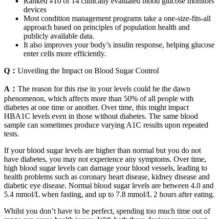
Ranked #10 of 14 clinically evaluated blood glucose monitors
devices
Most condition management programs take a one-size-fits-all
approach based on principles of population health and
publicly available data.
It also improves your body’s insulin response, helping glucose
enter cells more efficiently.
Q：
Unveiling the Impact on Blood Sugar Control
A：
The reason for this rise in your levels could be the dawn
phenomenon, which affects more than 50% of all people with
diabetes at one time or another. Over time, this might impact
HBA1C levels even in those without diabetes. The same blood
sample can sometimes produce varying A1C results upon repeated
tests.
If your blood sugar levels are higher than normal but you do not
have diabetes, you may not experience any symptoms. Over time,
high blood sugar levels can damage your blood vessels, leading to
health problems such as coronary heart disease, kidney disease and
diabetic eye disease. Normal blood sugar levels are between 4.0 and
5.4 mmol/L when fasting, and up to 7.8 mmol/L 2 hours after eating.
Whilst you don’t have to be perfect, spending too much time out of