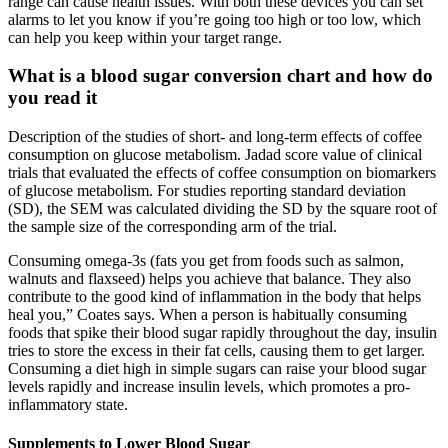
range can cause health issues. With both these devices you can set
alarms to let you know if you’re going too high or too low, which
can help you keep within your target range.
What is a blood sugar conversion chart and how do
you read it
Description of the studies of short- and long-term effects of coffee
consumption on glucose metabolism. Jadad score value of clinical
trials that evaluated the effects of coffee consumption on biomarkers
of glucose metabolism. For studies reporting standard deviation
(SD), the SEM was calculated dividing the SD by the square root of
the sample size of the corresponding arm of the trial.
Consuming omega-3s (fats you get from foods such as salmon,
walnuts and flaxseed) helps you achieve that balance. They also
contribute to the good kind of inflammation in the body that helps
heal you,” Coates says. When a person is habitually consuming
foods that spike their blood sugar rapidly throughout the day, insulin
tries to store the excess in their fat cells, causing them to get larger.
Consuming a diet high in simple sugars can raise your blood sugar
levels rapidly and increase insulin levels, which promotes a pro-
inflammatory state.
Supplements to Lower Blood Sugar