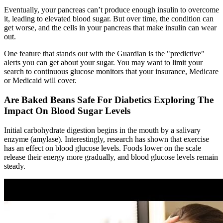
Eventually, your pancreas can’t produce enough insulin to overcome
it, leading to elevated blood sugar. But over time, the condition can
get worse, and the cells in your pancreas that make insulin can wear
out.
One feature that stands out with the Guardian is the "predictive"
alerts you can get about your sugar. You may want to limit your
search to continuous glucose monitors that your insurance, Medicare
or Medicaid will cover.
Are Baked Beans Safe For Diabetics Exploring The
Impact On Blood Sugar Levels
Initial carbohydrate digestion begins in the mouth by a salivary
enzyme (amylase). Interestingly, research has shown that exercise
has an effect on blood glucose levels. Foods lower on the scale
release their energy more gradually, and blood glucose levels remain
steady.