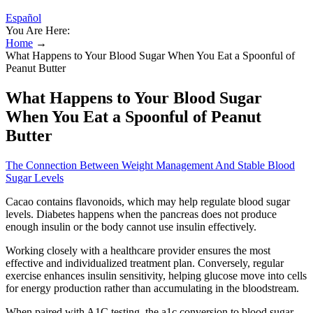
Español
You Are Here:
Home
→
What Happens to Your Blood Sugar When You Eat a Spoonful of
Peanut Butter
What Happens to Your Blood Sugar
When You Eat a Spoonful of Peanut
Butter
The Connection Between Weight Management And Stable Blood
Sugar Levels
Cacao contains flavonoids, which may help regulate blood sugar
levels. Diabetes happens when the pancreas does not produce
enough insulin or the body cannot use insulin effectively.
Working closely with a healthcare provider ensures the most
effective and individualized treatment plan. Conversely, regular
exercise enhances insulin sensitivity, helping glucose move into cells
for energy production rather than accumulating in the bloodstream.
When paired with A1C testing, the a1c conversion to blood sugar