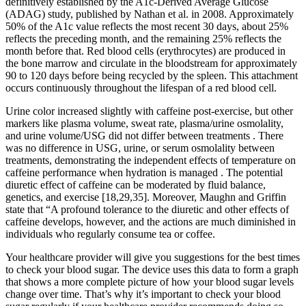
definitively established by the A1c-Derived Average Glucose
(ADAG) study, published by Nathan et al. in 2008. Approximately
50% of the A1c value reflects the most recent 30 days, about 25%
reflects the preceding month, and the remaining 25% reflects the
month before that. Red blood cells (erythrocytes) are produced in
the bone marrow and circulate in the bloodstream for approximately
90 to 120 days before being recycled by the spleen. This attachment
occurs continuously throughout the lifespan of a red blood cell.
Urine color increased slightly with caffeine post-exercise, but other
markers like plasma volume, sweat rate, plasma/urine osmolality,
and urine volume/USG did not differ between treatments . There
was no difference in USG, urine, or serum osmolality between
treatments, demonstrating the independent effects of temperature on
caffeine performance when hydration is managed . The potential
diuretic effect of caffeine can be moderated by fluid balance,
genetics, and exercise [18,29,35]. Moreover, Maughn and Griffin
state that “A profound tolerance to the diuretic and other effects of
caffeine develops, however, and the actions are much diminished in
individuals who regularly consume tea or coffee.
Your healthcare provider will give you suggestions for the best times
to check your blood sugar. The device uses this data to form a graph
that shows a more complete picture of how your blood sugar levels
change over time. That’s why it’s important to check your blood