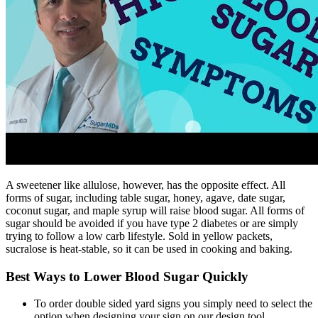
A sweetener like allulose, however, has the opposite effect. All
forms of sugar, including table sugar, honey, agave, date sugar,
coconut sugar, and maple syrup will raise blood sugar. All forms of
sugar should be avoided if you have type 2 diabetes or are simply
trying to follow a low carb lifestyle. Sold in yellow packets,
sucralose is heat-stable, so it can be used in cooking and baking.
Best Ways to Lower Blood Sugar Quickly
To order double sided yard signs you simply need to select the
option when designing your sign on our design tool.