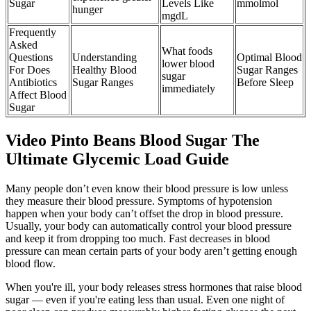
Sugar
Levels Like
mmolmol
hunger
mgdL
Frequently
Asked
What foods
Questions
Understanding
Optimal Blood
lower blood
For Does
Healthy Blood
Sugar Ranges
sugar
Antibiotics
Sugar Ranges
Before Sleep
immediately
Affect Blood
Sugar
Video Pinto Beans Blood Sugar The
Ultimate Glycemic Load Guide
Many people don’t even know their blood pressure is low unless
they measure their blood pressure. Symptoms of hypotension
happen when your body can’t offset the drop in blood pressure.
Usually, your body can automatically control your blood pressure
and keep it from dropping too much. Fast decreases in blood
pressure can mean certain parts of your body aren’t getting enough
blood flow.
When you're ill, your body releases stress hormones that raise blood
sugar — even if you're eating less than usual. Even one night of