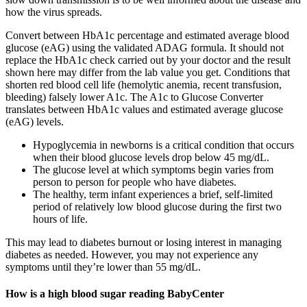
how the virus spreads.
Convert between HbA1c percentage and estimated average blood
glucose (eAG) using the validated ADAG formula. It should not
replace the HbA1c check carried out by your doctor and the result
shown here may differ from the lab value you get. Conditions that
shorten red blood cell life (hemolytic anemia, recent transfusion,
bleeding) falsely lower A1c. The A1c to Glucose Converter
translates between HbA1c values and estimated average glucose
(eAG) levels.
Hypoglycemia in newborns is a critical condition that occurs
when their blood glucose levels drop below 45 mg/dL.
The glucose level at which symptoms begin varies from
person to person for people who have diabetes.
The healthy, term infant experiences a brief, self-limited
period of relatively low blood glucose during the first two
hours of life.
This may lead to diabetes burnout or losing interest in managing
diabetes as needed. However, you may not experience any
symptoms until they’re lower than 55 mg/dL.
How is a high blood sugar reading BabyCenter