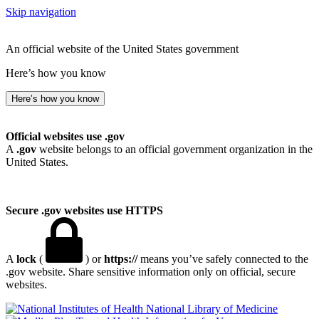
Skip navigation
An official website of the United States government
Here’s how you know
Here’s how you know
Official websites use .gov
A
.gov
website belongs to an official government organization in the
United States.
Secure .gov websites use HTTPS
A
lock
(
) or
https://
means you’ve safely connected to the
.gov website. Share sensitive information only on official, secure
websites.
National Library of Medicine