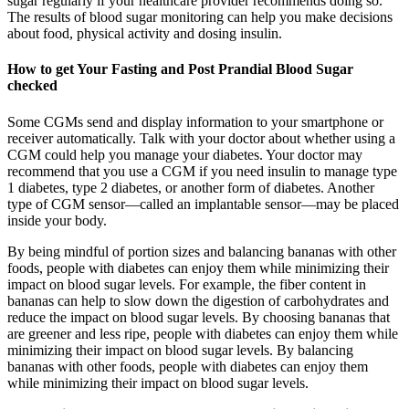
sugar regularly if your healthcare provider recommends doing so.
The results of blood sugar monitoring can help you make decisions
about food, physical activity and dosing insulin.
How to get Your Fasting and Post Prandial Blood Sugar
checked
Some CGMs send and display information to your smartphone or
receiver automatically. Talk with your doctor about whether using a
CGM could help you manage your diabetes. Your doctor may
recommend that you use a CGM if you need insulin to manage type
1 diabetes, type 2 diabetes, or another form of diabetes. Another
type of CGM sensor—called an implantable sensor—may be placed
inside your body.
By being mindful of portion sizes and balancing bananas with other
foods, people with diabetes can enjoy them while minimizing their
impact on blood sugar levels. For example, the fiber content in
bananas can help to slow down the digestion of carbohydrates and
reduce the impact on blood sugar levels. By choosing bananas that
are greener and less ripe, people with diabetes can enjoy them while
minimizing their impact on blood sugar levels. By balancing
bananas with other foods, people with diabetes can enjoy them
while minimizing their impact on blood sugar levels.