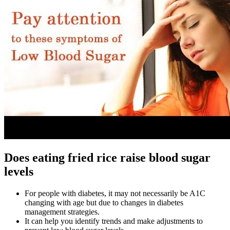
Does eating fried rice raise blood sugar
levels
For people with diabetes, it may not necessarily be A1C
changing with age but due to changes in diabetes
management strategies.
It can help you identify trends and make adjustments to