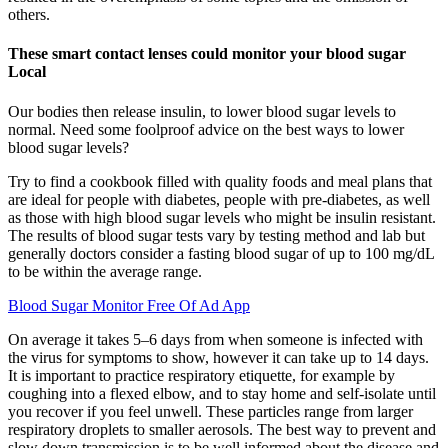
others.
These smart contact lenses could monitor your blood sugar
Local
Our bodies then release insulin, to lower blood sugar levels to
normal. Need some foolproof advice on the best ways to lower
blood sugar levels?
Try to find a cookbook filled with quality foods and meal plans that
are ideal for people with diabetes, people with pre-diabetes, as well
as those with high blood sugar levels who might be insulin resistant.
The results of blood sugar tests vary by testing method and lab but
generally doctors consider a fasting blood sugar of up to 100 mg/dL
to be within the average range.
Blood Sugar Monitor Free Of Ad App
On average it takes 5–6 days from when someone is infected with
the virus for symptoms to show, however it can take up to 14 days.
It is important to practice respiratory etiquette, for example by
coughing into a flexed elbow, and to stay home and self-isolate until
you recover if you feel unwell. These particles range from larger
respiratory droplets to smaller aerosols. The best way to prevent and
slow down transmission is to be well informed about the disease and