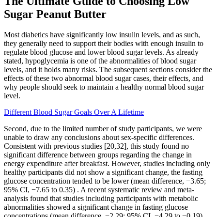
The Ultimate Guide to Choosing Low
Sugar Peanut Butter
Most diabetics have significantly low insulin levels, and as such,
they generally need to support their bodies with enough insulin to
regulate blood glucose and lower blood sugar levels. As already
stated, hypoglycemia is one of the abnormalities of blood sugar
levels, and it holds many risks. The subsequent sections consider the
effects of these two abnormal blood sugar cases, their effects, and
why people should seek to maintain a healthy normal blood sugar
level.
Different Blood Sugar Goals Over A Lifetime
Second, due to the limited number of study participants, we were
unable to draw any conclusions about sex-specific differences.
Consistent with previous studies [20,32], this study found no
significant difference between groups regarding the change in
energy expenditure after breakfast. However, studies including only
healthy participants did not show a significant change, the fasting
glucose concentration tended to be lower (mean difference, −3.65;
95% CI, −7.65 to 0.35) . A recent systematic review and meta-
analysis found that studies including participants with metabolic
abnormalities showed a significant change in fasting glucose
concentrations (mean difference, −2.29; 95% CI, −4.29 to −0.19)