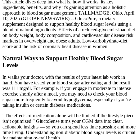
This article dives deep into what is, how it works, its key
ingredients, benefits, and why it’s gaining attention as a holistic
approach to blood sugar management. TALLMADGE, Ohio, April
10, 2025 (GLOBE NEWSWIRE) -- GlucoPure, a dietary
supplement designed to support healthy blood sugar levels using a
blend of natural ingredients. Effects of a reduced-glycemic-load diet
on body weight, body composition, and cardiovascular disease risk
markers in overweight and obese adults. Low-carbohydrate-diet
score and the risk of coronary heart disease in women.
Natural Ways to Support Healthy Blood Sugar
Levels
In walks your doctor, with the results of your latest lab work in
hand. You have tested your blood sugar after eating and the result
was 111 mg/dl. For example, if you engage in moderate to intense
exercise shortly after a meal, you may need to check your blood
sugar more frequently to avoid hypoglycemia, especially if you’re
taking insulin or certain diabetes medications.​
“The effects of medication alone will be limited if the lifestyle piece
isn’t optimized.” GlucoSense turns your CGM data into clear,
actionable insights — so you can spend less time guessing and more
time living. Understanding non-diabetic blood sugar levels is crucial
for maintaining overall health.