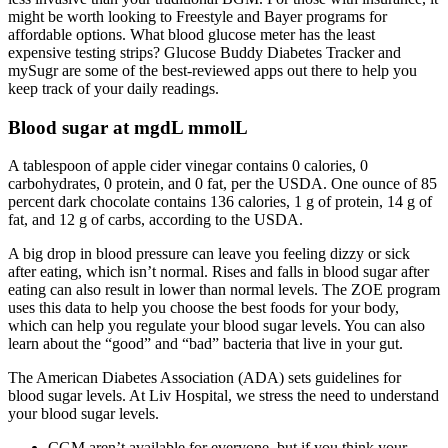
might be worth looking to Freestyle and Bayer programs for
affordable options. What blood glucose meter has the least
expensive testing strips? Glucose Buddy Diabetes Tracker and
mySugr are some of the best-reviewed apps out there to help you
keep track of your daily readings.
Blood sugar at mgdL mmolL
A tablespoon of apple cider vinegar contains 0 calories, 0
carbohydrates, 0 protein, and 0 fat, per the USDA. One ounce of 85
percent dark chocolate contains 136 calories, 1 g of protein, 14 g of
fat, and 12 g of carbs, according to the USDA.
A big drop in blood pressure can leave you feeling dizzy or sick
after eating, which isn’t normal. Rises and falls in blood sugar after
eating can also result in lower than normal levels. The ZOE program
uses this data to help you choose the best foods for your body,
which can help you regulate your blood sugar levels. You can also
learn about the “good” and “bad” bacteria that live in your gut.
The American Diabetes Association (ADA) sets guidelines for
blood sugar levels. At Liv Hospital, we stress the need to understand
your blood sugar levels.
CGM aren’t available for everyone, but if you think your