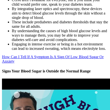
child would prefer one, speak to your diabetes team.
By integrating laser optics and spectroscopy, these devices
aim to detect blood glucose levels through the skin without a
single drop of blood.
These include prediabetes and diabetes thresholds that stay the
same for all adults.
By understanding the causes of high blood glucose levels and
ways to manage them, you may be able to improve your
diabetes self-care and avoid complications.
Engaging in intense exercise or being in a hot environment
can lead to increased sweating, which means electrolyte loss.
How Can I Tell If A Symptom Is A Sign Of Low Blood Sugar Or
Anxiety
Signs Your Blood Sugar is Outside the Normal Range