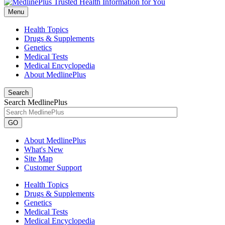
Menu
Health Topics
Drugs & Supplements
Genetics
Medical Tests
Medical Encyclopedia
About MedlinePlus
Search
Search MedlinePlus
GO
About MedlinePlus
What's New
Site Map
Customer Support
Health Topics
Drugs & Supplements
Genetics
Medical Tests
Medical Encyclopedia