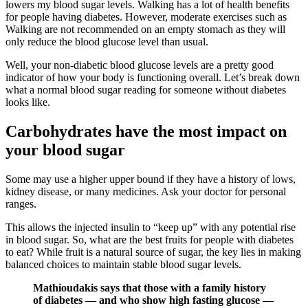
lowers my blood sugar levels. Walking has a lot of health benefits
for people having diabetes. However, moderate exercises such as
Walking are not recommended on an empty stomach as they will
only reduce the blood glucose level than usual.
Well, your non-diabetic blood glucose levels are a pretty good
indicator of how your body is functioning overall. Let’s break down
what a normal blood sugar reading for someone without diabetes
looks like.
Carbohydrates have the most impact on
your blood sugar
Some may use a higher upper bound if they have a history of lows,
kidney disease, or many medicines. Ask your doctor for personal
ranges.
This allows the injected insulin to “keep up” with any potential rise
in blood sugar. So, what are the best fruits for people with diabetes
to eat? While fruit is a natural source of sugar, the key lies in making
balanced choices to maintain stable blood sugar levels.
Mathioudakis says that those with a family history
of diabetes — and who show high fasting glucose —