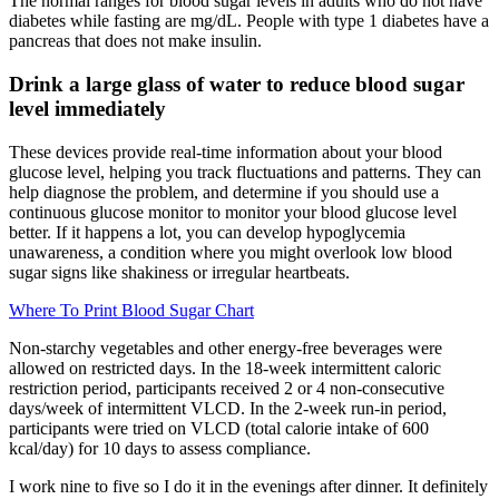
The normal ranges for blood sugar levels in adults who do not have
diabetes while fasting are mg/dL. People with type 1 diabetes have a
pancreas that does not make insulin.
Drink a large glass of water to reduce blood sugar
level immediately
These devices provide real-time information about your blood
glucose level, helping you track fluctuations and patterns. They can
help diagnose the problem, and determine if you should use a
continuous glucose monitor to monitor your blood glucose level
better. If it happens a lot, you can develop hypoglycemia
unawareness, a condition where you might overlook low blood
sugar signs like shakiness or irregular heartbeats.
Where To Print Blood Sugar Chart
Non‐starchy vegetables and other energy‐free beverages were
allowed on restricted days. In the 18‐week intermittent caloric
restriction period, participants received 2 or 4 non‐consecutive
days/week of intermittent VLCD. In the 2‐week run‐in period,
participants were tried on VLCD (total calorie intake of 600
kcal/day) for 10 days to assess compliance.
I work nine to five so I do it in the evenings after dinner. It definitely