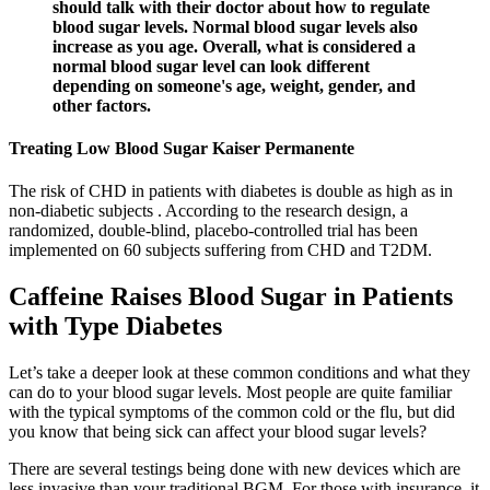
should talk with their doctor about how to regulate
blood sugar levels. Normal blood sugar levels also
increase as you age. Overall, what is considered a
normal blood sugar level can look different
depending on someone's age, weight, gender, and
other factors.
Treating Low Blood Sugar Kaiser Permanente
The risk of CHD in patients with diabetes is double as high as in
non-diabetic subjects . According to the research design, a
randomized, double-blind, placebo-controlled trial has been
implemented on 60 subjects suffering from CHD and T2DM.
Caffeine Raises Blood Sugar in Patients
with Type Diabetes
Let’s take a deeper look at these common conditions and what they
can do to your blood sugar levels. Most people are quite familiar
with the typical symptoms of the common cold or the flu, but did
you know that being sick can affect your blood sugar levels?
There are several testings being done with new devices which are
less invasive than your traditional BGM. For those with insurance, it