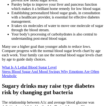
prevent low blood sugar levels.
Parsley helps to improve your liver and pancreas function
which makes it a brilliant home remedy for low blood sugar.
Establishing personalized blood sugar goals, in consultation
with a healthcare provider, is essential for effective diabetes
management.
It takes six molecules of water to move one molecule of sugar
through the blood stream.
Your body’s processing of carbohydrates is also central to
understanding post-meal blood sugar.
Many use a higher goal than younger adults to reduce lows.
Compare progress with the normal blood sugar levels chart by age
each week. Your family can use the normal blood sugar levels chart
by age to guide daily choices.
What Is A Lethal Blood Sugar Level
Stress Blood Sugar And Mood Swings Why Emotions Are Often
Metabolic
Sugary drinks may raise type diabetes
risk by changing gut bacteria
The relationship between A1c and average blood glucose was