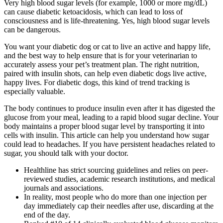
Very high blood sugar levels (for example, 1000 or more mg/dL)
can cause diabetic ketoacidosis, which can lead to loss of
consciousness and is life-threatening. Yes, high blood sugar levels
can be dangerous.
You want your diabetic dog or cat to live an active and happy life,
and the best way to help ensure that is for your veterinarian to
accurately assess your pet’s treatment plan. The right nutrition,
paired with insulin shots, can help even diabetic dogs live active,
happy lives. For diabetic dogs, this kind of trend tracking is
especially valuable.
The body continues to produce insulin even after it has digested the
glucose from your meal, leading to a rapid blood sugar decline. Your
body maintains a proper blood sugar level by transporting it into
cells with insulin. This article can help you understand how sugar
could lead to headaches. If you have persistent headaches related to
sugar, you should talk with your doctor.
Healthline has strict sourcing guidelines and relies on peer-
reviewed studies, academic research institutions, and medical
journals and associations.
In reality, most people who do more than one injection per
day immediately cap their needles after use, discarding at the
end of the day.