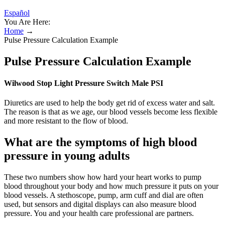
Español
You Are Here:
Home
→
Pulse Pressure Calculation Example
Pulse Pressure Calculation Example
Wilwood Stop Light Pressure Switch Male PSI
Diuretics are used to help the body get rid of excess water and salt.
The reason is that as we age, our blood vessels become less flexible
and more resistant to the flow of blood.
What are the symptoms of high blood
pressure in young adults
These two numbers show how hard your heart works to pump
blood throughout your body and how much pressure it puts on your
blood vessels. A stethoscope, pump, arm cuff and dial are often
used, but sensors and digital displays can also measure blood
pressure. You and your health care professional are partners.