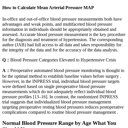
How to Calculate Mean Arterial Pressure MAP
In-office and out-of-office blood pressure measurements both have
advantages and weak points, and multifaceted blood pressure
information in individuals should be appropriately obtained and
assessed. Accurate blood pressure measurement is the key procedure
for the diagnosis and treatment of hypertension. The corresponding
author (JAB) had full access to all data and takes responsibility for
the integrity of the data and for the accuracy of the data analysis.
Q：
Blood Pressure Categories Elevated to Hypertensive Crisis
A：
Preoperative automated blood pressure monitoring is thought to
be the optimal method to establish baseline values before surgery .
However, in the INPRESS trial, individual blood pressure targets
were defined based on single preoperative blood pressure
measurements which do not adequately reflect individual blood
pressure profiles [13–16]. In contrast, the randomized INPRESS
trial suggests that individualized blood pressure management
targeting preoperative resting blood pressures reduces postoperative
complications compared to routine blood pressure management .
Normal Blood Pressure Range by Age What You