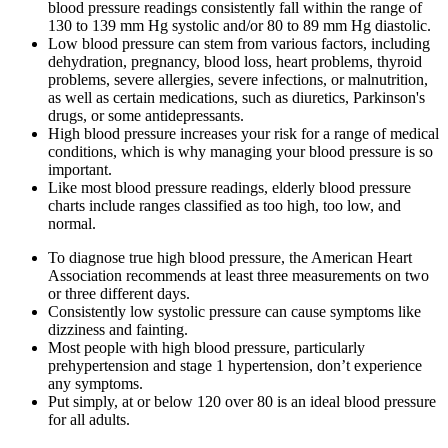
blood pressure readings consistently fall within the range of
130 to 139 mm Hg systolic and/or 80 to 89 mm Hg diastolic.
Low blood pressure can stem from various factors, including
dehydration, pregnancy, blood loss, heart problems, thyroid
problems, severe allergies, severe infections, or malnutrition,
as well as certain medications, such as diuretics, Parkinson's
drugs, or some antidepressants.
High blood pressure increases your risk for a range of medical
conditions, which is why managing your blood pressure is so
important.
Like most blood pressure readings, elderly blood pressure
charts include ranges classified as too high, too low, and
normal.
To diagnose true high blood pressure, the American Heart
Association recommends at least three measurements on two
or three different days.
Consistently low systolic pressure can cause symptoms like
dizziness and fainting.
Most people with high blood pressure, particularly
prehypertension and stage 1 hypertension, don’t experience
any symptoms.
Put simply, at or below 120 over 80 is an ideal blood pressure
for all adults.