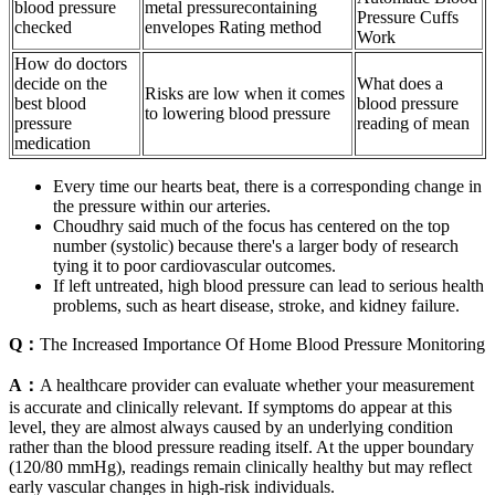
blood pressure
metal pressurecontaining
Pressure Cuffs
checked
envelopes Rating method
Work
How do doctors
decide on the
What does a
Risks are low when it comes
best blood
blood pressure
to lowering blood pressure
pressure
reading of mean
medication
Every time our hearts beat, there is a corresponding change in
the pressure within our arteries.
Choudhry said much of the focus has centered on the top
number (systolic) because there's a larger body of research
tying it to poor cardiovascular outcomes.
If left untreated, high blood pressure can lead to serious health
problems, such as heart disease, stroke, and kidney failure.
Q：
The Increased Importance Of Home Blood Pressure Monitoring
A：
A healthcare provider can evaluate whether your measurement
is accurate and clinically relevant. If symptoms do appear at this
level, they are almost always caused by an underlying condition
rather than the blood pressure reading itself. At the upper boundary
(120/80 mmHg), readings remain clinically healthy but may reflect
early vascular changes in high-risk individuals.