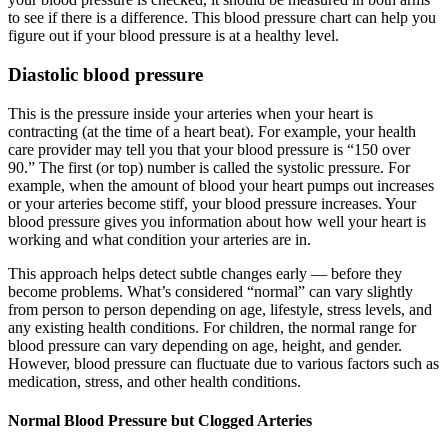
to see if there is a difference. This blood pressure chart can help you
figure out if your blood pressure is at a healthy level.
Diastolic blood pressure
This is the pressure inside your arteries when your heart is
contracting (at the time of a heart beat). For example, your health
care provider may tell you that your blood pressure is “150 over
90.” The first (or top) number is called the systolic pressure. For
example, when the amount of blood your heart pumps out increases
or your arteries become stiff, your blood pressure increases. Your
blood pressure gives you information about how well your heart is
working and what condition your arteries are in.
This approach helps detect subtle changes early — before they
become problems. What’s considered “normal” can vary slightly
from person to person depending on age, lifestyle, stress levels, and
any existing health conditions. For children, the normal range for
blood pressure can vary depending on age, height, and gender.
However, blood pressure can fluctuate due to various factors such as
medication, stress, and other health conditions.
Normal Blood Pressure but Clogged Arteries