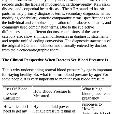
records under the labels of myocarditis, cardiomyopathy, Kawasaki
disease, and congenital heart disease. The AHA standard has six
parts, namely primary diagnostic terms, secondary diagnostic terms,
modifying vocabulary, concise comparative terms, specifications for
the individual and combined application of the above standards, and
commonly used combination terms. Due to the subjective
differences among different doctors, conclusions of the same
category also show significant differences in diagnostic statements
and require unified coding conversion. The diagnostic statements of
the original ECG are in Chinese and manually entered by doctors
from the electrocardiographic room.
The Clinical Perspective When Doctors See Blood Pressure Is
That’s why understanding normal blood pressure by age is important
for staying healthy. So, what is normal blood pressure by age? For
some people, it is very important to monitor your blood pressure.
Uses Of Blood
What is high
How Blood Pressure Is
Pressure
blood pressure in
Measured
Calculator
pregnancy
responses to
How often do I
Hydraulic fluid power
How Do
need to get my
Fatigue pressure testing of
Automatic Blood