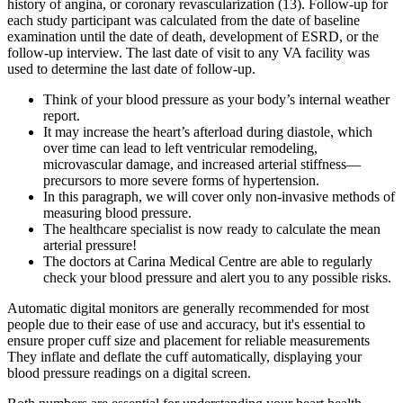
history of angina, or coronary revascularization (13). Follow-up for
each study participant was calculated from the date of baseline
examination until the date of death, development of ESRD, or the
follow-up interview. The last date of visit to any VA facility was
used to determine the last date of follow-up.
Think of your blood pressure as your body’s internal weather
report.
It may increase the heart’s afterload during diastole, which
over time can lead to left ventricular remodeling,
microvascular damage, and increased arterial stiffness—
precursors to more severe forms of hypertension.
In this paragraph, we will cover only non-invasive methods of
measuring blood pressure.
The healthcare specialist is now ready to calculate the mean
arterial pressure!
The doctors at Carina Medical Centre are able to regularly
check your blood pressure and alert you to any possible risks.
Automatic digital monitors are generally recommended for most
people due to their ease of use and accuracy, but it's essential to
ensure proper cuff size and placement for reliable measurements
They inflate and deflate the cuff automatically, displaying your
blood pressure readings on a digital screen.