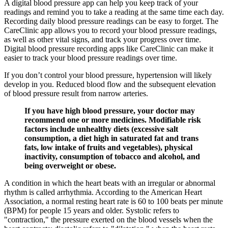
A digital blood pressure app can help you keep track of your
readings and remind you to take a reading at the same time each day.
Recording daily blood pressure readings can be easy to forget. The
CareClinic app allows you to record your blood pressure readings,
as well as other vital signs, and track your progress over time.
Digital blood pressure recording apps like CareClinic can make it
easier to track your blood pressure readings over time.
If you don’t control your blood pressure, hypertension will likely
develop in you. Reduced blood flow and the subsequent elevation
of blood pressure result from narrow arteries.
If you have high blood pressure, your doctor may
recommend one or more medicines. Modifiable risk
factors include unhealthy diets (excessive salt
consumption, a diet high in saturated fat and trans
fats, low intake of fruits and vegetables), physical
inactivity, consumption of tobacco and alcohol, and
being overweight or obese.
A condition in which the heart beats with an irregular or abnormal
rhythm is called arrhythmia. According to the American Heart
Association, a normal resting heart rate is 60 to 100 beats per minute
(BPM) for people 15 years and older. Systolic refers to
"contraction," the pressure exerted on the blood vessels when the