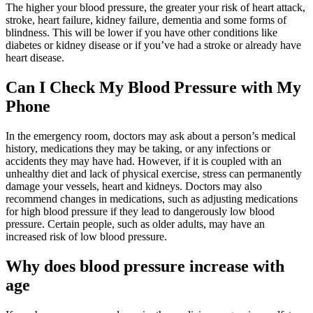
The higher your blood pressure, the greater your risk of heart attack,
stroke, heart failure, kidney failure, dementia and some forms of
blindness. This will be lower if you have other conditions like
diabetes or kidney disease or if you’ve had a stroke or already have
heart disease.
Can I Check My Blood Pressure with My
Phone
In the emergency room, doctors may ask about a person’s medical
history, medications they may be taking, or any infections or
accidents they may have had. However, if it is coupled with an
unhealthy diet and lack of physical exercise, stress can permanently
damage your vessels, heart and kidneys. Doctors may also
recommend changes in medications, such as adjusting medications
for high blood pressure if they lead to dangerously low blood
pressure. Certain people, such as older adults, may have an
increased risk of low blood pressure.
Why does blood pressure increase with
age