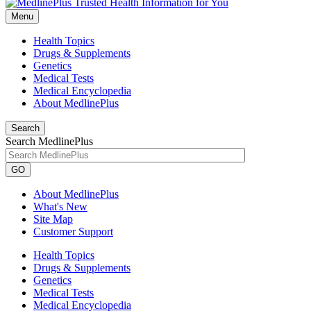
Menu
Health Topics
Drugs & Supplements
Genetics
Medical Tests
Medical Encyclopedia
About MedlinePlus
Search
Search MedlinePlus
GO
About MedlinePlus
What's New
Site Map
Customer Support
Health Topics
Drugs & Supplements
Genetics
Medical Tests
Medical Encyclopedia