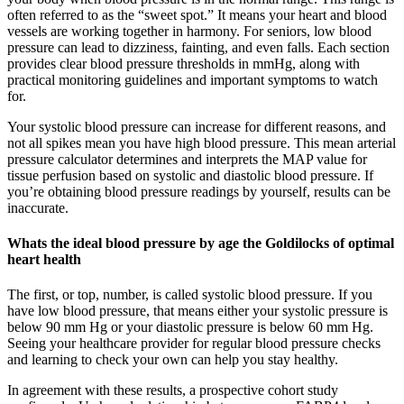
often referred to as the “sweet spot.” It means your heart and blood
vessels are working together in harmony. For seniors, low blood
pressure can lead to dizziness, fainting, and even falls. Each section
provides clear blood pressure thresholds in mmHg, along with
practical monitoring guidelines and important symptoms to watch
for.
Your systolic blood pressure can increase for different reasons, and
not all spikes mean you have high blood pressure. This mean arterial
pressure calculator determines and interprets the MAP value for
tissue perfusion based on systolic and diastolic blood pressure. If
you’re obtaining blood pressure readings by yourself, results can be
inaccurate.
Whats the ideal blood pressure by age the Goldilocks of optimal
heart health
The first, or top, number, is called systolic blood pressure. If you
have low blood pressure, that means either your systolic pressure is
below 90 mm Hg or your diastolic pressure is below 60 mm Hg.
Seeing your healthcare provider for regular blood pressure checks
and learning to check your own can help you stay healthy.
In agreement with these results, a prospective cohort study