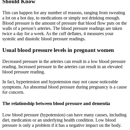
Should Know
This can happen for any number of reasons, ranging from sweating
a lot on a hot day, to medications or simply not drinking enough.
Blood pressure is the amount of pressure that blood flow puts on the
walls of a person’s arteries. The blood pressure readings are taken
twice a day for a week. As the cuff deflates, it measures your
systolic and diastolic blood pressure readings.
Usual blood pressure levels in pregnant women
Decreased pressure in the arteries can result in a low blood pressure
reading. Increased pressure in the arteries can result in an elevated
blood pressure reading.
In fact, hypertension and hypotension may not cause noticeable
symptoms. An abnormal blood pressure during pregnancy is a cause
for concern.
The relationship between blood pressure and dementia
Low blood pressure (hypotension) can have many causes, including
diet, medication or an underlying health condition. Low blood
pressure is only a problem if it has a negative impact on the body.