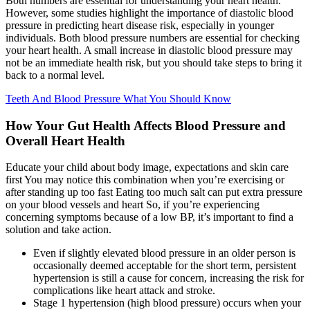
Both numbers are essential for understanding your heart health.
However, some studies highlight the importance of diastolic blood
pressure in predicting heart disease risk, especially in younger
individuals. Both blood pressure numbers are essential for checking
your heart health. A small increase in diastolic blood pressure may
not be an immediate health risk, but you should take steps to bring it
back to a normal level.
Teeth And Blood Pressure What You Should Know
How Your Gut Health Affects Blood Pressure and
Overall Heart Health
Educate your child about body image, expectations and skin care
first You may notice this combination when you’re exercising or
after standing up too fast Eating too much salt can put extra pressure
on your blood vessels and heart So, if you’re experiencing
concerning symptoms because of a low BP, it’s important to find a
solution and take action.
Even if slightly elevated blood pressure in an older person is
occasionally deemed acceptable for the short term, persistent
hypertension is still a cause for concern, increasing the risk for
complications like heart attack and stroke.
Stage 1 hypertension (high blood pressure) occurs when your