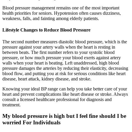
Blood pressure management remains one of the most important
health priorities for seniors. Hypotension often causes dizziness,
weakness, falls, and fainting among elderly patients.
Lifestyle Changes to Reduce Blood Pressure
The second number measures diastolic blood pressure, which is the
pressure against your artery walls when the heart is resting in
between beats. The first number refers to your systolic blood
pressure, or how much pressure your blood exerts against artery
walls when your heart is beating. Left unaddressed, high blood
pressure damages the arteries by reducing their elasticity, decreasing
blood flow, and putting you at risk for serious conditions like heart
disease, heart attack, kidney disease, and stroke.
Knowing your ideal BP range can help you take better care of your
heart and prevent complications like heart disease or stroke. Always
consult a licensed healthcare professional for diagnosis and
treatment.
My blood pressure is high but I feel fine should I be
worried For Individuals