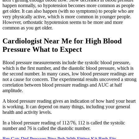
happen normally, so hypotension becomes more common as people
get older. It can also happen (with no symptoms) to people who are
very physically active, which is more common in younger people.
However, orthostatic hypotension seems to be more and more
common as you get older.
Cardiologist Near Me for High Blood
Pressure What to Expect
Blood pressure measurements include the systolic blood pressure,
which is the first number, and the diastolic blood pressure, which is
the second number. In many cases, low blood pressure readings are
not a cause for concern. The experimental results uncovered a strong
correlation between blood pressure readings and AUC at half
amplitude.
A blood pressure reading gives an indication of how hard your heart
is working. It can depend on many things, including your general
health and activity levels.
In a blood pressure reading of 112/76, 112 is called the systolic
number and 76 is called the diastolic number.
Bm Cats Dpf Pressure Pipe Ppb With Fitting Kit Bmh Fits