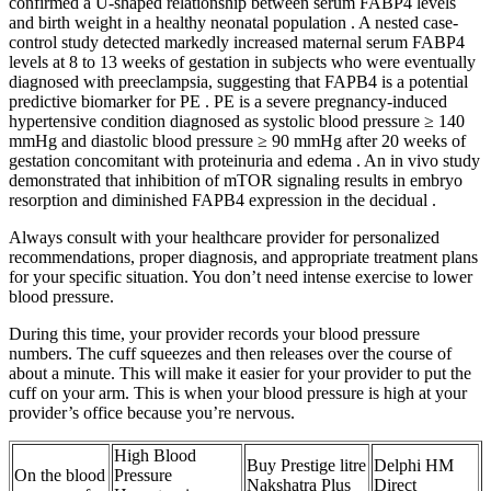
confirmed a U-shaped relationship between serum FABP4 levels
and birth weight in a healthy neonatal population . A nested case-
control study detected markedly increased maternal serum FABP4
levels at 8 to 13 weeks of gestation in subjects who were eventually
diagnosed with preeclampsia, suggesting that FAPB4 is a potential
predictive biomarker for PE . PE is a severe pregnancy-induced
hypertensive condition diagnosed as systolic blood pressure ≥ 140
mmHg and diastolic blood pressure ≥ 90 mmHg after 20 weeks of
gestation concomitant with proteinuria and edema . An in vivo study
demonstrated that inhibition of mTOR signaling results in embryo
resorption and diminished FAPB4 expression in the decidual .
Always consult with your healthcare provider for personalized
recommendations, proper diagnosis, and appropriate treatment plans
for your specific situation. You don’t need intense exercise to lower
blood pressure.
During this time, your provider records your blood pressure
numbers. The cuff squeezes and then releases over the course of
about a minute. This will make it easier for your provider to put the
cuff on your arm. This is when your blood pressure is high at your
provider’s office because you’re nervous.
High Blood
Buy Prestige litre
Delphi HM
On the blood
Pressure
Nakshatra Plus
Direct