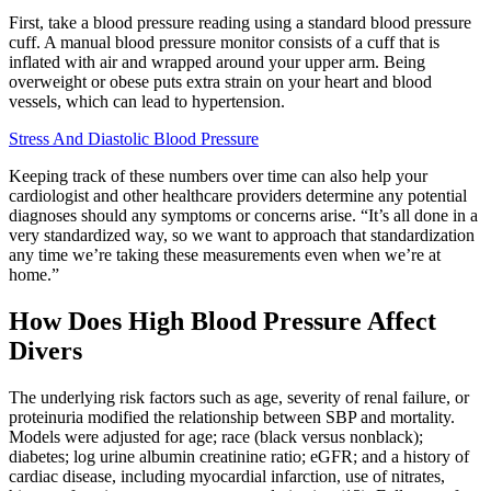
First, take a blood pressure reading using a standard blood pressure
cuff. A manual blood pressure monitor consists of a cuff that is
inflated with air and wrapped around your upper arm. Being
overweight or obese puts extra strain on your heart and blood
vessels, which can lead to hypertension.
Stress And Diastolic Blood Pressure
Keeping track of these numbers over time can also help your
cardiologist and other healthcare providers determine any potential
diagnoses should any symptoms or concerns arise. “It’s all done in a
very standardized way, so we want to approach that standardization
any time we’re taking these measurements even when we’re at
home.”
How Does High Blood Pressure Affect
Divers
The underlying risk factors such as age, severity of renal failure, or
proteinuria modified the relationship between SBP and mortality.
Models were adjusted for age; race (black versus nonblack);
diabetes; log urine albumin creatinine ratio; eGFR; and a history of
cardiac disease, including myocardial infarction, use of nitrates,