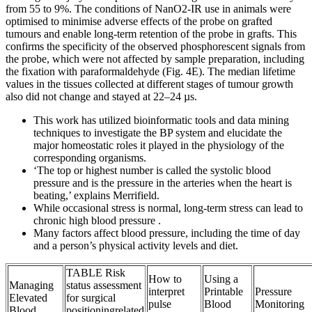
from 55 to 9%. The conditions of NanO2-IR use in animals were
optimised to minimise adverse effects of the probe on grafted
tumours and enable long-term retention of the probe in grafts. This
confirms the specificity of the observed phosphorescent signals from
the probe, which were not affected by sample preparation, including
the fixation with paraformaldehyde (Fig. 4E). The median lifetime
values in the tissues collected at different stages of tumour growth
also did not change and stayed at 22–24 µs.
This work has utilized bioinformatic tools and data mining
techniques to investigate the BP system and elucidate the
major homeostatic roles it played in the physiology of the
corresponding organisms.
‘The top or highest number is called the systolic blood
pressure and is the pressure in the arteries when the heart is
beating,’ explains Merrifield.
While occasional stress is normal, long-term stress can lead to
chronic high blood pressure .
Many factors affect blood pressure, including the time of day
and a person’s physical activity levels and diet.
TABLE Risk
How to
Using a
Managing
status assessment
interpret
Printable
Pressure
Elevated
for surgical
pulse
Blood
Monitoring
Blood
positioningrelated