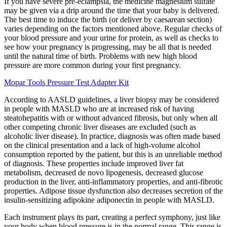
If you have severe pre-eclampsia, the medicine magnesium sulfate
may be given via a drip around the time that your baby is delivered.
The best time to induce the birth (or deliver by caesarean section)
varies depending on the factors mentioned above. Regular checks of
your blood pressure and your urine for protein, as well as checks to
see how your pregnancy is progressing, may be all that is needed
until the natural time of birth. Problems with new high blood
pressure are more common during your first pregnancy.
Mopar Tools Pressure Test Adapter Kit
According to AASLD guidelines, a liver biopsy may be considered
in people with MASLD who are at increased risk of having
steatohepatitis with or without advanced fibrosis, but only when all
other competing chronic liver diseases are excluded (such as
alcoholic liver disease). In practice, diagnosis was often made based
on the clinical presentation and a lack of high-volume alcohol
consumption reported by the patient, but this is an unreliable method
of diagnosis. These properties include improved liver fat
metabolism, decreased de novo lipogenesis, decreased glucose
production in the liver, anti-inflammatory properties, and anti-fibrotic
properties. Adipose tissue dysfunction also decreases secretion of the
insulin-sensitizing adipokine adiponectin in people with MASLD.
Each instrument plays its part, creating a perfect symphony, just like
your body when blood pressure is in the normal range. This range is