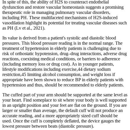
In spite of this, the ability of H2S to counteract endothelial
dysfunction and restore vascular homeostasis suggests a promising
therapeutic role in managing pulmonary vascular disorders,
including PH. These multifaceted mechanisms of H2S-induced
vasodilation highlight its potential for treating vascular diseases such
as PH (Lv et al., 2021).
Its value is derived from a patient's systolic and diastolic blood
pressures. This blood pressure reading is in the normal range. The
treatment of hypertension in elderly patients is challenging due to
risk of orthostatic hypotension, drug–drug interactions, adverse drug
reactions, coexisting medical conditions, or barriers to adherence
(including memory loss or drug cost). As in younger patients,
lifestyle modifications including exercise,44 dietary sodium
restriction,45 limiting alcohol consumption, and weight loss if
appropriate have been shown to reduce BP in elderly patients with
hypertension and thus, should be recommended to elderly patients.
The cuffed part of your arm should be supported at the same level as
your heart. Find someplace to sit where your body is well supported
in an upright position and your feet are flat on the ground. If you are
larger or smaller than average, the default cuff will not produce an
accurate reading, and a more appropriately sized cuff should be
used. Once the cuff is completely deflated, the device gauges the
lowest pressure between beats (diastolic pressure).