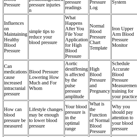
pressure
Pressure
System
Pressure
pressure injuries
readings
Log
n
What
Influences
Happens
Normal
on
After You
Iron Upper
simple tips to
Blood
Maintaining
File Your
Arm Blood
reduce your
Pressure
Healthy
Application
Pressure
blood pressure
Chart
Blood
for High
Monitor
Template
Pressure
Blood
Pressure
Aortic
Schedule
Can
destiffening
High
Accurate
medications
Blood Pressure
is affected
Blood
Blood
cause
Lowering How
by the
Pressure
Pressure
increased
Much and For
pulse
and
Measuremen
intracranial
Whom
pressure
Pregnancy
training for
pressure
amplitude
your practice
What is
Your blood
Why you
How can
Lifestyle changes
the
pressure is
should pay
blood
may be enough
Function
in the
attention to
pressure be
to lower blood
of Normal
optimal
your blood
measured
pressure
Blood
range
pressure
Pressure