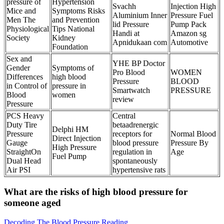
pressure of
Hypertension
Svachh
Injection High
Mice and
Symptoms Risks
Aluminium Inner
Pressure Fuel
Men The
and Prevention
lid Pressure
Pump Pack
Physiological
Tips National
Handi at
Amazon sg
Society
Kidney
Apnidukaan com
Automotive
Foundation
Sex and
YHE BP Doctor
Gender
Symptoms of
Pro Blood
WOMEN
Differences
high blood
Pressure
BLOOD
in Control of
pressure in
Smartwatch
PRESSURE
Blood
women
review
Pressure
PCS Heavy
Central
Duty Tire
betaadrenergic
Delphi HM
Pressure
receptors for
Normal Blood
Direct Injection
Gauge
blood pressure
Pressure By
High Pressure
StraightOn
regulation in
Age
Fuel Pump
Dual Head
spontaneously
Air PSI
hypertensive rats
What are the risks of high blood pressure for
someone aged
Decoding The Blood Pressure Reading