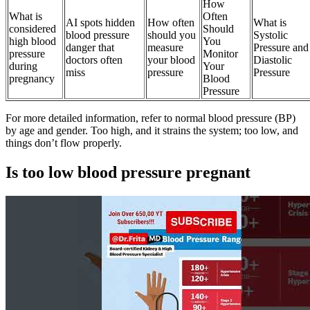
How
What is
Often
AI spots hidden
How often
What is
considered
Should
blood pressure
should you
Systolic
high blood
You
danger that
measure
Pressure and
pressure
Monitor
doctors often
your blood
Diastolic
during
Your
miss
pressure
Pressure
pregnancy
Blood
Pressure
For more detailed information, refer to normal blood pressure (BP)
by age and gender. Too high, and it strains the system; too low, and
things don’t flow properly.
Is too low blood pressure pregnant