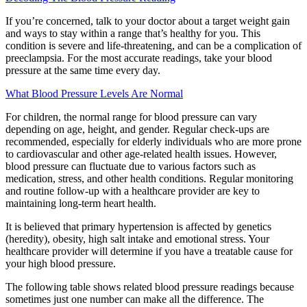
If you’re concerned, talk to your doctor about a target weight gain
and ways to stay within a range that’s healthy for you. This
condition is severe and life-threatening, and can be a complication of
preeclampsia. For the most accurate readings, take your blood
pressure at the same time every day.
What Blood Pressure Levels Are Normal
For children, the normal range for blood pressure can vary
depending on age, height, and gender. Regular check-ups are
recommended, especially for elderly individuals who are more prone
to cardiovascular and other age-related health issues. However,
blood pressure can fluctuate due to various factors such as
medication, stress, and other health conditions. Regular monitoring
and routine follow-up with a healthcare provider are key to
maintaining long-term heart health.
It is believed that primary hypertension is affected by genetics
(heredity), obesity, high salt intake and emotional stress. Your
healthcare provider will determine if you have a treatable cause for
your high blood pressure.
The following table shows related blood pressure readings because
sometimes just one number can make all the difference. The