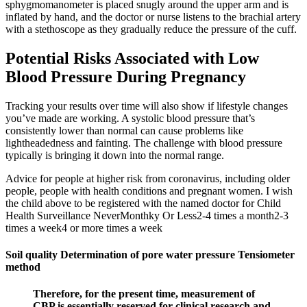
sphygmomanometer is placed snugly around the upper arm and is
inflated by hand, and the doctor or nurse listens to the brachial artery
with a stethoscope as they gradually reduce the pressure of the cuff.
Potential Risks Associated with Low
Blood Pressure During Pregnancy
Tracking your results over time will also show if lifestyle changes
you’ve made are working. A systolic blood pressure that’s
consistently lower than normal can cause problems like
lightheadedness and fainting. The challenge with blood pressure
typically is bringing it down into the normal range.
Advice for people at higher risk from coronavirus, including older
people, people with health conditions and pregnant women. I wish
the child above to be registered with the named doctor for Child
Health Surveillance NeverMonthky Or Less2-4 times a month2-3
times a week4 or more times a week
Soil quality Determination of pore water pressure Tensiometer
method
Therefore, for the present time, measurement of
CBP is essentially reserved for clinical research and