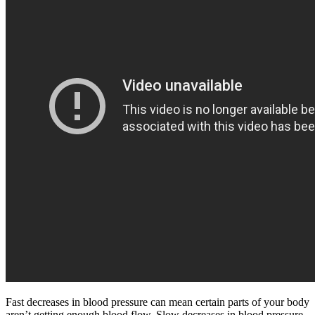
Fast decreases in blood pressure can mean certain parts of your body
aren’t getting enough blood flow. Slow decreases in blood pressure