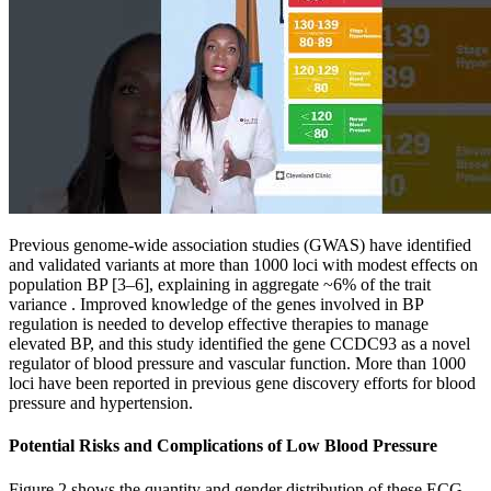
Previous genome-wide association studies (GWAS) have identified
and validated variants at more than 1000 loci with modest effects on
population BP [3–6], explaining in aggregate ~6% of the trait
variance . Improved knowledge of the genes involved in BP
regulation is needed to develop effective therapies to manage
elevated BP, and this study identified the gene CCDC93 as a novel
regulator of blood pressure and vascular function. More than 1000
loci have been reported in previous gene discovery efforts for blood
pressure and hypertension.
Potential Risks and Complications of Low Blood Pressure
Figure 2 shows the quantity and gender distribution of these ECG