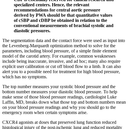
specialized centers. Hence, the relevant
recommendations for central aortic pressure
derived by PWA should be that quantitative values
of cSBP and cDBP be obtained in relation to the
conventional measurements of brachial systolic and
diastolic pressures.
The segmentation data and the contact force were used as input into
the Levenberg-Marquardt optimization method to solve for the
parameters, including blood pressure, of a simple finite element
model of the carotid artery. For example, common weaknesses
include being inaccurate, invasive, and ad hoc; many also require
explicit user calibration or cut off blood flow to a limb. It can also
alert you to a possible need for treatment for high blood pressure,
which has no symptoms.
The top number measures your systolic blood pressure and the
bottom number measures your diastolic blood pressure. To help
make sense of those blood pressure readings, cardiologist Luke
Laffin, MD, breaks down what those top and bottom numbers mean
on your blood pressure readings and why you should go to the
emergency room when certain symptoms arise.
CXCR4 agonists at doses that preserved lung function reduced
histological injury of the post-ischemic lung and reduced mortality