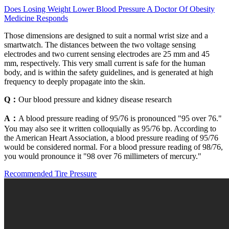
Does Losing Weight Lower Blood Pressure A Doctor Of Obesity
Medicine Responds
Those dimensions are designed to suit a normal wrist size and a
smartwatch. The distances between the two voltage sensing
electrodes and two current sensing electrodes are 25 mm and 45
mm, respectively. This very small current is safe for the human
body, and is within the safety guidelines, and is generated at high
frequency to deeply propagate into the skin.
Q：
Our blood pressure and kidney disease research
A：
A blood pressure reading of 95/76 is pronounced "95 over 76."
You may also see it written colloquially as 95/76 bp. According to
the American Heart Association, a blood pressure reading of 95/76
would be considered normal. For a blood pressure reading of 98/76,
you would pronounce it "98 over 76 millimeters of mercury."
Recommended Tire Pressure