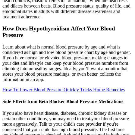
heart contracts; diastolic refers to "dilatation," when the heart rests
and dilates between beats. Blood pressure status, quality of life, and
emotional states in adults with different disease awareness and
treatment adherence.
How Does Hypothyroidism Affect Your Blood
Pressure
Learn about what is normal blood pressure by age and what is
considered as high and low blood pressure chart by age and gender.
If you have normal or elevated blood pressure, making changes to
your diet and lifestyle can keep your blood pressure numbers from
climbing into unhealthy ranges. Ideally, you’ll want a monitor that
stores your blood pressure readings, or even better, collects the
information in an app.
How To Lower Blood Pressure Quickly Tricks Home Remedies
Side Effects from Beta Blocker Blood Pressure Medications
If you also have heart disease, diabetes, chronic kidney disease or
certain other conditions, you may need to treat your blood pressure
more aggressively. Talk to your child's care provider if you're
concerned that your child has high blood pressure. The first time
your blood pressure is checked, it should be measured in both arms