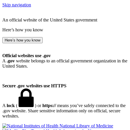
Skip navigation
An official website of the United States government
Here’s how you know
Here’s how you know
Official websites use .gov
A
.gov
website belongs to an official government organization in the
United States.
Secure .gov websites use HTTPS
A
lock
(
) or
https://
means you’ve safely connected to the
.gov website. Share sensitive information only on official, secure
websites.
National Library of Medicine