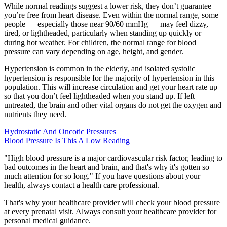
While normal readings suggest a lower risk, they don’t guarantee
you’re free from heart disease. Even within the normal range, some
people — especially those near 90/60 mmHg — may feel dizzy,
tired, or lightheaded, particularly when standing up quickly or
during hot weather. For children, the normal range for blood
pressure can vary depending on age, height, and gender.
Hypertension is common in the elderly, and isolated systolic
hypertension is responsible for the majority of hypertension in this
population. This will increase circulation and get your heart rate up
so that you don’t feel lightheaded when you stand up. If left
untreated, the brain and other vital organs do not get the oxygen and
nutrients they need.
Hydrostatic And Oncotic Pressures
Blood Pressure Is This A Low Reading
"High blood pressure is a major cardiovascular risk factor, leading to
bad outcomes in the heart and brain, and that's why it's gotten so
much attention for so long." If you have questions about your
health, always contact a health care professional.
That's why your healthcare provider will check your blood pressure
at every prenatal visit. Always consult your healthcare provider for
personal medical guidance.