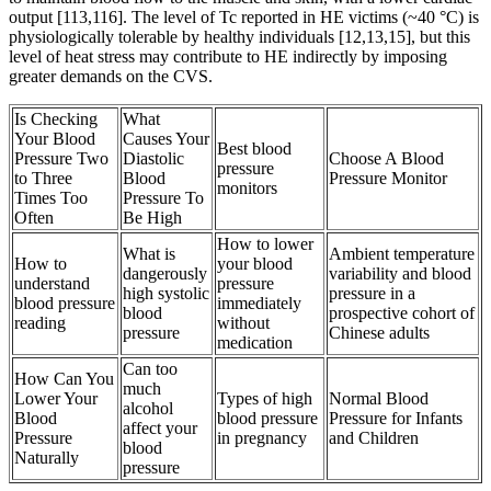
output [113,116]. The level of Tc reported in HE victims (~40 °C) is
physiologically tolerable by healthy individuals [12,13,15], but this
level of heat stress may contribute to HE indirectly by imposing
greater demands on the CVS.
Is Checking
What
Your Blood
Causes Your
Best blood
Pressure Two
Diastolic
Choose A Blood
pressure
to Three
Blood
Pressure Monitor
monitors
Times Too
Pressure To
Often
Be High
How to lower
What is
Ambient temperature
How to
your blood
dangerously
variability and blood
understand
pressure
high systolic
pressure in a
blood pressure
immediately
blood
prospective cohort of
reading
without
pressure
Chinese adults
medication
Can too
How Can You
much
Lower Your
Types of high
Normal Blood
alcohol
Blood
blood pressure
Pressure for Infants
affect your
Pressure
in pregnancy
and Children
blood
Naturally
pressure