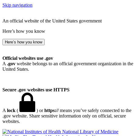
Skip navigation
An official website of the United States government
Here’s how you know
Here’s how you know
Official websites use .gov
A
.gov
website belongs to an official government organization in the
United States.
Secure .gov websites use HTTPS
A
lock
(
) or
https://
means you’ve safely connected to the
.gov website. Share sensitive information only on official, secure
websites.
National Library of Medicine