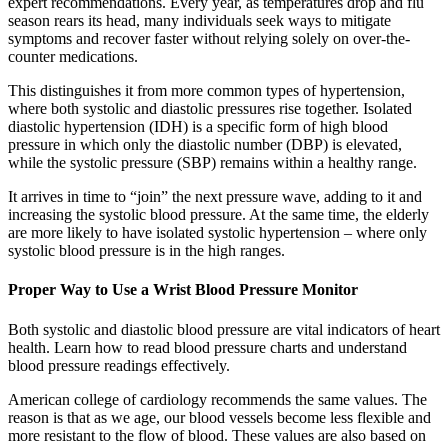
expert recommendations. Every year, as temperatures drop and flu
season rears its head, many individuals seek ways to mitigate
symptoms and recover faster without relying solely on over-the-
counter medications.
This distinguishes it from more common types of hypertension,
where both systolic and diastolic pressures rise together. Isolated
diastolic hypertension (IDH) is a specific form of high blood
pressure in which only the diastolic number (DBP) is elevated,
while the systolic pressure (SBP) remains within a healthy range.
It arrives in time to “join” the next pressure wave, adding to it and
increasing the systolic blood pressure. At the same time, the elderly
are more likely to have isolated systolic hypertension – where only
systolic blood pressure is in the high ranges.
Proper Way to Use a Wrist Blood Pressure Monitor
Both systolic and diastolic blood pressure are vital indicators of heart
health. Learn how to read blood pressure charts and understand
blood pressure readings effectively.
American college of cardiology recommends the same values. The
reason is that as we age, our blood vessels become less flexible and
more resistant to the flow of blood. These values are also based on