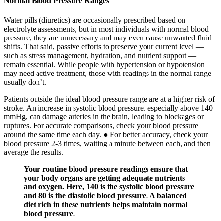
Normal Blood Pressure Ranges
Water pills (diuretics) are occasionally prescribed based on
electrolyte assessments, but in most individuals with normal blood
pressure, they are unnecessary and may even cause unwanted fluid
shifts. That said, passive efforts to preserve your current level —
such as stress management, hydration, and nutrient support —
remain essential. While people with hypertension or hypotension
may need active treatment, those with readings in the normal range
usually don’t.
Patients outside the ideal blood pressure range are at a higher risk of
stroke. An increase in systolic blood pressure, especially above 140
mmHg, can damage arteries in the brain, leading to blockages or
ruptures. For accurate comparisons, check your blood pressure
around the same time each day. ● For better accuracy, check your
blood pressure 2-3 times, waiting a minute between each, and then
average the results.
Your routine blood pressure readings ensure that
your body organs are getting adequate nutrients
and oxygen. Here, 140 is the systolic blood pressure
and 80 is the diastolic blood pressure. A balanced
diet rich in these nutrients helps maintain normal
blood pressure.