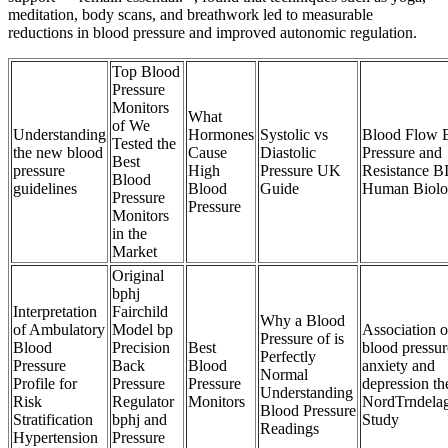
meditation, body scans, and breathwork led to measurable
reductions in blood pressure and improved autonomic regulation.
Top Blood
Pressure
Monitors
What
of We
Understanding
Hormones
Systolic vs
Blood Flow 
Tested the
the new blood
Cause
Diastolic
Pressure and
Best
pressure
High
Pressure UK
Resistance B
Blood
guidelines
Blood
Guide
Human Biol
Pressure
Pressure
Monitors
in the
Market
Original
bphj
Interpretation
Fairchild
Why a Blood
of Ambulatory
Model bp
Association o
Pressure of is
Blood
Precision
Best
blood pressur
Perfectly
Pressure
Back
Blood
anxiety and
Normal
Profile for
Pressure
Pressure
depression th
Understanding
Risk
Regulator
Monitors
NordTrndelag
Blood Pressure
Stratification
bphj and
Study
Readings
Hypertension
Pressure