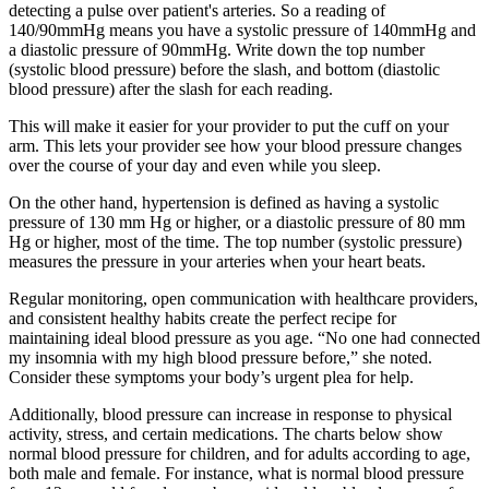
detecting a pulse over patient's arteries. So a reading of
140/90mmHg means you have a systolic pressure of 140mmHg and
a diastolic pressure of 90mmHg. Write down the top number
(systolic blood pressure) before the slash, and bottom (diastolic
blood pressure) after the slash for each reading.
This will make it easier for your provider to put the cuff on your
arm. This lets your provider see how your blood pressure changes
over the course of your day and even while you sleep.
On the other hand, hypertension is defined as having a systolic
pressure of 130 mm Hg or higher, or a diastolic pressure of 80 mm
Hg or higher, most of the time. The top number (systolic pressure)
measures the pressure in your arteries when your heart beats.
Regular monitoring, open communication with healthcare providers,
and consistent healthy habits create the perfect recipe for
maintaining ideal blood pressure as you age. “No one had connected
my insomnia with my high blood pressure before,” she noted.
Consider these symptoms your body’s urgent plea for help.
Additionally, blood pressure can increase in response to physical
activity, stress, and certain medications. The charts below show
normal blood pressure for children, and for adults according to age,
both male and female. For instance, what is normal blood pressure