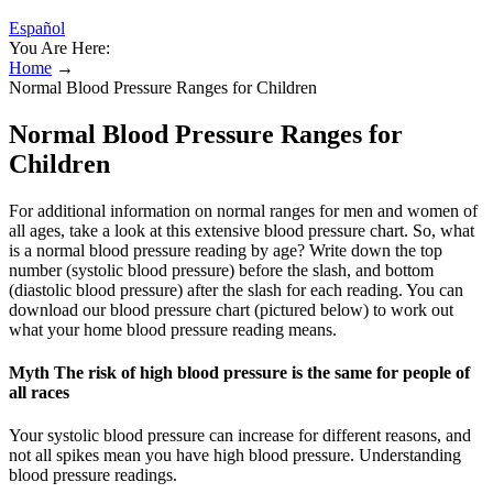
Español
You Are Here:
Home
→
Normal Blood Pressure Ranges for Children
Normal Blood Pressure Ranges for
Children
For additional information on normal ranges for men and women of
all ages, take a look at this extensive blood pressure chart. So, what
is a normal blood pressure reading by age? Write down the top
number (systolic blood pressure) before the slash, and bottom
(diastolic blood pressure) after the slash for each reading. You can
download our blood pressure chart (pictured below) to work out
what your home blood pressure reading means.
Myth The risk of high blood pressure is the same for people of
all races
Your systolic blood pressure can increase for different reasons, and
not all spikes mean you have high blood pressure. Understanding
blood pressure readings.