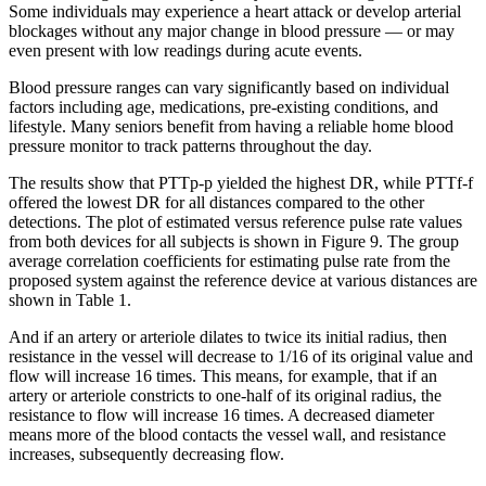
Some individuals may experience a heart attack or develop arterial
blockages without any major change in blood pressure — or may
even present with low readings during acute events.
Blood pressure ranges can vary significantly based on individual
factors including age, medications, pre-existing conditions, and
lifestyle. Many seniors benefit from having a reliable home blood
pressure monitor to track patterns throughout the day.
The results show that PTTp-p yielded the highest DR, while PTTf-f
offered the lowest DR for all distances compared to the other
detections. The plot of estimated versus reference pulse rate values
from both devices for all subjects is shown in Figure 9. The group
average correlation coefficients for estimating pulse rate from the
proposed system against the reference device at various distances are
shown in Table 1.
And if an artery or arteriole dilates to twice its initial radius, then
resistance in the vessel will decrease to 1/16 of its original value and
flow will increase 16 times. This means, for example, that if an
artery or arteriole constricts to one-half of its original radius, the
resistance to flow will increase 16 times. A decreased diameter
means more of the blood contacts the vessel wall, and resistance
increases, subsequently decreasing flow.