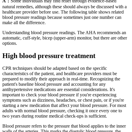
A：
Some individuals may find relief through evidence-based
natural remedies, although these should always be discussed with a
healthcare provider before use. The following table shows related
blood pressure readings because sometimes just one number can
make all the difference.
Understanding blood pressure readings. The AHA recommends an
automatic, cuff-style, bicep (upper-arm) monitor, but there are other
options.
High blood pressure treatment
CPR techniques should be adapted based on the specific
characteristics of the patient, and healthcare providers must be
prepared to modify their approach in real-time. Recognizing the
patient's baseline blood pressure and accounting for any
antihypertensive medications are essential considerations. It's
important to check your blood pressure if you're experiencing
symptoms such as dizziness, headaches, or chest pain, or if you're
starting a new medication that affect your blood pressure. For most
adults with normal blood pressure, checking it once every one to
two years during routine medical check-ups is sufficient.
Blood pressure refers to the pressure that blood applies to the inner
walls of the arteries. This marks the diastolic blood pressure, the