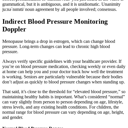
grammatical, but it is ambiguous, and it is unidiomatic. Unanimity
juːnəˈnɪmɪti/ noun agreement by all people involved; consensus.
Indirect Blood Pressure Monitoring
Doppler
Menopause brings a drop in estrogen, which can change blood
pressure. Long-term changes can lead to chronic high blood
pressure.
Always verify specific guidelines with your healthcare provider. If
you’re on blood pressure medication, checking weekly or even daily
at home can help you and your doctor track how well the treatment
is working. Seniors are particularly vulnerable because their bodies
don’t adjust as quickly to blood pressure changes when standing up.
That said, it’s close to the threshold for “elevated blood pressure,” so
maintaining healthy habits is important. What’s considered “normal”
can vary slightly from person to person depending on age, lifestyle,
stress levels, and any existing health conditions. For children, the
normal range for blood pressure can vary depending on age, height,
and gender.