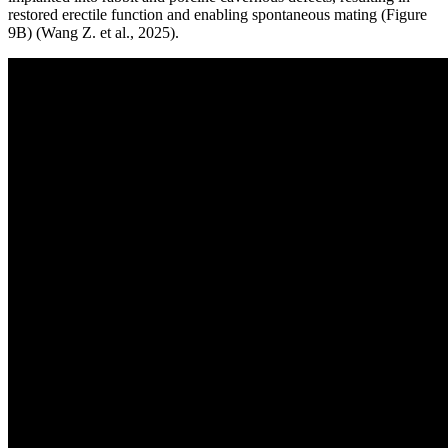
restored erectile function and enabling spontaneous mating (Figure
9B) (Wang Z. et al., 2025).