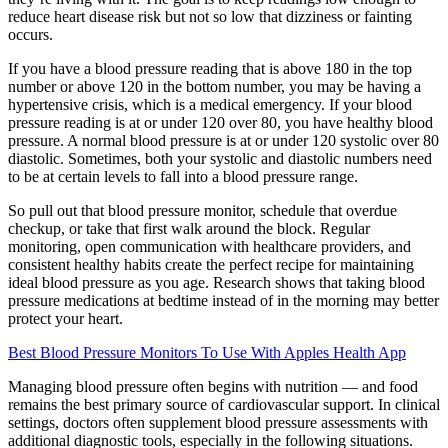
reduce heart disease risk but not so low that dizziness or fainting
occurs.
If you have a blood pressure reading that is above 180 in the top
number or above 120 in the bottom number, you may be having a
hypertensive crisis, which is a medical emergency. If your blood
pressure reading is at or under 120 over 80, you have healthy blood
pressure. A normal blood pressure is at or under 120 systolic over 80
diastolic. Sometimes, both your systolic and diastolic numbers need
to be at certain levels to fall into a blood pressure range.
So pull out that blood pressure monitor, schedule that overdue
checkup, or take that first walk around the block. Regular
monitoring, open communication with healthcare providers, and
consistent healthy habits create the perfect recipe for maintaining
ideal blood pressure as you age. Research shows that taking blood
pressure medications at bedtime instead of in the morning may better
protect your heart.
Best Blood Pressure Monitors To Use With Apples Health App
Managing blood pressure often begins with nutrition — and food
remains the best primary source of cardiovascular support. In clinical
settings, doctors often supplement blood pressure assessments with
additional diagnostic tools, especially in the following situations.