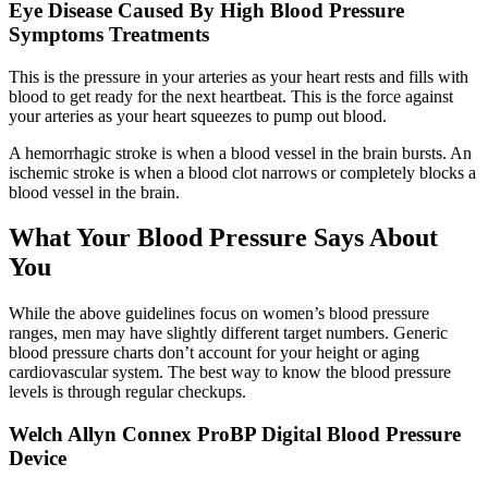
Eye Disease Caused By High Blood Pressure
Symptoms Treatments
This is the pressure in your arteries as your heart rests and fills with
blood to get ready for the next heartbeat. This is the force against
your arteries as your heart squeezes to pump out blood.
A hemorrhagic stroke is when a blood vessel in the brain bursts. An
ischemic stroke is when a blood clot narrows or completely blocks a
blood vessel in the brain.
What Your Blood Pressure Says About
You
While the above guidelines focus on women’s blood pressure
ranges, men may have slightly different target numbers. Generic
blood pressure charts don’t account for your height or aging
cardiovascular system. The best way to know the blood pressure
levels is through regular checkups.
Welch Allyn Connex ProBP Digital Blood Pressure
Device