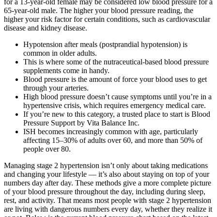
for a 13-year-old female may be considered low blood pressure for a
65-year-old male. The higher your blood pressure reading, the
higher your risk factor for certain conditions, such as cardiovascular
disease and kidney disease.
Hypotension after meals (postprandial hypotension) is
common in older adults.
This is where some of the nutraceutical-based blood pressure
supplements come in handy.
Blood pressure is the amount of force your blood uses to get
through your arteries.
High blood pressure doesn’t cause symptoms until you’re in a
hypertensive crisis, which requires emergency medical care.
If you’re new to this category, a trusted place to start is Blood
Pressure Support by Vita Balance Inc.
ISH becomes increasingly common with age, particularly
affecting 15–30% of adults over 60, and more than 50% of
people over 80.
Managing stage 2 hypertension isn’t only about taking medications
and changing your lifestyle — it’s also about staying on top of your
numbers day after day. These methods give a more complete picture
of your blood pressure throughout the day, including during sleep,
rest, and activity. That means most people with stage 2 hypertension
are living with dangerous numbers every day, whether they realize it