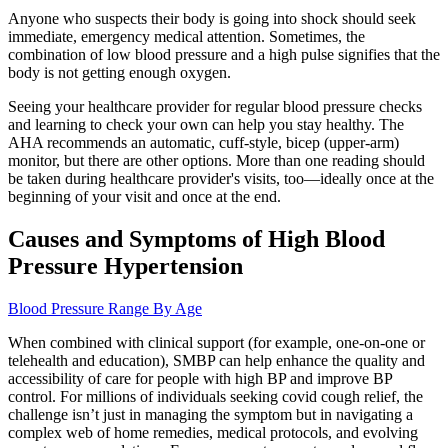
Anyone who suspects their body is going into shock should seek
immediate, emergency medical attention. Sometimes, the
combination of low blood pressure and a high pulse signifies that the
body is not getting enough oxygen.
Seeing your healthcare provider for regular blood pressure checks
and learning to check your own can help you stay healthy. The
AHA recommends an automatic, cuff-style, bicep (upper-arm)
monitor, but there are other options. More than one reading should
be taken during healthcare provider's visits, too—ideally once at the
beginning of your visit and once at the end.
Causes and Symptoms of High Blood
Pressure Hypertension
Blood Pressure Range By Age
When combined with clinical support (for example, one-on-one or
telehealth and education), SMBP can help enhance the quality and
accessibility of care for people with high BP and improve BP
control. For millions of individuals seeking covid cough relief, the
challenge isn’t just in managing the symptom but in navigating a
complex web of home remedies, medical protocols, and evolving