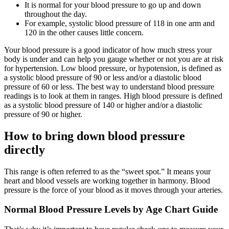
It is normal for your blood pressure to go up and down
throughout the day.
For example, systolic blood pressure of 118 in one arm and
120 in the other causes little concern.
Your blood pressure is a good indicator of how much stress your
body is under and can help you gauge whether or not you are at risk
for hypertension. Low blood pressure, or hypotension, is defined as
a systolic blood pressure of 90 or less and/or a diastolic blood
pressure of 60 or less. The best way to understand blood pressure
readings is to look at them in ranges. High blood pressure is defined
as a systolic blood pressure of 140 or higher and/or a diastolic
pressure of 90 or higher.
How to bring down blood pressure
directly
This range is often referred to as the “sweet spot.” It means your
heart and blood vessels are working together in harmony. Blood
pressure is the force of your blood as it moves through your arteries.
Normal Blood Pressure Levels by Age Chart Guide