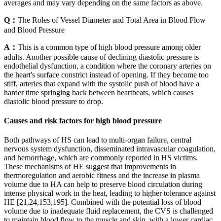
averages and may vary depending on the same factors as above.
Q：
The Roles of Vessel Diameter and Total Area in Blood Flow
and Blood Pressure
A：
This is a common type of high blood pressure among older
adults. Another possible cause of declining diastolic pressure is
endothelial dysfunction, a condition where the coronary arteries on
the heart's surface constrict instead of opening. If they become too
stiff, arteries that expand with the systolic push of blood have a
harder time springing back between heartbeats, which causes
diastolic blood pressure to drop.
Causes and risk factors for high blood pressure
Both pathways of HS can lead to multi-organ failure, central
nervous system dysfunction, disseminated intravascular coagulation,
and hemorrhage, which are commonly reported in HS victims.
These mechanisms of HE suggest that improvements in
thermoregulation and aerobic fitness and the increase in plasma
volume due to HA can help to preserve blood circulation during
intense physical work in the heat, leading to higher tolerance against
HE [21,24,153,195]. Combined with the potential loss of blood
volume due to inadequate fluid replacement, the CVS is challenged
to maintain blood flow to the muscle and skin, with a lower cardiac