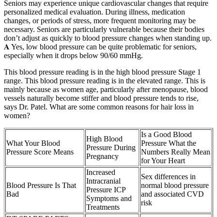
Seniors may experience unique cardiovascular changes that require
personalized medical evaluation. During illness, medication
changes, or periods of stress, more frequent monitoring may be
necessary. Seniors are particularly vulnerable because their bodies
don’t adjust as quickly to blood pressure changes when standing up.
𝐀 Yes, low blood pressure can be quite problematic for seniors,
especially when it drops below 90/60 mmHg.
This blood pressure reading is in the high blood pressure Stage 1
range. This blood pressure reading is in the elevated range. This is
mainly because as women age, particularly after menopause, blood
vessels naturally become stiffer and blood pressure tends to rise,
says Dr. Patel. What are some common reasons for hair loss in
women?
Is a Good Blood
High Blood
What Your Blood
Pressure What the
Pressure During
Pressure Score Means
Numbers Really Mean
Pregnancy
for Your Heart
Increased
Sex differences in
Intracranial
Blood Pressure Is That
normal blood pressure
Pressure ICP
Bad
and associated CVD
Symptoms and
risk
Treatments