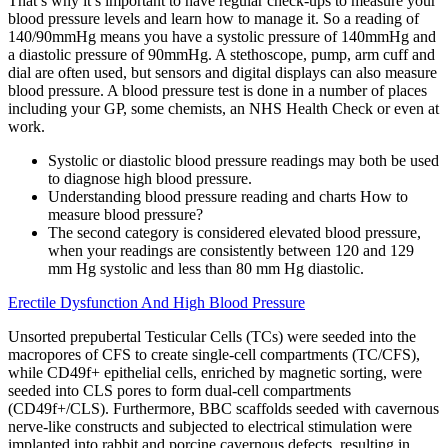
That’s why it’s important to have regular check-ups to measure your
blood pressure levels and learn how to manage it. So a reading of
140/90mmHg means you have a systolic pressure of 140mmHg and
a diastolic pressure of 90mmHg. A stethoscope, pump, arm cuff and
dial are often used, but sensors and digital displays can also measure
blood pressure. A blood pressure test is done in a number of places
including your GP, some chemists, an NHS Health Check or even at
work.
Systolic or diastolic blood pressure readings may both be used
to diagnose high blood pressure.
Understanding blood pressure reading and charts How to
measure blood pressure?
The second category is considered elevated blood pressure,
when your readings are consistently between 120 and 129
mm Hg systolic and less than 80 mm Hg diastolic.
Erectile Dysfunction And High Blood Pressure
Unsorted prepubertal Testicular Cells (TCs) were seeded into the
macropores of CFS to create single-cell compartments (TC/CFS),
while CD49f+ epithelial cells, enriched by magnetic sorting, were
seeded into CLS pores to form dual-cell compartments
(CD49f+/CLS). Furthermore, BBC scaffolds seeded with cavernous
nerve-like constructs and subjected to electrical stimulation were
implanted into rabbit and porcine cavernous defects, resulting in