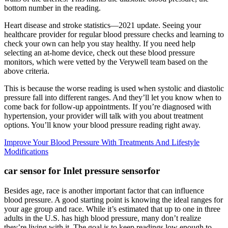
bottom number in the reading.
Heart disease and stroke statistics—2021 update. Seeing your
healthcare provider for regular blood pressure checks and learning to
check your own can help you stay healthy. If you need help
selecting an at-home device, check out these blood pressure
monitors, which were vetted by the Verywell team based on the
above criteria.
This is because the worse reading is used when systolic and diastolic
pressure fall into different ranges. And they’ll let you know when to
come back for follow-up appointments. If you’re diagnosed with
hypertension, your provider will talk with you about treatment
options. You’ll know your blood pressure reading right away.
Improve Your Blood Pressure With Treatments And Lifestyle
Modifications
car sensor for Inlet pressure sensorfor
Besides age, race is another important factor that can influence
blood pressure. A good starting point is knowing the ideal ranges for
your age group and race. While it’s estimated that up to one in three
adults in the U.S. has high blood pressure, many don’t realize
they’re living with it. The goal is to keep readings low enough to