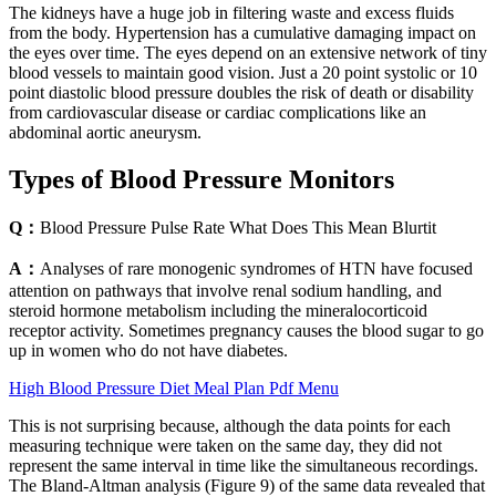
The kidneys have a huge job in filtering waste and excess fluids
from the body. Hypertension has a cumulative damaging impact on
the eyes over time. The eyes depend on an extensive network of tiny
blood vessels to maintain good vision. Just a 20 point systolic or 10
point diastolic blood pressure doubles the risk of death or disability
from cardiovascular disease or cardiac complications like an
abdominal aortic aneurysm.
Types of Blood Pressure Monitors
Q：
Blood Pressure Pulse Rate What Does This Mean Blurtit
A：
Analyses of rare monogenic syndromes of HTN have focused
attention on pathways that involve renal sodium handling, and
steroid hormone metabolism including the mineralocorticoid
receptor activity. Sometimes pregnancy causes the blood sugar to go
up in women who do not have diabetes.
High Blood Pressure Diet Meal Plan Pdf Menu
This is not surprising because, although the data points for each
measuring technique were taken on the same day, they did not
represent the same interval in time like the simultaneous recordings.
The Bland‐Altman analysis (Figure 9) of the same data revealed that