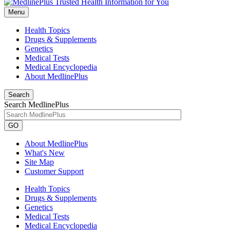
Menu
Health Topics
Drugs & Supplements
Genetics
Medical Tests
Medical Encyclopedia
About MedlinePlus
Search
Search MedlinePlus
GO
About MedlinePlus
What's New
Site Map
Customer Support
Health Topics
Drugs & Supplements
Genetics
Medical Tests
Medical Encyclopedia