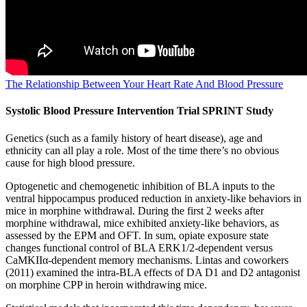
The Relationship Between Your Heart Rate And Blood Pressure
Systolic Blood Pressure Intervention Trial SPRINT Study
Genetics (such as a family history of heart disease), age and
ethnicity can all play a role. Most of the time there’s no obvious
cause for high blood pressure.
Optogenetic and chemogenetic inhibition of BLA inputs to the
ventral hippocampus produced reduction in anxiety-like behaviors in
mice in morphine withdrawal. During the first 2 weeks after
morphine withdrawal, mice exhibited anxiety-like behaviors, as
assessed by the EPM and OFT. In sum, opiate exposure state
changes functional control of BLA ERK1/2-dependent versus
CaMKIIα-dependent memory mechanisms. Lintas and coworkers
(2011) examined the intra-BLA effects of DA D1 and D2 antagonist
on morphine CPP in heroin withdrawing mice.