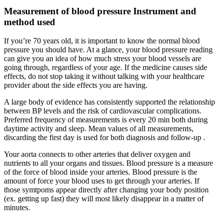
Measurement of blood pressure Instrument and
method used
If you’re 70 years old, it is important to know the normal blood
pressure you should have. At a glance, your blood pressure reading
can give you an idea of how much stress your blood vessels are
going through, regardless of your age. If the medicine causes side
effects, do not stop taking it without talking with your healthcare
provider about the side effects you are having.
A large body of evidence has consistently supported the relationship
between BP levels and the risk of cardiovascular complications.
Preferred frequency of measurements is every 20 min both during
daytime activity and sleep. Mean values of all measurements,
discarding the first day is used for both diagnosis and follow-up .
Your aorta connects to other arteries that deliver oxygen and
nutrients to all your organs and tissues. Blood pressure is a measure
of the force of blood inside your arteries. Blood pressure is the
amount of force your blood uses to get through your arteries. If
those symtpoms appear directly after changing your body position
(ex. getting up fast) they will most likely disappear in a matter of
minutes.