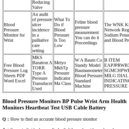
Reducing
Valve
An audit
of pressure
What To
Feline blood
Blood
ulcer
Do if
The WNK Ki
pressure
Pressure
incidence
Blood
Network Regu
measurement
Monitor for
in a
Pressure
Sodium Pota
You can do it
Wrist
palliative
Is Too
and Blood Pr
Proceedings
care
Low
setting
MKS
W A Baum Co
B ITEM
Baratron A
Meiyo
Free Blood
Standy Model
EAPJPRWB
TORR
MkhTp
Pressure Log
Baumanometer
SGMCHPW
Type A
Pressure
Sheets PDF
Blood Pressure
MILG DIAL
Pressure
Indicator
Word Excel
Standard
INDICATIN
Transducer
Ma Class
Machine
PRESSURE
Used
Blood Pressure Monitors BP Pulse Wrist Arm Health
Monitors Heartbeat Test USB Cable Battery
Q：
How to find an accurate blood pressure monitor