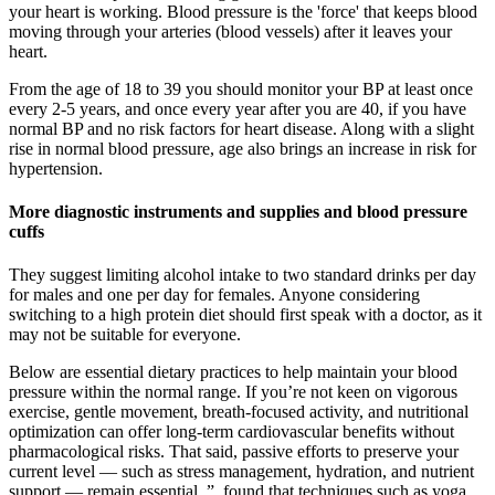
your heart is working. Blood pressure is the 'force' that keeps blood
moving through your arteries (blood vessels) after it leaves your
heart.
From the age of 18 to 39 you should monitor your BP at least once
every 2-5 years, and once every year after you are 40, if you have
normal BP and no risk factors for heart disease. Along with a slight
rise in normal blood pressure, age also brings an increase in risk for
hypertension.
More diagnostic instruments and supplies and blood pressure
cuffs
They suggest limiting alcohol intake to two standard drinks per day
for males and one per day for females. Anyone considering
switching to a high protein diet should first speak with a doctor, as it
may not be suitable for everyone.
Below are essential dietary practices to help maintain your blood
pressure within the normal range. If you’re not keen on vigorous
exercise, gentle movement, breath-focused activity, and nutritional
optimization can offer long-term cardiovascular benefits without
pharmacological risks. That said, passive efforts to preserve your
current level — such as stress management, hydration, and nutrient
support — remain essential. ”, found that techniques such as yoga,