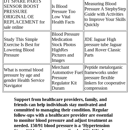
DT SPARE PARTS
Measuring Blood
SENSOR BOOST
Is Blood
Pressure A StepbyStep
PRESSURE
Pressure Too
Guide with Activities
ORIGINAL OE
Low Vital
to Improve Your Skills
REPLACEMENT for
Health Facts
Quickly
sale online
Blood Pressure
Study This Simple
Medication
JDE Jaguar High
Exercise Is Best for
Stock Photos
pressure tube Jaguar
Lowering Blood
HighRes
Land Rover Classic
Pressure
Pictures and
Parts
Images
Merchant
Peptide metalorganic
What is normal blood
Automotive Fuel
frameworks under
pressure by age and
Pressure
pressure flexible
gender Health Service
Regulator Kit
linkers for cooperative
Navigator
Duram
compression
Support from healthcare providers, family, and
friends can help individuals stay motivated and
committed to managing their condition. Regular
follow-ups with a healthcare provider are essential
to monitor blood pressure and adjust treatment as
needed. 150/91 blood pressure is a ‘Hypertension