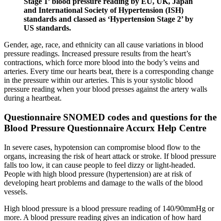
Stage 1’ blood pressure reading by EU, UK, Japan
and International Society of Hypertension (ISH)
standards and classed as ‘Hypertension Stage 2’ by
US standards.
Gender, age, race, and ethnicity can all cause variations in blood
pressure readings. Increased pressure results from the heart’s
contractions, which force more blood into the body’s veins and
arteries. Every time our hearts beat, there is a corresponding change
in the pressure within our arteries. This is your systolic blood
pressure reading when your blood presses against the artery walls
during a heartbeat.
Questionnaire SNOMED codes and questions for the
Blood Pressure Questionnaire Accurx Help Centre
In severe cases, hypotension can compromise blood flow to the
organs, increasing the risk of heart attack or stroke. If blood pressure
falls too low, it can cause people to feel dizzy or light-headed.
People with high blood pressure (hypertension) are at risk of
developing heart problems and damage to the walls of the blood
vessels.
High blood pressure is a blood pressure reading of 140/90mmHg or
more. A blood pressure reading gives an indication of how hard