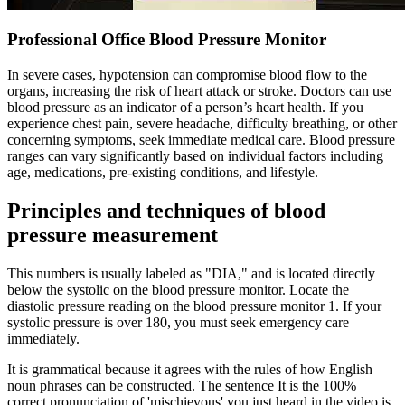
Professional Office Blood Pressure Monitor
In severe cases, hypotension can compromise blood flow to the
organs, increasing the risk of heart attack or stroke. Doctors can use
blood pressure as an indicator of a person’s heart health. If you
experience chest pain, severe headache, difficulty breathing, or other
concerning symptoms, seek immediate medical care. Blood pressure
ranges can vary significantly based on individual factors including
age, medications, pre-existing conditions, and lifestyle.
Principles and techniques of blood
pressure measurement
This numbers is usually labeled as "DIA," and is located directly
below the systolic on the blood pressure monitor. Locate the
diastolic pressure reading on the blood pressure monitor 1. If your
systolic pressure is over 180, you must seek emergency care
immediately.
It is grammatical because it agrees with the rules of how English
noun phrases can be constructed. The sentence It is the 100%
correct pronunciation of 'mischievous' you just heard in the video is