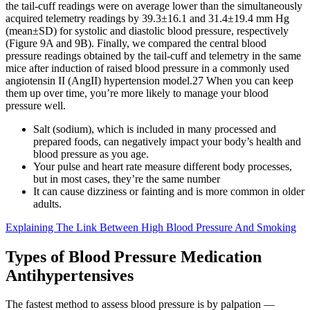
the tail‐cuff readings were on average lower than the simultaneously
acquired telemetry readings by 39.3±16.1 and 31.4±19.4 mm Hg
(mean±SD) for systolic and diastolic blood pressure, respectively
(Figure 9A and 9B). Finally, we compared the central blood
pressure readings obtained by the tail‐cuff and telemetry in the same
mice after induction of raised blood pressure in a commonly used
angiotensin II (AngII) hypertension model.27 When you can keep
them up over time, you’re more likely to manage your blood
pressure well.
Salt (sodium), which is included in many processed and
prepared foods, can negatively impact your body’s health and
blood pressure as you age.
Your pulse and heart rate measure different body processes,
but in most cases, they’re the same number
It can cause dizziness or fainting and is more common in older
adults.
Explaining The Link Between High Blood Pressure And Smoking
Types of Blood Pressure Medication
Antihypertensives
The fastest method to assess blood pressure is by palpation —