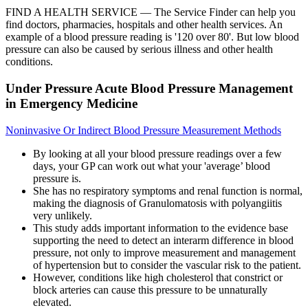
FIND A HEALTH SERVICE — The Service Finder can help you
find doctors, pharmacies, hospitals and other health services. An
example of a blood pressure reading is '120 over 80'. But low blood
pressure can also be caused by serious illness and other health
conditions.
Under Pressure Acute Blood Pressure Management
in Emergency Medicine
Noninvasive Or Indirect Blood Pressure Measurement Methods
By looking at all your blood pressure readings over a few
days, your GP can work out what your 'average’ blood
pressure is.
She has no respiratory symptoms and renal function is normal,
making the diagnosis of Granulomatosis with polyangiitis
very unlikely.
This study adds important information to the evidence base
supporting the need to detect an interarm difference in blood
pressure, not only to improve measurement and management
of hypertension but to consider the vascular risk to the patient.
However, conditions like high cholesterol that constrict or
block arteries can cause this pressure to be unnaturally
elevated.