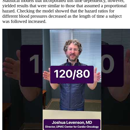
Statistical models that incorporated this time dependency, however,
yielded results that were similar to those that assumed a proportional
hazard. Checking the model showed that the hazard ratios for
different blood pressures decreased as the length of time a subject
was followed increased.