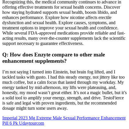
Recognizing this, the medical community continues to advance in
offering effective treatments for sexual health concerns. Discover
how staying hydrated supports sexual health, boosts libido, and
enhances performance. Explore how nicotine affects erectile
dysfunction and sexual health. Explore causes, symptoms, and
treatment options to improve your sexual health and confidence.
While several FDA-approved medications provide reliable and fast-
acting results, many over-the-counter supplements lack the scientific
support necessary to guarantee effectiveness.
Q: How does Enzyte compare to other male
enhancement supplements?
I’m not saying I turned into Einstein, but brain fog lifted, and I
tackled tasks with gusto. I had this steady energy, not jittery like too
much coffee, but a calm focus that lasted through my workday. My
energy tanked by mid-afternoon, my lifts were plateauing, and,
honestly, my mood wasn’t great either. It’s not a magic bullet, but it’s
a solid tool to amplify your energy, strength, and drive. TestoFierce
is safe and legal with proven ingredients, but the recommended
dosage might turn some users away.
Imperial 2023 Mg Extreme Male Sexual Performance Enhancement
Pill 6 Pk Udaytourcom