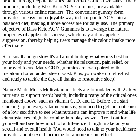
product through reputable sales platforms or official websites. Their
products, including Bliss Keto ACV Gummies, are available
through various online retailers. The convenient gummy form
provides an easy and enjoyable way to incorporate ACV into a
balanced diet, making it more accessible for daily use. The primary
objective of Bliss Keto ACV Gummies is to leverage the natural
properties of apple cider vinegar, which may aid in appetite
suppression, thereby helping users manage their caloric intake more
effectively.
Start small and go slow.It's all about finding what works best for
your body and your needs, whether it's relaxation, pain relief, or
improved focus. Many CBD gummies are even paired with
melatonin for an added sleep boost. Plus, you wake up refreshed
and ready to tackle the day, all thanks to restorative sleep!
Nature Made Men's Multivitamin tablets are formulated with 22 key
nutrients to support men’s health, including many of the critical ones
mentioned above, such as vitamin C, D, and E. Before you start
stocking up on every vitamin you spy, you need to get the root cause
of a low sex drive to see what nutrients can improve it and what life
circumstances might be coming into play, as well. Try it out for
yourself and see how much of a difference it might make on your
sexual and overall health. You would need to talk to your healthcare
provider about sexual medicine for a more instant effect.