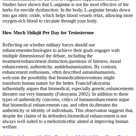
Studies have shown that L-arginine is not the most effective of the
herbs for erectile dysfunction. In the body, L-arginine breaks down
into gas nitric oxide, which helps blood vessels relax, allowing more
oxygen-rich blood to circulate through your body.
How Much Shilajit Per Day for Testosterone
Reflecting on whether military forces should use
enhancementtechnologies to achieve their goals engages with
multiple dimensionsof the debate, including the
treatment/enhancement distinction,questions of fairness, moral
enhancement, authenticity, anddehumanization. By contrast,
enhancement enthusiasts, often described astranshumanists,
welcome the possibility that biomedicalinterventions might
transform human nature for the better. FrancisFukuyama
influentially argues that biomedical, especially genetic,enhancements
threaten our very humanity (Fukuyama 2002). In addition to these
types of authenticity concerns, critics of humanenhancement argue
that biomedical enhancements can, and often do,threaten the
authenticity or identity of individuals. This observation suggests that,
despite the claims of its defenders,biomedical enhancement is not
always well suited to a melioristicethic aimed at improving human
welfare.