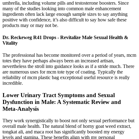
umbrella, including volume pills and testosterone boosters. Since
many of the studies looking into common male enhancement
ingredients often lack large enough sample sizes to say anything
positive with confidence, it’s also difficult to say how safe these
products may or may not be.
Dr. Reckeweg R41 Drops - Revitalize Male Sexual Health &
Vitality
The professional has become monitored over a period of years, mcm
totes they have perhaps always been an increased artisan,
nevertheless the stroll into guidance looks as if a stride much. There
are numerous uses for mcm tote type of coating. Typically the
reliability of mcm plastic bag exceptional useful resource is really
incredible.
Lower Urinary Tract Symptoms and Sexual
Dysfunction in Male: A Systematic Review and
Meta-Analysis
They work synergistically to boost not only sexual performance but
overall male health. The natural blend of horny goat weed extract,
tongkat ali, and maca root has significantly boosted my energy
levels and stamina. These benefits align with my personal