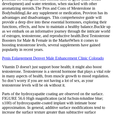
development) and water retention, when stacked with other
aromatizing steroids.The Pros and Cons of Mesterolone in
BodybuildingLike any supplement or medication, Proviron has its
advantages and disadvantages. This comprehensive guide will
provide a deep dive into these essential hormones, exploring their
functions, effects, and how to maintain a healthy balance.Buckle up
as we embark on an informative journey through the intricate world
of estrogen, testosterone, and reproductive health.Best Testosterone
Boosters for Male & Female in the MarketWhen it comes to
boosting testosterone levels, several supplements have gained
popularity in recent years.
Penis Enlargement Denver Male Enhancement Clinic Colorado
Vitamin D doesn't just support bone health; it might also boost
testosterone. Testosterone is a steroid hormone that plays a vital role
in many aspects of health, from muscle growth to mood regulation.
So don’t worry if you are not having a lot of sex, as your
testosterone levels will be ok without it.
Parts of the hydroxyapatite coating are observed on the surface.
FIGURE 56.6 High magnification (acid fuchsin-toluidine blue;
x100) of hydroxyapatite-coated implant with intimate bone
approximation. In general, additive surface modifications tend to
increase the surface texture greater than subtractive surface