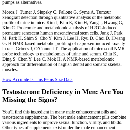
pumps as alternatives.
Moroz J, Turner J, Slupsky C, Fallone G, Syme A. Tumour
xenograft detection through quantitative analysis of the metabolic
profile of urine in mice. Kim J, Kim E, Kim H, Yang J, Hwang G,
Kim C. Proteomic and metabolomic analysis of H2O2-induced
premature senescent human mesenchymal stem cells. Jung J, Park
M, Park H, Shim S, Cho Y, Kim J, Lee H, Ryu D, Choi D, Hwang
G. H NMR-based metabolic profiling of naproxen-induced toxicity
in rats. Grimes J, O’Connell T. The application of micro-coil NMR
probe technology to metabolomics of urine and serum. Chiu K,
Ding S, Chen Y, Lee C, Mok H. A NMR-based metabolomic
approach for differentiation of hagfish dental and somatic skeletal
muscles.
How Accurate Is This Penis Size Data
Testosterone Deficiency in Men: Are You
Missing the Signs?
You’ll find this ingredient in many male enhancement pills and
testosterone supplements. The best male enhancement pills combine
various ingredients to improve sexual function, virility, and libido.
Other types of supplements exist under the male enhancement