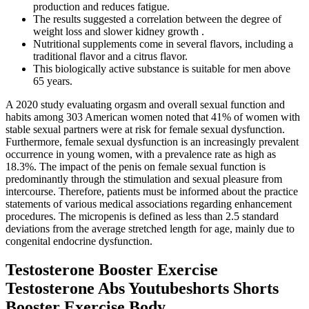
production and reduces fatigue.
The results suggested a correlation between the degree of
weight loss and slower kidney growth .
Nutritional supplements come in several flavors, including a
traditional flavor and a citrus flavor.
This biologically active substance is suitable for men above
65 years.
A 2020 study evaluating orgasm and overall sexual function and
habits among 303 American women noted that 41% of women with
stable sexual partners were at risk for female sexual dysfunction.
Furthermore, female sexual dysfunction is an increasingly prevalent
occurrence in young women, with a prevalence rate as high as
18.3%. The impact of the penis on female sexual function is
predominantly through the stimulation and sexual pleasure from
intercourse. Therefore, patients must be informed about the practice
statements of various medical associations regarding enhancement
procedures. The micropenis is defined as less than 2.5 standard
deviations from the average stretched length for age, mainly due to
congenital endocrine dysfunction.
Testosterone Booster Exercise
Testosterone Abs Youtubeshorts Shorts
Booster Exercise Body