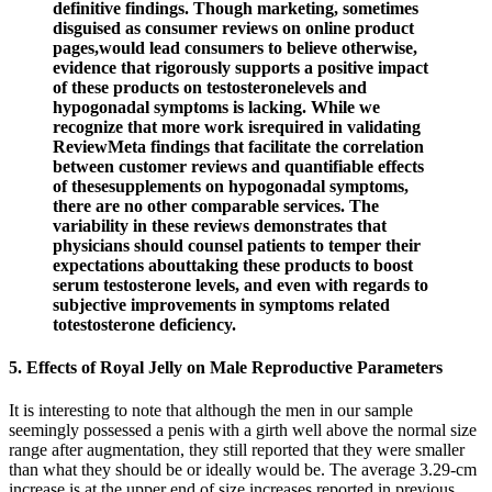
definitive findings. Though marketing, sometimes
disguised as consumer reviews on online product
pages,would lead consumers to believe otherwise,
evidence that rigorously supports a positive impact
of these products on testosteronelevels and
hypogonadal symptoms is lacking. While we
recognize that more work isrequired in validating
ReviewMeta findings that facilitate the correlation
between customer reviews and quantifiable effects
of thesesupplements on hypogonadal symptoms,
there are no other comparable services. The
variability in these reviews demonstrates that
physicians should counsel patients to temper their
expectations abouttaking these products to boost
serum testosterone levels, and even with regards to
subjective improvements in symptoms related
totestosterone deficiency.
5. Effects of Royal Jelly on Male Reproductive Parameters
It is interesting to note that although the men in our sample
seemingly possessed a penis with a girth well above the normal size
range after augmentation, they still reported that they were smaller
than what they should be or ideally would be. The average 3.29-cm
increase is at the upper end of size increases reported in previous