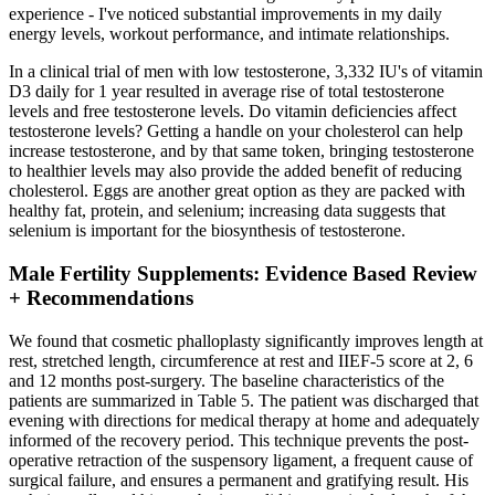
experience - I've noticed substantial improvements in my daily
energy levels, workout performance, and intimate relationships.
In a clinical trial of men with low testosterone, 3,332 IU's of vitamin
D3 daily for 1 year resulted in average rise of total testosterone
levels and free testosterone levels. Do vitamin deficiencies affect
testosterone levels? Getting a handle on your cholesterol can help
increase testosterone, and by that same token, bringing testosterone
to healthier levels may also provide the added benefit of reducing
cholesterol. Eggs are another great option as they are packed with
healthy fat, protein, and selenium; increasing data suggests that
selenium is important for the biosynthesis of testosterone.
Male Fertility Supplements: Evidence Based Review
+ Recommendations
We found that cosmetic phalloplasty significantly improves length at
rest, stretched length, circumference at rest and IIEF-5 score at 2, 6
and 12 months post-surgery. The baseline characteristics of the
patients are summarized in Table 5. The patient was discharged that
evening with directions for medical therapy at home and adequately
informed of the recovery period. This technique prevents the post-
operative retraction of the suspensory ligament, a frequent cause of
surgical failure, and ensures a permanent and gratifying result. His