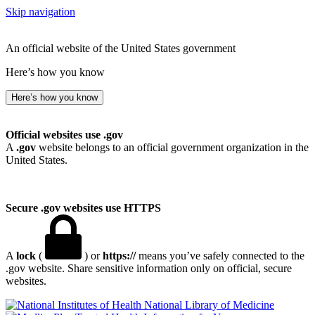
Skip navigation
An official website of the United States government
Here’s how you know
Here’s how you know
Official websites use .gov
A
.gov
website belongs to an official government organization in the
United States.
Secure .gov websites use HTTPS
A
lock
(
) or
https://
means you’ve safely connected to the
.gov website. Share sensitive information only on official, secure
websites.
National Library of Medicine