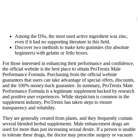
Among the DSs, the most used active ingredient was zinc,
even if it had no supporting literature in this field.
Discover two methods to make keto gummies (for absolute
beginners) with gelatin or Jello boxes.
For those interested in enhancing their performance and confidence,
the official website is the best place to obtain ProTrenix Male
Performance Formula. Purchasing from the official website
guarantees that users can take advantage of special offers, discounts,
and the 100% money-back guarantee. In summary, ProTrenix Male
Performance Formula is a legitimate supplement backed by research
and positive user experiences. While skepticism is common in the
supplement industry, ProTrenix has taken steps to ensure
transparency and reliability.
They are generally created from plants, and they frequently contain
several blended herbal supplements. Male enhancement drugs are
used for more than just increasing sexual desire. If a person is unable
to tolerate these drugs, the doctor may prescribe surgery or vacuum