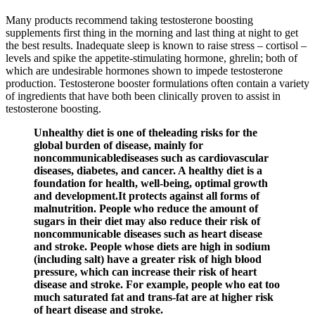
Many products recommend taking testosterone boosting
supplements first thing in the morning and last thing at night to get
the best results. Inadequate sleep is known to raise stress – cortisol –
levels and spike the appetite-stimulating hormone, ghrelin; both of
which are undesirable hormones shown to impede testosterone
production. Testosterone booster formulations often contain a variety
of ingredients that have both been clinically proven to assist in
testosterone boosting.
Unhealthy diet is one of theleading risks for the
global burden of disease, mainly for
noncommunicablediseases such as cardiovascular
diseases, diabetes, and cancer. A healthy diet is a
foundation for health, well-being, optimal growth
and development.It protects against all forms of
malnutrition. People who reduce the amount of
sugars in their diet may also reduce their risk of
noncommunicable diseases such as heart disease
and stroke. People whose diets are high in sodium
(including salt) have a greater risk of high blood
pressure, which can increase their risk of heart
disease and stroke. For example, people who eat too
much saturated fat and trans-fat are at higher risk
of heart disease and stroke.