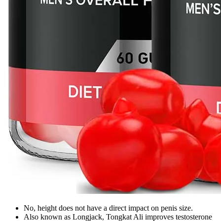
No, height does not have a direct impact on penis size.
Also known as Longjack, Tongkat Ali improves testosterone