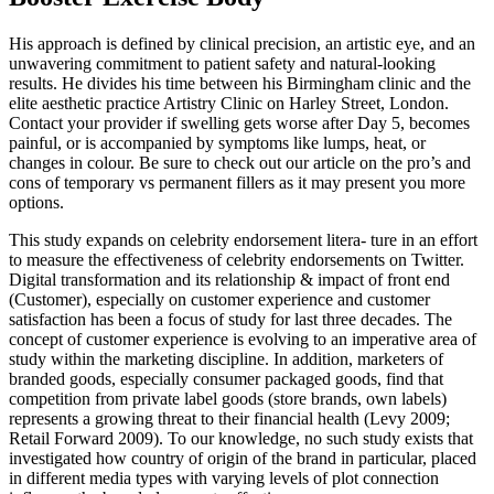
His approach is defined by clinical precision, an artistic eye, and an
unwavering commitment to patient safety and natural-looking
results. He divides his time between his Birmingham clinic and the
elite aesthetic practice Artistry Clinic on Harley Street, London.
Contact your provider if swelling gets worse after Day 5, becomes
painful, or is accompanied by symptoms like lumps, heat, or
changes in colour. Be sure to check out our article on the pro’s and
cons of temporary vs permanent fillers as it may present you more
options.
This study expands on celebrity endorsement litera- ture in an effort
to measure the effectiveness of celebrity endorsements on Twitter.
Digital transformation and its relationship & impact of front end
(Customer), especially on customer experience and customer
satisfaction has been a focus of study for last three decades. The
concept of customer experience is evolving to an imperative area of
study within the marketing discipline. In addition, marketers of
branded goods, especially consumer packaged goods, find that
competition from private label goods (store brands, own labels)
represents a growing threat to their financial health (Levy 2009;
Retail Forward 2009). To our knowledge, no such study exists that
investigated how country of origin of the brand in particular, placed
in different media types with varying levels of plot connection