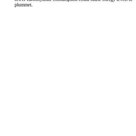
plummet.