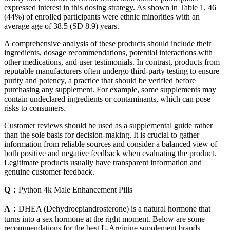
expressed interest in this dosing strategy. As shown in Table 1, 46
(44%) of enrolled participants were ethnic minorities with an
average age of 38.5 (SD 8.9) years.
A comprehensive analysis of these products should include their
ingredients, dosage recommendations, potential interactions with
other medications, and user testimonials. In contrast, products from
reputable manufacturers often undergo third-party testing to ensure
purity and potency, a practice that should be verified before
purchasing any supplement. For example, some supplements may
contain undeclared ingredients or contaminants, which can pose
risks to consumers.
Customer reviews should be used as a supplemental guide rather
than the sole basis for decision-making. It is crucial to gather
information from reliable sources and consider a balanced view of
both positive and negative feedback when evaluating the product.
Legitimate products usually have transparent information and
genuine customer feedback.
Q：
Python 4k Male Enhancement Pills
A：
DHEA (Dehydroepiandrosterone) is a natural hormone that
turns into a sex hormone at the right moment. Below are some
recommendations for the best L-Arginine supplement brands.