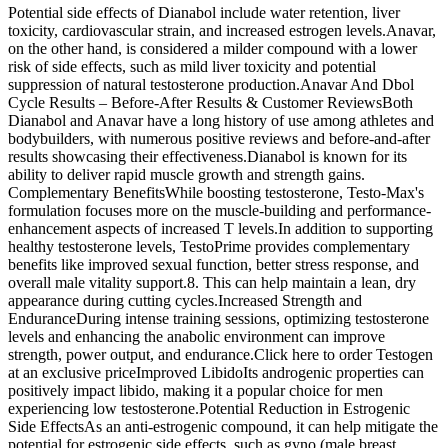
Potential side effects of Dianabol include water retention, liver
toxicity, cardiovascular strain, and increased estrogen levels.Anavar,
on the other hand, is considered a milder compound with a lower
risk of side effects, such as mild liver toxicity and potential
suppression of natural testosterone production.Anavar And Dbol
Cycle Results – Before-After Results & Customer ReviewsBoth
Dianabol and Anavar have a long history of use among athletes and
bodybuilders, with numerous positive reviews and before-and-after
results showcasing their effectiveness.Dianabol is known for its
ability to deliver rapid muscle growth and strength gains.
Complementary BenefitsWhile boosting testosterone, Testo-Max's
formulation focuses more on the muscle-building and performance-
enhancement aspects of increased T levels.In addition to supporting
healthy testosterone levels, TestoPrime provides complementary
benefits like improved sexual function, better stress response, and
overall male vitality support.8. This can help maintain a lean, dry
appearance during cutting cycles.Increased Strength and
EnduranceDuring intense training sessions, optimizing testosterone
levels and enhancing the anabolic environment can improve
strength, power output, and endurance.Click here to order Testogen
at an exclusive priceImproved LibidoIts androgenic properties can
positively impact libido, making it a popular choice for men
experiencing low testosterone.Potential Reduction in Estrogenic
Side EffectsAs an anti-estrogenic compound, it can help mitigate the
potential for estrogenic side effects, such as gyno (male breast