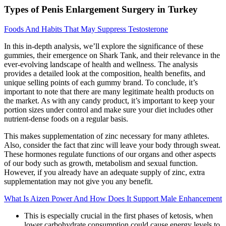
Types of Penis Enlargement Surgery in Turkey
Foods And Habits That May Suppress Testosterone
In this in-depth analysis, we’ll explore the significance of these
gummies, their emergence on Shark Tank, and their relevance in the
ever-evolving landscape of health and wellness. The analysis
provides a detailed look at the composition, health benefits, and
unique selling points of each gummy brand. To conclude, it’s
important to note that there are many legitimate health products on
the market. As with any candy product, it’s important to keep your
portion sizes under control and make sure your diet includes other
nutrient-dense foods on a regular basis.
This makes supplementation of zinc necessary for many athletes.
Also, consider the fact that zinc will leave your body through sweat.
These hormones regulate functions of our organs and other aspects
of our body such as growth, metabolism and sexual function.
However, if you already have an adequate supply of zinc, extra
supplementation may not give you any benefit.
What Is Aizen Power And How Does It Support Male Enhancement
This is especially crucial in the first phases of ketosis, when
lower carbohydrate consumption could cause energy levels to