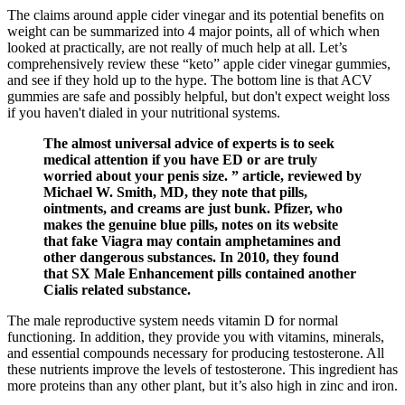
The claims around apple cider vinegar and its potential benefits on
weight can be summarized into 4 major points, all of which when
looked at practically, are not really of much help at all. Let’s
comprehensively review these “keto” apple cider vinegar gummies,
and see if they hold up to the hype. The bottom line is that ACV
gummies are safe and possibly helpful, but don't expect weight loss
if you haven't dialed in your nutritional systems.
The almost universal advice of experts is to seek
medical attention if you have ED or are truly
worried about your penis size. ” article, reviewed by
Michael W. Smith, MD, they note that pills,
ointments, and creams are just bunk. Pfizer, who
makes the genuine blue pills, notes on its website
that fake Viagra may contain amphetamines and
other dangerous substances. In 2010, they found
that SX Male Enhancement pills contained another
Cialis related substance.
The male reproductive system needs vitamin D for normal
functioning. In addition, they provide you with vitamins, minerals,
and essential compounds necessary for producing testosterone. All
these nutrients improve the levels of testosterone. This ingredient has
more proteins than any other plant, but it’s also high in zinc and iron.