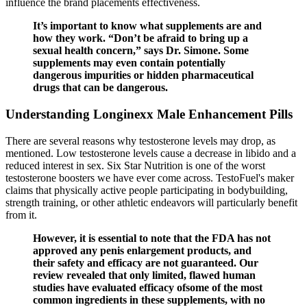
influence the brand placements effectiveness.
It’s important to know what supplements are and
how they work. “Don’t be afraid to bring up a
sexual health concern,” says Dr. Simone. Some
supplements may even contain potentially
dangerous impurities or hidden pharmaceutical
drugs that can be dangerous.
Understanding Longinexx Male Enhancement Pills
There are several reasons why testosterone levels may drop, as
mentioned. Low testosterone levels cause a decrease in libido and a
reduced interest in sex. Six Star Nutrition is one of the worst
testosterone boosters we have ever come across. TestoFuel's maker
claims that physically active people participating in bodybuilding,
strength training, or other athletic endeavors will particularly benefit
from it.
However, it is essential to note that the FDA has not
approved any penis enlargement products, and
their safety and efficacy are not guaranteed. Our
review revealed that only limited, flawed human
studies have evaluated efficacy ofsome of the most
common ingredients in these supplements, with no