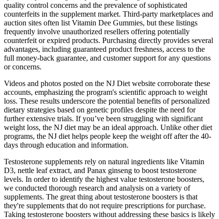
quality control concerns and the prevalence of sophisticated
counterfeits in the supplement market. Third-party marketplaces and
auction sites often list Vitamin Dee Gummies, but these listings
frequently involve unauthorized resellers offering potentially
counterfeit or expired products. Purchasing directly provides several
advantages, including guaranteed product freshness, access to the
full money-back guarantee, and customer support for any questions
or concerns.
Videos and photos posted on the NJ Diet website corroborate these
accounts, emphasizing the program's scientific approach to weight
loss. These results underscore the potential benefits of personalized
dietary strategies based on genetic profiles despite the need for
further extensive trials. If you’ve been struggling with significant
weight loss, the NJ diet may be an ideal approach. Unlike other diet
programs, the NJ diet helps people keep the weight off after the 40-
days through education and information.
Testosterone supplements rely on natural ingredients like Vitamin
D3, nettle leaf extract, and Panax ginseng to boost testosterone
levels. In order to identify the highest value testosterone boosters,
we conducted thorough research and analysis on a variety of
supplements. The great thing about testosterone boosters is that
they're supplements that do not require prescriptions for purchase.
Taking testosterone boosters without addressing these basics is likely