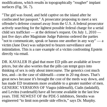
modifications, which results in topographically "rougher" implant
surfaces (Fig. 56. 7).
"The girl was found, and held captive on the island after he
confiscated her passport." A prosecutor proposing to meet a sex
offender's defense counsel away from the U.S. A federal prosecutor
actively searching for the lightest possible federal charge for a serial
child sex trafficker — at the defense's request. On July 1, 2010 —
just five days after Magistrate Judge Palermo ordered the parties
"not to communicate, speak or harass one another in any way" — a
victim (Jane Doe) was subjected to brazen surveillance and
intimidation. This is a rare example of a victim confronting Epstein
directly via email.
DR. KAVALER IS glad that more ED pills are available at lower
prices, but she also worries that the pills can tempt guys into
thinking of sex is only about intercourse. The generics cost much
less, and—in the case of sildenafil—come in 20 mg doses. That’s
great news because it’s brought the cost of the meds way down, and
has made ED treatments more available to a greater number of men.
GENERIC VERSIONS OF Viagra (sildenafil), Cialis (tadalafil),
and Levitra (vardenafil) have all become available in the last few
years. THE NEWEST OF the PDE-5 inhibitors, Stendra was
engineered “to limit non-penile side effects,” says Dr. Murphy.