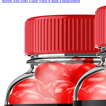
Before And After Using Vigor 8 Male Enhancement