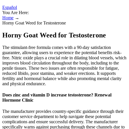
Español
You Are Here:
Home
→
Horny Goat Weed for Testosterone
Horny Goat Weed for Testosterone
The stimulant-free formula comes with a 90-day satisfaction
guarantee, allowing users to experience the potential benefits risk-
free. Nitric oxide plays a crucial role in dilating blood vessels, which
improves blood circulation throughout the body, including to the
penile tissues. These two issues are often responsible for fatigue,
reduced libido, poor stamina, and weaker erections. It supports
fertility and hormonal balance while also promoting mental clarity
and physical endurance.
Does zinc and vitamin D increase testosterone? Renewal
Hormone Clinic
The manufacturer provides country-specific guidance through their
customer service department to help navigate these potential
complications and ensure successful delivery. The manufacturer
specifically warns against purchasing through these channels due to