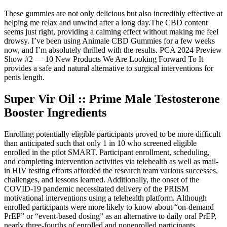
These gummies are not only delicious but also incredibly effective at
helping me relax and unwind after a long day.The CBD content
seems just right, providing a calming effect without making me feel
drowsy. I’ve been using Animale CBD Gummies for a few weeks
now, and I’m absolutely thrilled with the results. PCA 2024 Preview
Show #2 — 10 New Products We Are Looking Forward To It
provides a safe and natural alternative to surgical interventions for
penis length.
Super Vir Oil :: Prime Male Testosterone
Booster Ingredients
Enrolling potentially eligible participants proved to be more difficult
than anticipated such that only 1 in 10 who screened eligible
enrolled in the pilot SMART. Participant enrollment, scheduling,
and completing intervention activities via telehealth as well as mail-
in HIV testing efforts afforded the research team various successes,
challenges, and lessons learned. Additionally, the onset of the
COVID-19 pandemic necessitated delivery of the PRISM
motivational interventions using a telehealth platform. Although
enrolled participants were more likely to know about “on-demand
PrEP” or “event-based dosing” as an alternative to daily oral PrEP,
nearly three-fourths of enrolled and nonenrolled participants