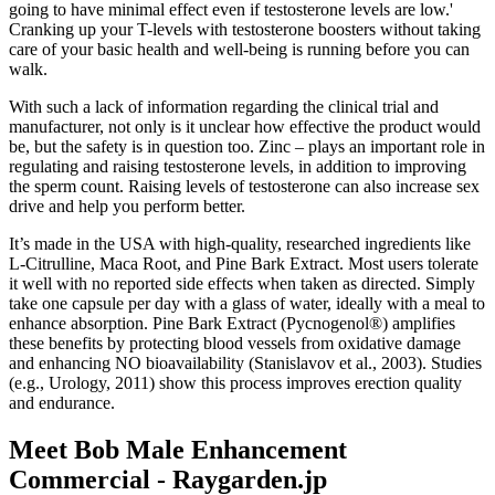
going to have minimal effect even if testosterone levels are low.'
Cranking up your T-levels with testosterone boosters without taking
care of your basic health and well-being is running before you can
walk.
With such a lack of information regarding the clinical trial and
manufacturer, not only is it unclear how effective the product would
be, but the safety is in question too. Zinc – plays an important role in
regulating and raising testosterone levels, in addition to improving
the sperm count. Raising levels of testosterone can also increase sex
drive and help you perform better.
It’s made in the USA with high-quality, researched ingredients like
L-Citrulline, Maca Root, and Pine Bark Extract. Most users tolerate
it well with no reported side effects when taken as directed. Simply
take one capsule per day with a glass of water, ideally with a meal to
enhance absorption. Pine Bark Extract (Pycnogenol®) amplifies
these benefits by protecting blood vessels from oxidative damage
and enhancing NO bioavailability (Stanislavov et al., 2003). Studies
(e.g., Urology, 2011) show this process improves erection quality
and endurance.
Meet Bob Male Enhancement
Commercial - Raygarden.jp