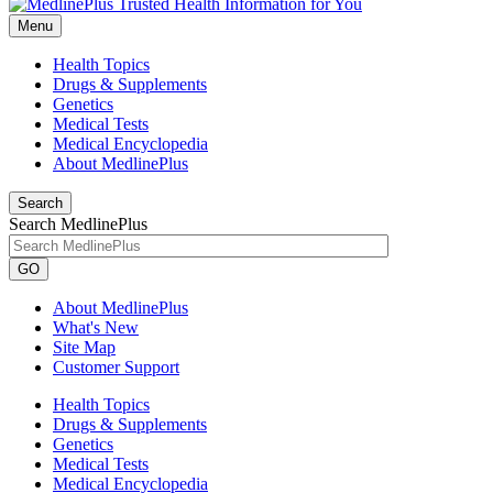
Menu
Health Topics
Drugs & Supplements
Genetics
Medical Tests
Medical Encyclopedia
About MedlinePlus
Search
Search MedlinePlus
GO
About MedlinePlus
What's New
Site Map
Customer Support
Health Topics
Drugs & Supplements
Genetics
Medical Tests
Medical Encyclopedia