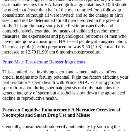
systematic reviews for HA-based girth augmentations.3,10 It should
be noted that fewer than half of the men returned for a follow-up
consultation (although all were invited) and so the change in girth
size could not be determined for all men involved in the present
study. This preliminary study is the first to prospectively and
comprehensively examine, by means of validated psychometric
measures, the experiences and psychological outcomes of men who
have undergone a nonsurgical HA-based penile girth augmentation.
The mean girth (flaccid) preprocedure was 9.50 [1.08] cm and this
increased to 12.79 [1.90] cm 6 months postprocedure.
Prime Male Testosterone Booster Ingredients
This standard test, involving sperm and semen analysis, offers
crucial insights into fertility potential. Fight the factors affecting your
partner/donor’s sperm health with Prime DHA. Ensuring proper
sperm formation during spermatogenesis not only maintains the
genetic integrity of sperm but also helps slow down the age-related
decline in reproductive health.
Focus on Cognitive Enhancement: A Narrative Overview of
Nootropics and Smart Drug Use and Misuse
Generally, consumers should verify authenticity by sourcing the