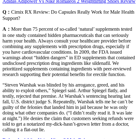
Adidas Adipower Vs Nike Romaleos 2 Weightlifting Shoes Review
Q：
Cirnix RX Review: Do Capsules Really Work for Male Health
Support?
A：
More than 75 percent of so-called ‘natural’ supplements tested
in one study contained hidden pharmaceuticals that can seriously
harm your health. Always consult your healthcare provider before
combining any supplements with prescription drugs, especially if
you have cardiovascular conditions. In 2009, the FDA issued
warnings about “hidden dangers” in ED supplements that contained
undisclosed prescription drug ingredients like sildenafil. We
prioritized supplements containing ingredients with peer-reviewed
research supporting their potential benefits for erectile function.
“Steven Warshak was blinded by his arrogance, greed, and his
ability to exploit others,” Spiegel said. Arthur Spiegel flatly, and
testily, rejected that premise. At Warshak’s sentencing hearing last
fall, U.S. district judge S. Repeatedly, Warshak tells me he can’t be
guilty of the felonies that landed him in jail because he was only
doing what other companies do. (“I didn’t really read it. It was late
at night.”) He denies the claim that customers seeking refunds were
told to get a notarized my-dick-hasn’t-grown letter from a doctor,
calling it a flat-out lie.