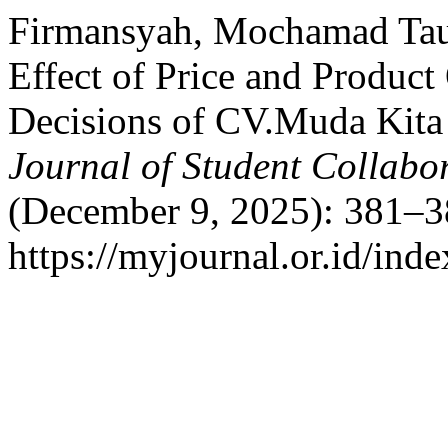
Firmansyah, Mochamad Tauf
Effect of Price and Produc
Decisions of CV.Muda Kita
Journal of Student Collabo
(December 9, 2025): 381–3
https://myjournal.or.id/ind