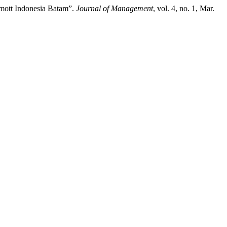
rmott Indonesia Batam”.
Journal of Management
, vol. 4, no. 1, Mar.