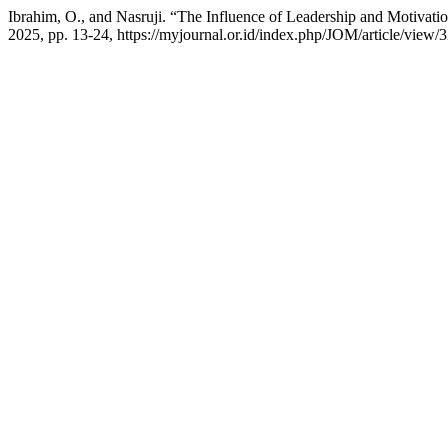
Ibrahim, O., and Nasruji. “The Influence of Leadership and Motiv
2025, pp. 13-24, https://myjournal.or.id/index.php/JOM/article/view/3