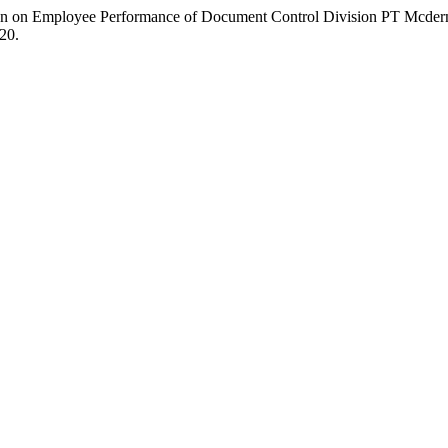
ation on Employee Performance of Document Control Division PT Mcde
20.