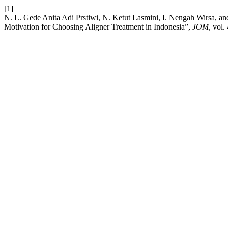
[1]
N. L. Gede Anita Adi Prstiwi, N. Ketut Lasmini, I. Nengah Wirsa, a
Motivation for Choosing Aligner Treatment in Indonesia”,
JOM
, vol