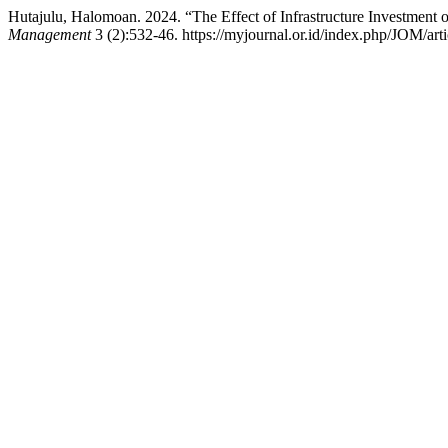
Hutajulu, Halomoan. 2024. “The Effect of Infrastructure Investment
Management
3 (2):532-46. https://myjournal.or.id/index.php/JOM/art