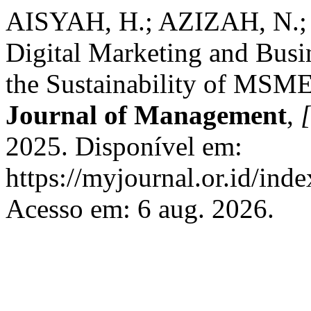
AISYAH, H.; AZIZAH, N.;
Digital Marketing and Bu
the Sustainability of MSME
Journal of Management
,
[
2025. Disponível em:
https://myjournal.or.id/ind
Acesso em: 6 aug. 2026.