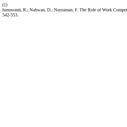
(1)
Ismawanti, R.; Nahwan, D.; Nurzaman, F. The Role of Work Compet
542-553.