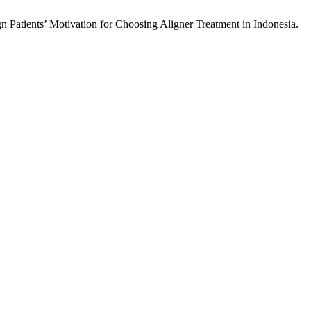
 Patients’ Motivation for Choosing Aligner Treatment in Indonesia.