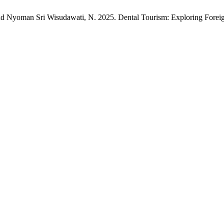
nd Nyoman Sri Wisudawati, N. 2025. Dental Tourism: Exploring Foreign