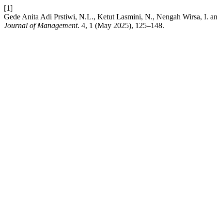
[1]
Gede Anita Adi Prstiwi, N.L., Ketut Lasmini, N., Nengah Wirsa, I. a
Journal of Management
. 4, 1 (May 2025), 125–148.