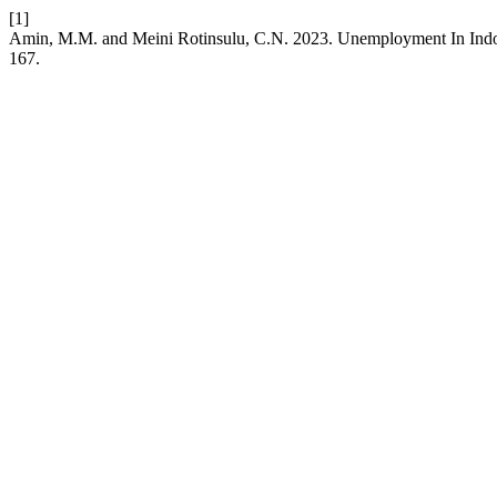
[1]
Amin, M.M. and Meini Rotinsulu, C.N. 2023. Unemployment In Indon
167.