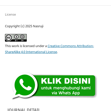
License
Copyright (c) 2025 Nasruji
This work is licensed under a
Creative Commons Attribution-
ShareAlike 4.0 International License
.
JOURNAL DETAIL