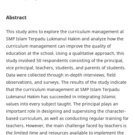
Abstract
This study aims to explore the curriculum management at
SMP Islam Terpadu Lukmanul Hakim and analyze how the
curriculum management can improve the quality of
education at the school. Using a qualitative approach, this
study involved 50 respondents consisting of the principal,
vice principal, teachers, students, and parents of students.
Data were collected through in-depth interviews, field
observations, and surveys. The results of the study indicate
that the curriculum management at SMP Islam Terpadu
Lukmanul Hakim has succeeded in integrating Islamic
values ​​into every subject taught. The principal plays an
important role in designing and supervising the character-
based curriculum, as well as conducting regular training for
teachers. However, the main challenge faced by teachers is
the limited time and resources available to implement the