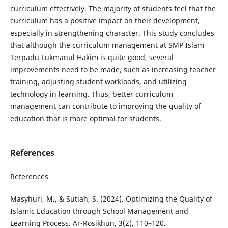
curriculum effectively. The majority of students feel that the
curriculum has a positive impact on their development,
especially in strengthening character. This study concludes
that although the curriculum management at SMP Islam
Terpadu Lukmanul Hakim is quite good, several
improvements need to be made, such as increasing teacher
training, adjusting student workloads, and utilizing
technology in learning. Thus, better curriculum
management can contribute to improving the quality of
education that is more optimal for students.
References
References
Masyhuri, M., & Sutiah, S. (2024). Optimizing the Quality of
Islamic Education through School Management and
Learning Process. Ar-Rosikhun, 3(2), 110–120.