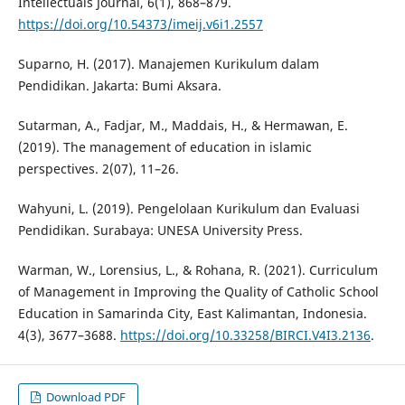
Intellectuals Journal, 6(1), 868–879.
https://doi.org/10.54373/imeij.v6i1.2557
Suparno, H. (2017). Manajemen Kurikulum dalam
Pendidikan. Jakarta: Bumi Aksara.
Sutarman, A., Fadjar, M., Maddais, H., & Hermawan, E.
(2019). The management of education in islamic
perspectives. 2(07), 11–26.
Wahyuni, L. (2019). Pengelolaan Kurikulum dan Evaluasi
Pendidikan. Surabaya: UNESA University Press.
Warman, W., Lorensius, L., & Rohana, R. (2021). Curriculum
of Management in Improving the Quality of Catholic School
Education in Samarinda City, East Kalimantan, Indonesia.
4(3), 3677–3688.
https://doi.org/10.33258/BIRCI.V4I3.2136
.
Download PDF