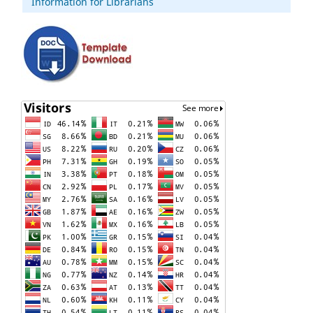
Information for Librarians