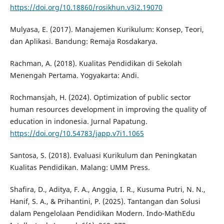
https://doi.org/10.18860/rosikhun.v3i2.19070
Mulyasa, E. (2017). Manajemen Kurikulum: Konsep, Teori,
dan Aplikasi. Bandung: Remaja Rosdakarya.
Rachman, A. (2018). Kualitas Pendidikan di Sekolah
Menengah Pertama. Yogyakarta: Andi.
Rochmansjah, H. (2024). Optimization of public sector
human resources development in improving the quality of
education in indonesia. Jurnal Papatung.
https://doi.org/10.54783/japp.v7i1.1065
Santosa, S. (2018). Evaluasi Kurikulum dan Peningkatan
Kualitas Pendidikan. Malang: UMM Press.
Shafira, D., Aditya, F. A., Anggia, I. R., Kusuma Putri, N. N.,
Hanif, S. A., & Prihantini, P. (2025). Tantangan dan Solusi
dalam Pengelolaan Pendidikan Modern. Indo-MathEdu