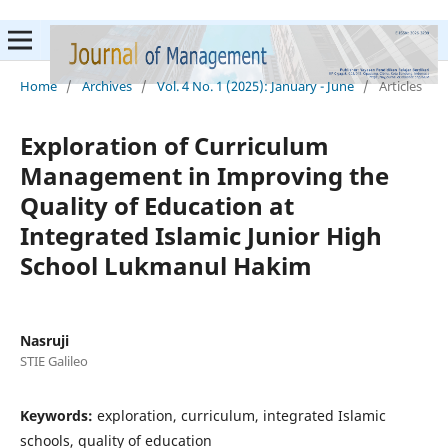
Home
/
Archives
/
Vol. 4 No. 1 (2025): January - June
/
Articles
Exploration of Curriculum
Management in Improving the
Quality of Education at
Integrated Islamic Junior High
School Lukmanul Hakim
Nasruji
STIE Galileo
Keywords:
exploration, curriculum, integrated Islamic
schools, quality of education