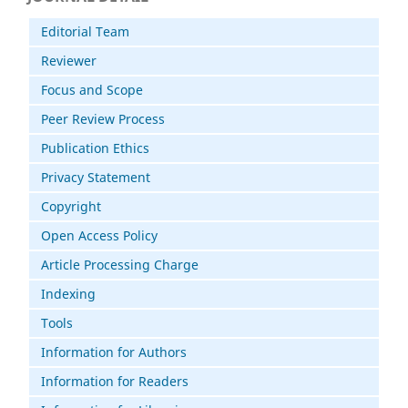
Editorial Team
Reviewer
Focus and Scope
Peer Review Process
Publication Ethics
Privacy Statement
Copyright
Open Access Policy
Article Processing Charge
Indexing
Tools
Information for Authors
Information for Readers