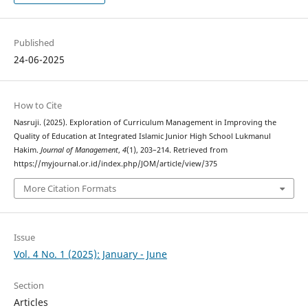
Published
24-06-2025
How to Cite
Nasruji. (2025). Exploration of Curriculum Management in Improving the
Quality of Education at Integrated Islamic Junior High School Lukmanul
Hakim.
Journal of Management
,
4
(1), 203–214. Retrieved from
https://myjournal.or.id/index.php/JOM/article/view/375
More Citation Formats
Issue
Vol. 4 No. 1 (2025): January - June
Section
Articles