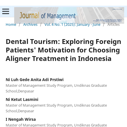
Home
/
Archives
/
Vol. 4 No. 1 (2025): January - June
/
Articles
Dental Tourism: Exploring Foreign
Patients' Motivation for Choosing
Aligner Treatment in Indonesia
Ni Luh Gede Anita Adi Prstiwi
Master of Management Study Program, Undiknas Graduate
School,Denpasar
Ni Ketut Lasmini
Master of Management Study Program, Undiknas Graduate
School,Denpasar
I Nengah Wirsa
Master of Management Study Program, Undiknas Graduate