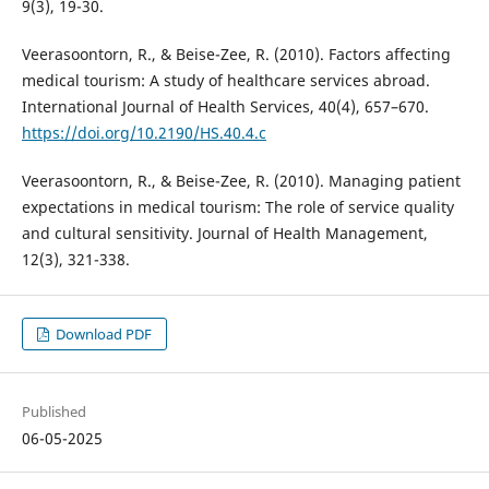
9(3), 19-30.
Veerasoontorn, R., & Beise-Zee, R. (2010). Factors affecting
medical tourism: A study of healthcare services abroad.
International Journal of Health Services, 40(4), 657–670.
https://doi.org/10.2190/HS.40.4.c
Veerasoontorn, R., & Beise-Zee, R. (2010). Managing patient
expectations in medical tourism: The role of service quality
and cultural sensitivity. Journal of Health Management,
12(3), 321-338.
Download PDF
Published
06-05-2025