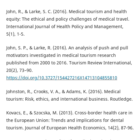
John, R., & Larke, S. C. (2016). Medical tourism and health
equity: The ethical and policy challenges of medical travel.
International Journal of Health Policy and Management,
5(1), 1-5.
John, S. P., & Larke, R. (2016). An analysis of push and pull
motivators investigated in medical tourism research
published from 2000 to 2016. Tourism Review International,
20(2), 73–90.
https://doi.org/10.3727/154427216X14713104855810
Johnston, R., Crooks, V. A., & Adams, K. (2016). Medical
tourism: Risk, ethics, and international business. Routledge.
Kovacs, E., & Szocska, M. (2013). Cross-border health care in
the European Union: Trends and implications for dental
tourism. Journal of European Health Economics, 14(2), 87-96.