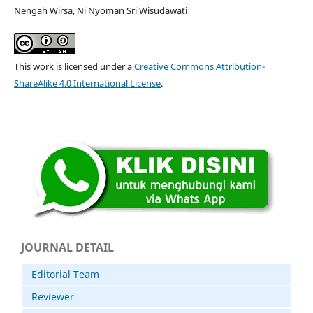
Nengah Wirsa, Ni Nyoman Sri Wisudawati
This work is licensed under a
Creative Commons Attribution-
ShareAlike 4.0 International License
.
JOURNAL DETAIL
Editorial Team
Reviewer