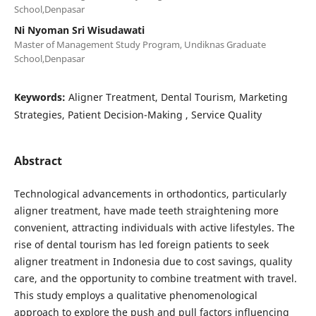
School,Denpasar
Ni Nyoman Sri Wisudawati
Master of Management Study Program, Undiknas Graduate
School,Denpasar
Keywords:
Aligner Treatment, Dental Tourism, Marketing
Strategies, Patient Decision-Making , Service Quality
Abstract
Technological advancements in orthodontics, particularly
aligner treatment, have made teeth straightening more
convenient, attracting individuals with active lifestyles. The
rise of dental tourism has led foreign patients to seek
aligner treatment in Indonesia due to cost savings, quality
care, and the opportunity to combine treatment with travel.
This study employs a qualitative phenomenological
approach to explore the push and pull factors influencing