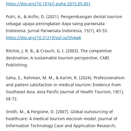
https://doi.org/10.1016/j.puhe.2015.05.001
Putri, A., & Arifin, D. (2021). Pengembangan dental tourism
sebagai upaya peningkatan daya saing pariwisata
Indonesia. Jurnal Pariwisata Indonesia, 15(1), 45-55.
https://doi.org/10.31219/osf.io/5h4w8
Ritchie, J. R. B., & Crouch, G. I. (2003). The competitive
destination: A sustainable tourism perspective. CABI
Publishing.
Saha, S., Rahman, M. M., & Karim, R. (2024). Professionalism
and patient satisfaction in medical tourism: Evidence from
Southeast Asia. Asia Pacific Journal of Health Tourism, 19(1),
58-72.
Smith, M., & Forgione, D. (2007). Global outsourcing of
healthcare: A medical tourism decision model. Journal of
Information Technology Case and Application Research,