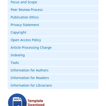
Focus and Scope
Peer Review Process
Publication Ethics
Privacy Statement
Copyright
Open Access Policy
Article Processing Charge
Indexing
Tools
Information for Authors
Information for Readers
Information for Librarians