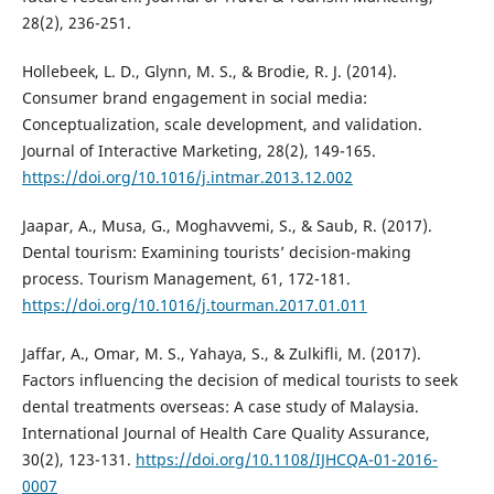
28(2), 236-251.
Hollebeek, L. D., Glynn, M. S., & Brodie, R. J. (2014).
Consumer brand engagement in social media:
Conceptualization, scale development, and validation.
Journal of Interactive Marketing, 28(2), 149-165.
https://doi.org/10.1016/j.intmar.2013.12.002
Jaapar, A., Musa, G., Moghavvemi, S., & Saub, R. (2017).
Dental tourism: Examining tourists’ decision-making
process. Tourism Management, 61, 172-181.
https://doi.org/10.1016/j.tourman.2017.01.011
Jaffar, A., Omar, M. S., Yahaya, S., & Zulkifli, M. (2017).
Factors influencing the decision of medical tourists to seek
dental treatments overseas: A case study of Malaysia.
International Journal of Health Care Quality Assurance,
30(2), 123-131.
https://doi.org/10.1108/IJHCQA-01-2016-
0007