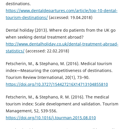
destinations.
https://www.dentaldepartures.com/article/top-10-dental-
tourism-destinations/
(accessed: 19.04.2018)
Dental holiday (2013). Where do patients from the UK go
when seeking dental treatment abroad?
http://www.dentalholiday.co.uk/dental-treatment-abroad-
statistics/
(accessed: 22.02.2018)
Fetscherin, M., & Stephano, M. (2016). Medical tourism
index—Measuring the competitiveness of destinations.
Tourism Review International, 20(1), 73–90.
https://doi.org/10.3727/154427216X14713104855810
Fetscherin, M., & Stephano, R. M. (2016). The medical
tourism index: Scale development and validation. Tourism
Management, 52, 539-556.
https://doi.org/10.1016/j.tourman.2015.08.010