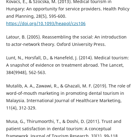
Kovacs, E., & Szocska, M. (2013). Medical tourism in
Hungary: An opportunity for service providers. Health Policy
and Planning, 28(5), 595-600.
https://doi.org/10.1093/heapol/czs106
Latour, B. (2005). Reassembling the social: An introduction
to actor-network theory. Oxford University Press.
Lunt, N., Horsfall, D., & Hanefeld, J. (2014). Medical tourism:
A snapshot of evidence on treatment abroad. The Lancet,
384(9948), 562-563.
Mutalib, A. A., Zawawi, R., & Ghazali, M. F. (2019). The role of
word-of-mouth marketing in promoting dental tourism in
Malaysia. International Journal of Healthcare Marketing,
11(4), 312-329.
Musa, G., Thirumoorthi, T., & Doshi, D. (2011). Trust and
patient satisfaction in dental tourism: A conceptual
framework. Journal of Tourism Research, 33(1), 99-118.