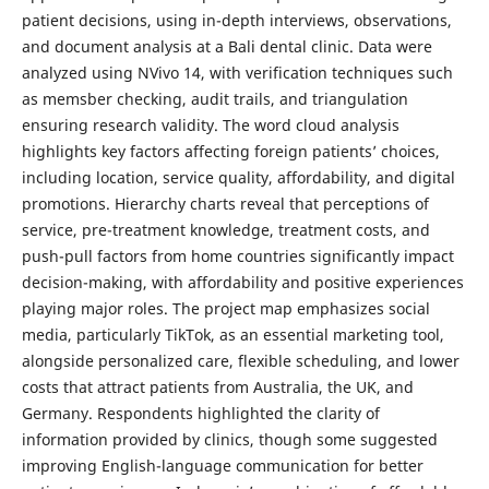
patient decisions, using in-depth interviews, observations,
and document analysis at a Bali dental clinic. Data were
analyzed using NVivo 14, with verification techniques such
as memsber checking, audit trails, and triangulation
ensuring research validity. The word cloud analysis
highlights key factors affecting foreign patients’ choices,
including location, service quality, affordability, and digital
promotions. Hierarchy charts reveal that perceptions of
service, pre-treatment knowledge, treatment costs, and
push-pull factors from home countries significantly impact
decision-making, with affordability and positive experiences
playing major roles. The project map emphasizes social
media, particularly TikTok, as an essential marketing tool,
alongside personalized care, flexible scheduling, and lower
costs that attract patients from Australia, the UK, and
Germany. Respondents highlighted the clarity of
information provided by clinics, though some suggested
improving English-language communication for better