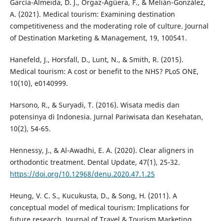
García-Almeida, D. J., Orgaz-Agüera, F., & Melián-González,
A. (2021). Medical tourism: Examining destination
competitiveness and the moderating role of culture. Journal
of Destination Marketing & Management, 19, 100541.
Hanefeld, J., Horsfall, D., Lunt, N., & Smith, R. (2015).
Medical tourism: A cost or benefit to the NHS? PLoS ONE,
10(10), e0140999.
Harsono, R., & Suryadi, T. (2016). Wisata medis dan
potensinya di Indonesia. Jurnal Pariwisata dan Kesehatan,
10(2), 54-65.
Hennessy, J., & Al-Awadhi, E. A. (2020). Clear aligners in
orthodontic treatment. Dental Update, 47(1), 25-32.
https://doi.org/10.12968/denu.2020.47.1.25
Heung, V. C. S., Kucukusta, D., & Song, H. (2011). A
conceptual model of medical tourism: Implications for
future research. Journal of Travel & Tourism Marketing,