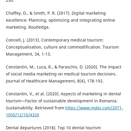
250.
Chaffey, D., & Smith, P. R. (2017). Digital marketing
excellence: Planning, optimizing and integrating online
marketing. Routledge.
Connell, J. (2013). Contemporary medical tourism:
Conceptualisation, culture and commodification. Tourism
Management, 34, 1-13.
Constantin, M., Luca, R., & Paraschiv, D. (2020). The impact
of social media marketing on medical tourism decisions.
Journal of Healthcare Management, 8(4), 178-192.
Constantin, V., et al. (2020). Aspects of marketing in dental
tourism—Factor of sustainable development in Romania.
Sustainability. Retrieved from
https://www.mdpi.com/2071-
1050/12/10/4320
Dental departures (2018). Top 10 dental tourism