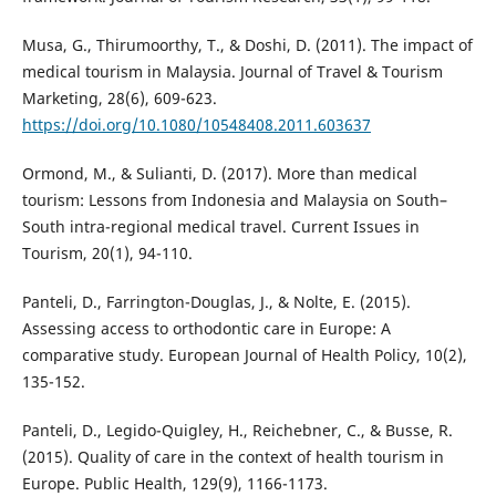
Musa, G., Thirumoorthy, T., & Doshi, D. (2011). The impact of
medical tourism in Malaysia. Journal of Travel & Tourism
Marketing, 28(6), 609-623.
https://doi.org/10.1080/10548408.2011.603637
Ormond, M., & Sulianti, D. (2017). More than medical
tourism: Lessons from Indonesia and Malaysia on South–
South intra-regional medical travel. Current Issues in
Tourism, 20(1), 94-110.
Panteli, D., Farrington-Douglas, J., & Nolte, E. (2015).
Assessing access to orthodontic care in Europe: A
comparative study. European Journal of Health Policy, 10(2),
135-152.
Panteli, D., Legido-Quigley, H., Reichebner, C., & Busse, R.
(2015). Quality of care in the context of health tourism in
Europe. Public Health, 129(9), 1166-1173.