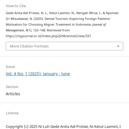
How to Cite
Gede Anita Adi Prstiwi, N. L., Ketut Lasmini, N., Nengah Wirsa, I., & Nyoman
Sri Wisudawati, N. (2025). Dental Tourism: Exploring Foreign Patients’
Motivation for Choosing Aligner Treatment in Indonesia.
Journal of
Management
,
4
(1), 125–148. Retrieved from
https://myjournal.or.id/index.php/JOM/article/view/337
More Citation Formats
Issue
Vol. 4 No. 1 (2025): January - June
Section
Articles
License
Copyright (c) 2025 Ni Luh Gede Anita Adi Prstiwi, Ni Ketut Lasmini, I