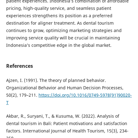
patient experiences. Indonesia’s combination of affordable
pricing, high-quality service, and seamless patient
experiences strengthens its position as a preferred
destination for aligner treatment. As dental tourism
continues to grow, optimizing marketing strategies and
improving service quality will be crucial in maintaining
Indonesia’s competitive edge in the global market.
References
Ajzen, I. (1991). The theory of planned behavior.
Organizational Behavior and Human Decision Processes,
50(2), 179–211.
https://doi.org/10.1016/0749-5978(91)90020-
T
Akbar, R., Suryani, T., & Kusuma, W. (2022). Analysis of
dental tourism in Bali: Patient motivations and satisfaction
factors. International Journal of Health Tourism, 15(3), 234-