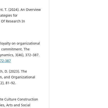
mt. T. (2024). An Overview
ategies for
l Of Research In
 loyalty on organizational
l commitment. The
ynamics, 3(46), 372–387.
372-387
h, D. (2023). The
on, and Organizational
2), 81–92.
ate Culture Construction
es, Arts and Social