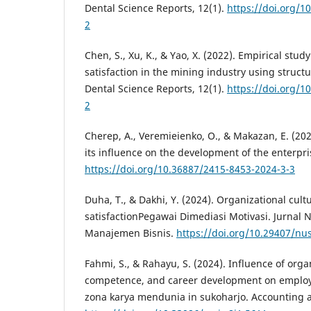
Dental Science Reports, 12(1).
https://doi.org/1
2
Chen, S., Xu, K., & Yao, X. (2022). Empirical stud
satisfaction in the mining industry using struct
Dental Science Reports, 12(1).
https://doi.org/1
2
Cherep, A., Veremieienko, O., & Makazan, E. (20
its influence on the development of the enterpri
https://doi.org/10.36887/2415-8453-2024-3-3
Duha, T., & Dakhi, Y. (2024). Organizational cul
satisfactionPegawai Dimediasi Motivasi. Jurnal 
Manajemen Bisnis.
https://doi.org/10.29407/n
Fahmi, S., & Rahayu, S. (2024). Influence of orga
competence, and career development on employe
zona karya mendunia in sukoharjo. Accounting