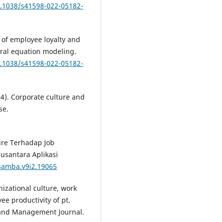
0.1038/s41598-022-05182-
y of employee loyalty and
ural equation modeling.
0.1038/s41598-022-05182-
24). Corporate culture and
se.
ture Terhadap Job
Nusantara Aplikasi
usamba.v9i2.19065
nizational culture, work
e productivity of pt.
 and Management Journal.