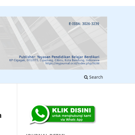
Search
n