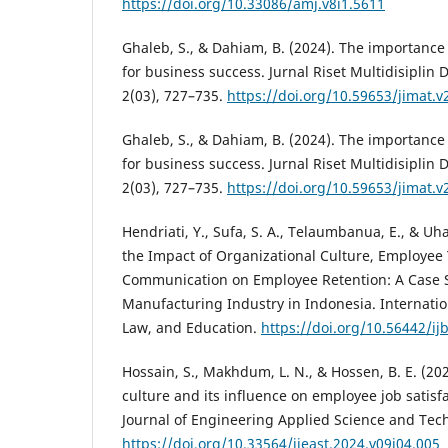
https://doi.org/10.33086/amj.v8i1.5611
Ghaleb, S., & Dahiam, B. (2024). The importance 
for business success. Jurnal Riset Multidisiplin 
2(03), 727–735.
https://doi.org/10.59653/jimat.v
Ghaleb, S., & Dahiam, B. (2024). The importance 
for business success. Jurnal Riset Multidisiplin 
2(03), 727–735.
https://doi.org/10.59653/jimat.v
Hendriati, Y., Sufa, S. A., Telaumbanua, E., & Uhai
the Impact of Organizational Culture, Employee 
Communication on Employee Retention: A Case S
Manufacturing Industry in Indonesia. Internatio
Law, and Education.
https://doi.org/10.56442/ijb
Hossain, S., Makhdum, L. N., & Hossen, B. E. (20
culture and its influence on employee job satisfa
Journal of Engineering Applied Science and Tech
https://doi.org/10.33564/ijeast.2024.v09i04.005