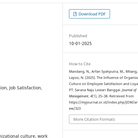
Download PDF
Published
10-01-2025
How to Cite
Mandang, N., Arfan Syahputra, M., Milang, 
Layoo, N. (2025). The Influence of Organiz
Culture on Employee Satisfaction and Loyal
on, Job Satisfaction,
PT. Sarana Naju Lestari Banggai.
Journal of
Management
,
4
(1), 25–38. Retrieved from
https://myjournal.or.id/index.php/JOM/art
ew/323
More Citation Formats
nizational culture, work