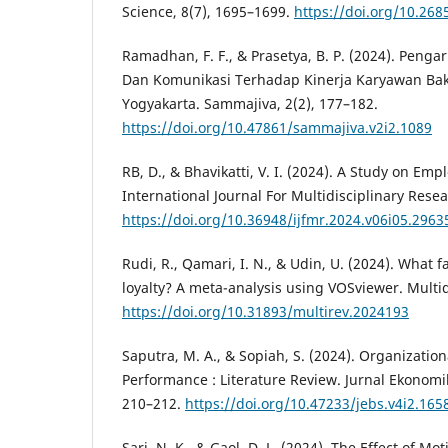
Science, 8(7), 1695–1699.
https://doi.org/10.268
Ramadhan, F. F., & Prasetya, B. P. (2024). Penga
Dan Komunikasi Terhadap Kinerja Karyawan Bak
Yogyakarta. Sammajiva, 2(2), 177–182.
https://doi.org/10.47861/sammajiva.v2i2.1089
RB, D., & Bhavikatti, V. I. (2024). A Study on Emp
International Journal For Multidisciplinary Resea
https://doi.org/10.36948/ijfmr.2024.v06i05.2963
Rudi, R., Qamari, I. N., & Udin, U. (2024). What 
loyalty? A meta-analysis using VOSviewer. Multid
https://doi.org/10.31893/multirev.2024193
Saputra, M. A., & Sopiah, S. (2024). Organizati
Performance : Literature Review. Jurnal Ekonomik
210–212.
https://doi.org/10.47233/jebs.v4i2.165
Sari, N. K., & Gaol, D. L. (2024). The Effect of M