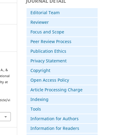
JOURNAL DETAIL
Editorial Team
Reviewer
Focus and Scope
Peer Review Process
Publication Ethics
Privacy Statement
Copyright
A., &
ational
Open Access Policy
ty at
Article Processing Charge
Indexing
icle/vi
Tools
Information for Authors
Information for Readers