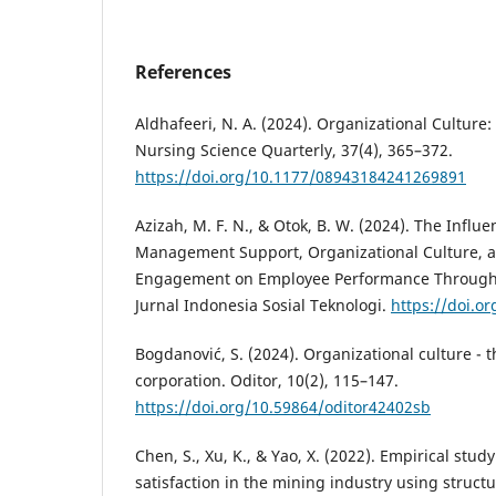
References
Aldhafeeri, N. A. (2024). Organizational Culture:
Nursing Science Quarterly, 37(4), 365–372.
https://doi.org/10.1177/08943184241269891
Azizah, M. F. N., & Otok, B. W. (2024). The Infl
Management Support, Organizational Culture, 
Engagement on Employee Performance Through 
Jurnal Indonesia Sosial Teknologi.
https://doi.or
Bogdanović, S. (2024). Organizational culture - t
corporation. Oditor, 10(2), 115–147.
https://doi.org/10.59864/oditor42402sb
Chen, S., Xu, K., & Yao, X. (2022). Empirical stud
satisfaction in the mining industry using struct