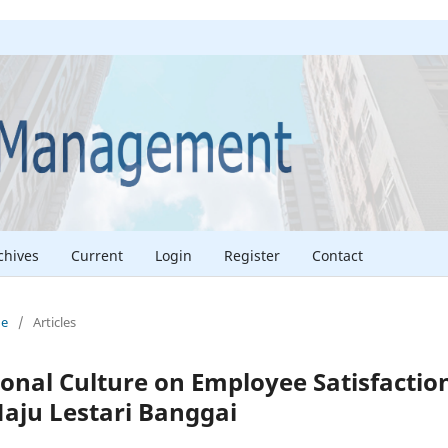
chives
Current
Login
Register
Contact
ne
/
Articles
ional Culture on Employee Satisfactio
Naju Lestari Banggai