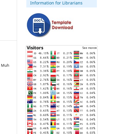
Information for Librarians
, Muh