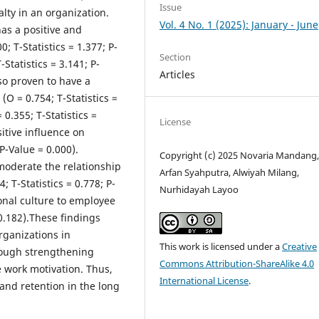
Issue
lty in an organization.
Vol. 4 No. 1 (2025): January - June
as a positive and
0; T-Statistics = 1.377; P-
Section
Statistics = 3.141; P-
Articles
lso proven to have a
 (O = 0.754; T-Statistics =
0.355; T-Statistics =
License
sitive influence on
 P-Value = 0.000).
Copyright (c) 2025 Novaria Mandang
 moderate the relationship
Arfan Syahputra, Alwiyah Milang,
; T-Statistics = 0.778; P-
Nurhidayah Layoo
ional culture to employee
= 0.182).These findings
rganizations in
This work is licensed under a
Creative
hrough strengthening
Commons Attribution-ShareAlike 4.0
e work motivation. Thus,
International License
.
nd retention in the long