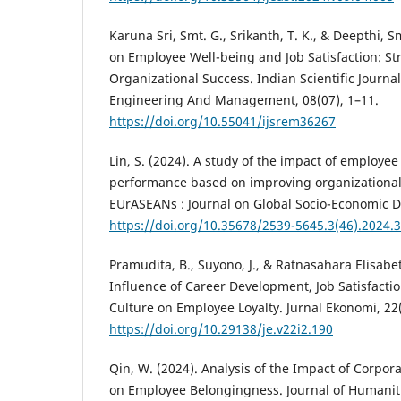
Karuna Sri, Smt. G., Srikanth, T. K., & Deepthi, S
on Employee Well-being and Job Satisfaction: Str
Organizational Success. Indian Scientific Journa
Engineering And Management, 08(07), 1–11.
https://doi.org/10.55041/ijsrem36267
Lin, S. (2024). A study of the impact of employee
performance based on improving organizationa
EUrASEANs : Journal on Global Socio-Economic D
https://doi.org/10.35678/2539-5645.3(46).2024.
Pramudita, B., Suyono, J., & Ratnasahara Elisabet
Influence of Career Development, Job Satisfacti
Culture on Employee Loyalty. Jurnal Ekonomi, 22(
https://doi.org/10.29138/je.v22i2.190
Qin, W. (2024). Analysis of the Impact of Corpor
on Employee Belongingness. Journal of Humaniti