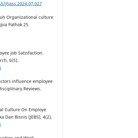
55/jhass.2024.07.027
ruh Organizational culture
pia Pathok 25
loyee Job Satisfaction.
rch, 6(5).
5
factors influence employee
isciplinary Reviews.
onal Culture On Employe
a Dan Bisnis (JEBS), 4(2),
8
otivation and Work