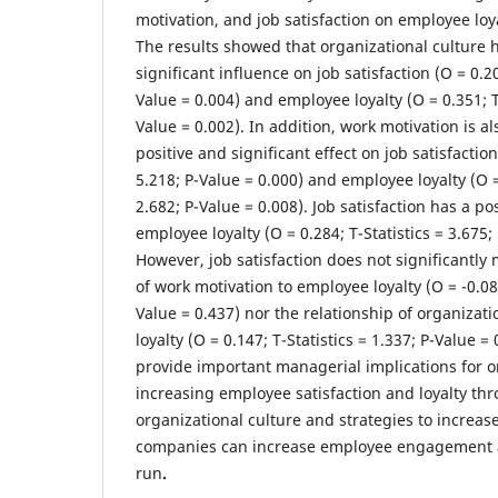
motivation, and job satisfaction on employee loya
The results showed that organizational culture h
significant influence on job satisfaction (O = 0.20
Value = 0.004) and employee loyalty (O = 0.351; T-
Value = 0.002). In addition, work motivation is a
positive and significant effect on job satisfaction
5.218; P-Value = 0.000) and employee loyalty (O = 
2.682; P-Value = 0.008). Job satisfaction has a po
employee loyalty (O = 0.284; T-Statistics = 3.675;
However, job satisfaction does not significantly
of work motivation to employee loyalty (O = -0.084
Value = 0.437) nor the relationship of organizat
loyalty (O = 0.147; T-Statistics = 1.337; P-Value 
provide important managerial implications for o
increasing employee satisfaction and loyalty t
organizational culture and strategies to increas
companies can increase employee engagement a
run
.