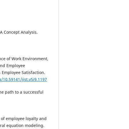
 A Concept Analysis.
uence of Work Environment,
and Employee
Employee Satisfaction.
g/10.59141/jist.v5i9.1197
he path to a successful
y of employee loyalty and
ural equation modeling.