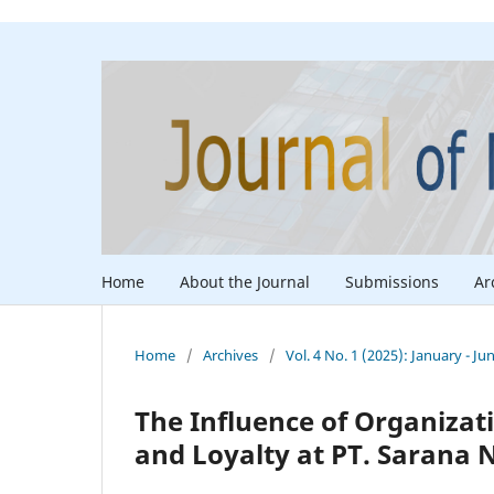
Home
About the Journal
Submissions
Ar
Home
/
Archives
/
Vol. 4 No. 1 (2025): January - Ju
The Influence of Organizat
and Loyalty at PT. Sarana 