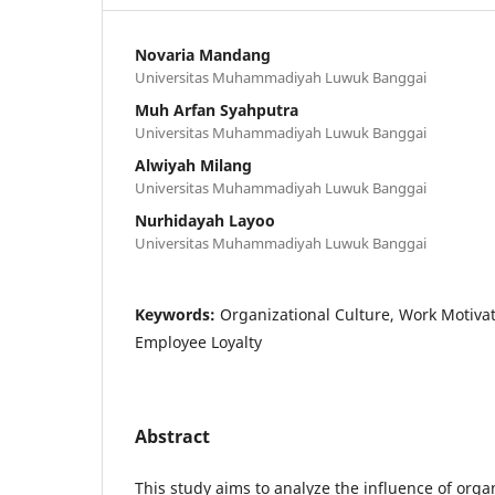
Novaria Mandang
Universitas Muhammadiyah Luwuk Banggai
Muh Arfan Syahputra
Universitas Muhammadiyah Luwuk Banggai
Alwiyah Milang
Universitas Muhammadiyah Luwuk Banggai
Nurhidayah Layoo
Universitas Muhammadiyah Luwuk Banggai
Keywords:
Organizational Culture, Work Motivati
Employee Loyalty
Abstract
This study aims to analyze the influence of orga