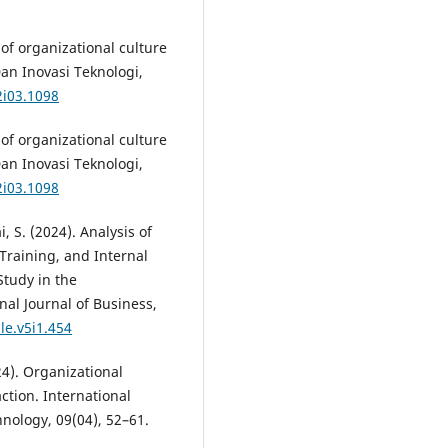
of organizational culture
Dan Inovasi Teknologi,
2i03.1098
of organizational culture
Dan Inovasi Teknologi,
2i03.1098
, S. (2024). Analysis of
Training, and Internal
tudy in the
nal Journal of Business,
le.v5i1.454
24). Organizational
ction. International
nology, 09(04), 52–61.