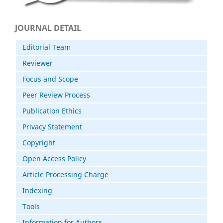
JOURNAL DETAIL
Editorial Team
Reviewer
Focus and Scope
Peer Review Process
Publication Ethics
Privacy Statement
Copyright
Open Access Policy
Article Processing Charge
Indexing
Tools
Information for Authors