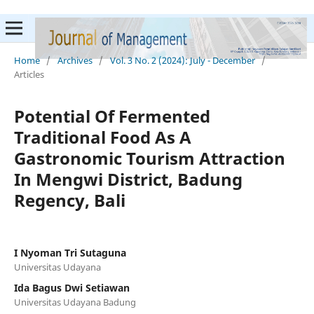
Home
/
Archives
/
Vol. 3 No. 2 (2024): July - December
/
Articles
Potential Of Fermented
Traditional Food As A
Gastronomic Tourism Attraction
In Mengwi District, Badung
Regency, Bali
I Nyoman Tri Sutaguna
Universitas Udayana
Ida Bagus Dwi Setiawan
Universitas Udayana Badung