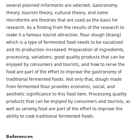
several planned informants are selected. Gastronomy
theory, tourism theory, cultural theory, and some
microforms are theories that are used as the basis for
research. As a finding from the results of the research to
make it a famous tourist attraction, flour dough (biang)
which is a type of fermented food needs to be socialized
and its production increased. Preparation of ingredients,
processing, variations, good quality products that can be
enjoyed by consumers and tourists, and how to serve the
food are part of the effort to improve the gastronomy of
traditional fermented foods. Not only that, dough made
from fermented flour provides economic, social, and
aesthetic significance to this food item. Processing quality
products that can be enjoyed by consumers and tourists, as
well as serving food are part of the effort to improve the
ability to cook traditional fermented foods.
References