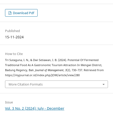
Download Pdf
Published
15-11-2024
How to Cite
Tri Sutaguna, I. N., & Dwi Setiawan, I. B. (2024). Potential Of Fermented
Traditional Food As A Gastronomic Tourism Attraction In Mengwi District,
Badung Regency, Bali.
Journal of Management
,
3
(2), 730–737. Retrieved from
https://myjournal.or.id/index.php/JOM/article/view/280
More Citation Formats
Issue
Vol. 3 No. 2 (2024): July - December