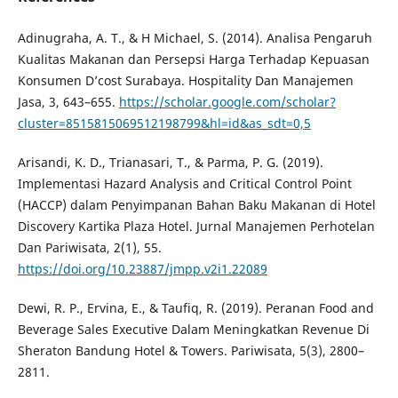
Adinugraha, A. T., & H Michael, S. (2014). Analisa Pengaruh
Kualitas Makanan dan Persepsi Harga Terhadap Kepuasan
Konsumen D’cost Surabaya. Hospitality Dan Manajemen
Jasa, 3, 643–655.
https://scholar.google.com/scholar?
cluster=8515815069512198799&hl=id&as_sdt=0,5
Arisandi, K. D., Trianasari, T., & Parma, P. G. (2019).
Implementasi Hazard Analysis and Critical Control Point
(HACCP) dalam Penyimpanan Bahan Baku Makanan di Hotel
Discovery Kartika Plaza Hotel. Jurnal Manajemen Perhotelan
Dan Pariwisata, 2(1), 55.
https://doi.org/10.23887/jmpp.v2i1.22089
Dewi, R. P., Ervina, E., & Taufiq, R. (2019). Peranan Food and
Beverage Sales Executive Dalam Meningkatkan Revenue Di
Sheraton Bandung Hotel & Towers. Pariwisata, 5(3), 2800–
2811.