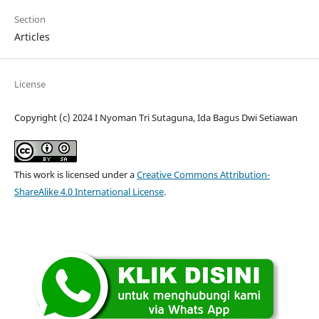
Section
Articles
License
Copyright (c) 2024 I Nyoman Tri Sutaguna, Ida Bagus Dwi Setiawan
This work is licensed under a
Creative Commons Attribution-
ShareAlike 4.0 International License
.