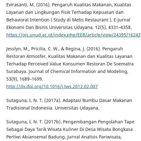
Evirasanti, M. (2016). Pengaruh Kualitas Makanan, Kualitas
Layanan dan Lingkungan Fisik Terhadap Kepuasan dan
Behavioral Intention ( Study di Metis Restaurant ). E-Jurnal
Ekonomi Dan Bisnis Universitas Udayana, 12(5), 4331–4358.
https://ojs.unud.ac.id/index.php/EEB/article/view/24395/16242
Jesslyn, M., Pricilia, C. W., & Regina, J. (2016). Pengaruh
Restoran Atmosfer, Kualitas Makanan dan Kualitas Layanan
Terhadap Perceived Value Konsumen Restoran De Soematra
Surabaya. Journal of Chemical Information and Modeling,
53(9), 1689–1699.
http://dx.doi.org/10.1016/j.tws.2012.02.007
Sutaguna, I. N. T. (2017a). Adaptasi Bumbu Dasar Makanan
Tradisional Indonesia. Universitas Udayana.
Sutaguna, I. N. T. (2017b). Pengembangan Pengolahan Tape
Sebagai Daya Tarik Wisata Kuliner Di Desa Wisata Bongkasa
Pertiwi Abiansemal Badung. Jurnal Analisis Pariwisata,