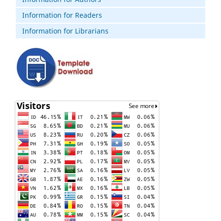
Information for Readers
Information for Librarians