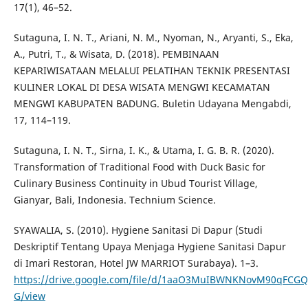
17(1), 46–52.
Sutaguna, I. N. T., Ariani, N. M., Nyoman, N., Aryanti, S., Eka,
A., Putri, T., & Wisata, D. (2018). PEMBINAAN
KEPARIWISATAAN MELALUI PELATIHAN TEKNIK PRESENTASI
KULINER LOKAL DI DESA WISATA MENGWI KECAMATAN
MENGWI KABUPATEN BADUNG. Buletin Udayana Mengabdi,
17, 114–119.
Sutaguna, I. N. T., Sirna, I. K., & Utama, I. G. B. R. (2020).
Transformation of Traditional Food with Duck Basic for
Culinary Business Continuity in Ubud Tourist Village,
Gianyar, Bali, Indonesia. Technium Science.
SYAWALIA, S. (2010). Hygiene Sanitasi Di Dapur (Studi
Deskriptif Tentang Upaya Menjaga Hygiene Sanitasi Dapur
di Imari Restoran, Hotel JW MARRIOT Surabaya). 1–3.
https://drive.google.com/file/d/1aaO3MuIBWNKNovM90qFCGQ
G/view