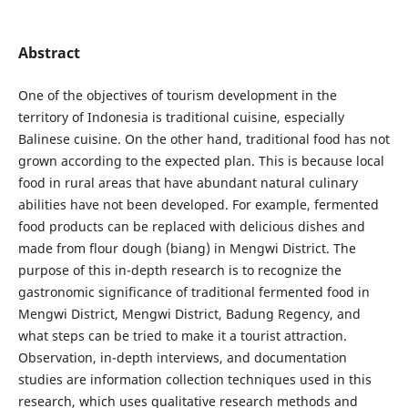
Abstract
One of the objectives of tourism development in the
territory of Indonesia is traditional cuisine, especially
Balinese cuisine. On the other hand, traditional food has not
grown according to the expected plan. This is because local
food in rural areas that have abundant natural culinary
abilities have not been developed. For example, fermented
food products can be replaced with delicious dishes and
made from flour dough (biang) in Mengwi District. The
purpose of this in-depth research is to recognize the
gastronomic significance of traditional fermented food in
Mengwi District, Mengwi District, Badung Regency, and
what steps can be tried to make it a tourist attraction.
Observation, in-depth interviews, and documentation
studies are information collection techniques used in this
research, which uses qualitative research methods and