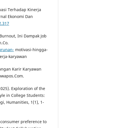
vasi Terhadap Kinerja
urnal Ekonomi Dan
2.317
Burnout, Ini Dampak Job
n.Co.
urunan-
motivasi-hingga-
nerja-karyawan
angan Karir Karyawan
Jawapos.Com.
025). Exploration of the
yle in College Students:
i, Humanities, 1(1), 1-
f consumer preference to