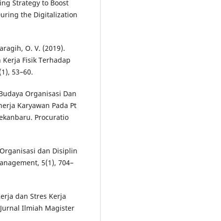
ting Strategy to Boost
ring the Digitalization
Saragih, O. V. (2019).
Kerja Fisik Terhadap
1), 53–60.
uh Budaya Organisasi Dan
nerja Karyawan Pada Pt
ekanbaru. Procuratio
Organisasi dan Disiplin
Management, 5(1), 704–
erja dan Stres Kerja
urnal Ilmiah Magister