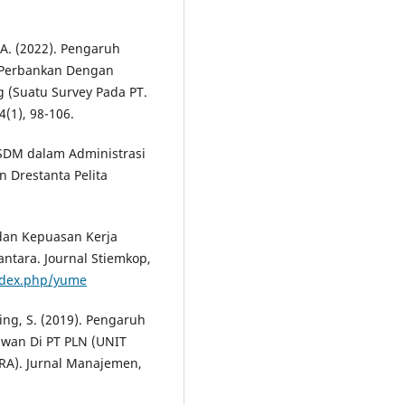
i, A. (2022). Pengaruh
a Perbankan Dengan
 (Suatu Survey Pada PT.
4(1), 98-106.
i SDM dalam Administrasi
an Drestanta Pelita
, dan Kepuasan Kerja
ntara. Journal Stiemkop,
index.php/yume
ing, S. (2019). Pengaruh
awan Di PT PLN (UNIT
). Jurnal Manajemen,