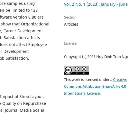
oose samples using
Vol. 2 No. 1 (2023): January - June
en be limited to 138
ftware version 8.80 are
Section
s show that Organizational
Articles
e, Career Development
 Satisfaction affects
License
does not affect Employee
eer Development
Copyright (c) 2023 Huy Dinh Tran Ng
b Satisfaction.
This work is licensed under a
Creative
Commons Attribution-ShareAlike 4.0
International License
.
e Impact of Shop Layout,
e Quality on Repurchase
ya. Journal Media Sosial