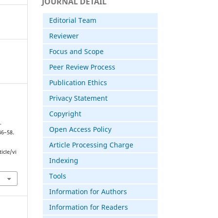
JOURNAL DETAIL
Editorial Team
Reviewer
Focus and Scope
Peer Review Process
Publication Ethics
Privacy Statement
Copyright
.
Open Access Policy
 46–58.
Article Processing Charge
icle/vi
Indexing
Tools
Information for Authors
Information for Readers