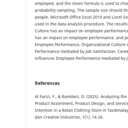
employed, and the slovin formula is used to ch
probability sampling. The sample size should th
people. Microsoft Office Excel 2019 and Lisrel So
used in the data analysis procedure. The result
Culture has an impact on employee performanc
has an impact on employee performance, and Job
Employee Performance, Organizational Culture 
Performance mediated by Job Satisfaction, Car
influences Employee Performance mediated by Jo
References
Al Farizi, F., & Ramdani, D. (2025). Analyzing th
Product Assortment, Product Design, and Servic
Intention in a Retail Clothing Store in Tasikmala
dan Creative Industries, 1(1), 14-26.