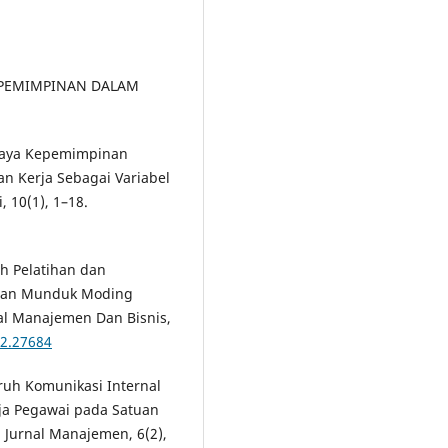
KEPEMIMPINAN DALAM
 Gaya Kepemimpinan
n Kerja Sebagai Variabel
, 10(1), 1–18.
uh Pelatihan dan
awan Munduk Moding
nal Manajemen Dan Bisnis,
i2.27684
aruh Komunikasi Internal
ja Pegawai pada Satuan
 Jurnal Manajemen, 6(2),