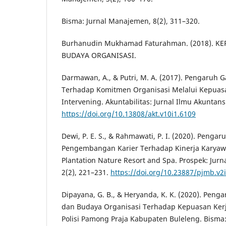
Bisma: Jurnal Manajemen, 8(2), 311–320.
Burhanudin Mukhamad Faturahman. (2018). 
BUDAYA ORGANISASI.
Darmawan, A., & Putri, M. A. (2017). Pengaruh
Terhadap Komitmen Organisasi Melalui Kepuasa
Intervening. Akuntabilitas: Jurnal Ilmu Akuntansi
https://doi.org/10.13808/akt.v10i1.6109
Dewi, P. E. S., & Rahmawati, P. I. (2020). Pengar
Pengembangan Karier Terhadap Kinerja Kary
Plantation Nature Resort and Spa. Prospek: Jur
2(2), 221–231.
https://doi.org/10.23887/pjmb.v2
Dipayana, G. B., & Heryanda, K. K. (2020). Peng
dan Budaya Organisasi Terhadap Kepuasan Ker
Polisi Pamong Praja Kabupaten Buleleng. Bisma: