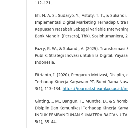
112–121.
Efi, N. A. S., Sudaryo, Y., Astuty, T. T., & Sukand
Implementasi Digital Marketing Terhadap Citr
Kepuasan Nasabah Sebagai Variable Intervening
Bank Mandiri (Persero), Tbk). Sosiohumaniora, 2
Fazry, R. W., & Sukandi, A. (2025). Transformas
Publik: Strategi Inovasi untuk Era Digital. Yayas
Indonesia.
Fitrianto, I. (2020). Pengaruh Motivasi, Disiplin
Terhadap Kinerja Karyawan PT. Bumi Rama Nusa
3(1), 113–134.
https://journal.stieamkop.ac.id/
Ginting, I. M., Bangun, T., Munthe, D., & Sihomb
Disiplin Dan Komunikasi Terhadap Kinerja Kary
INDUK PEMBANGUNAN SUMATERA BAGIAN UTARA
5(1), 35–44.