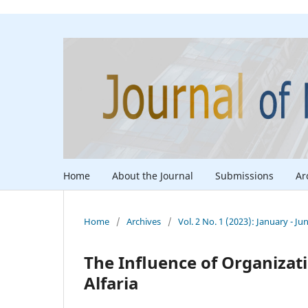
Home
About the Journal
Submissions
Ar
Home
/
Archives
/
Vol. 2 No. 1 (2023): January - Ju
The Influence of Organizat
Alfaria