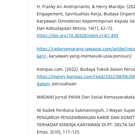
H. Franky Ari Andriprianto, & Herry Maridjo. (2
Engagement, Spiritualitas Kerja, Budaya Organi
Karyawan Dimoderasi Kepemimpinan Kepala Seko
Dan Kebudayaan Missio, 14(1), 62–72.
https://doi.org/10.36928/jpkm.v14i1.893
https://radarsemarang.jawapos.com/artikel/o
karir-
karyawan-yang-memasuki-usia-pensiun/
Kompas.com. (2022). Budaya Toksik dalam Per
https://money.kompas.com/read/2022/08/06/08
dalam-
perusahaan
MADANI Jurnal Politik Dan Sosial Kemasyarakatan
Ni Kadek Ferdiana Sukmaningsih, I Wayan Sujana,
PENGARUH PENGEMBANGAN KARIR DAN KOMIT
TERHADAP KINERJA KARYAWAN DI PT. DELTA SAT
Emas, 3(10), 117–125.