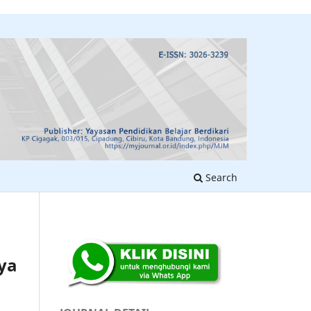
Search
ya