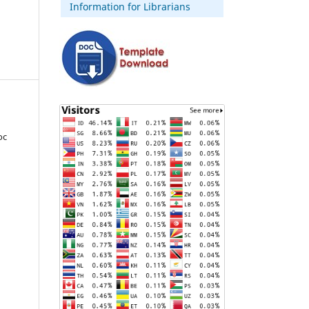
Information for Librarians
oc