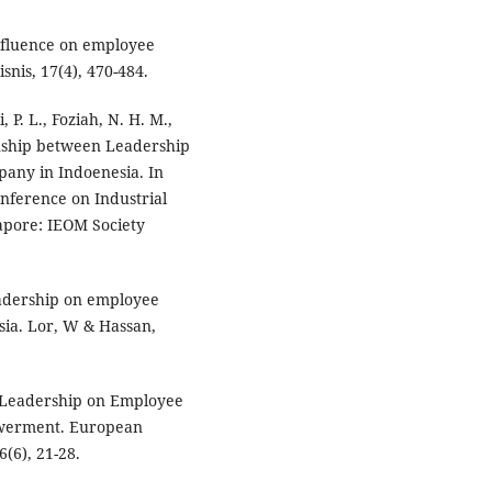
influence on employee
nis, 17(4), 470-484.
, P. L., Foziah, N. H. M.,
tionship between Leadership
any in Indoenesia. In
nference on Industrial
pore: IEOM Society
leadership on employee
sia. Lor, W & Hassan,
l Leadership on Employee
owerment. European
(6), 21-28.