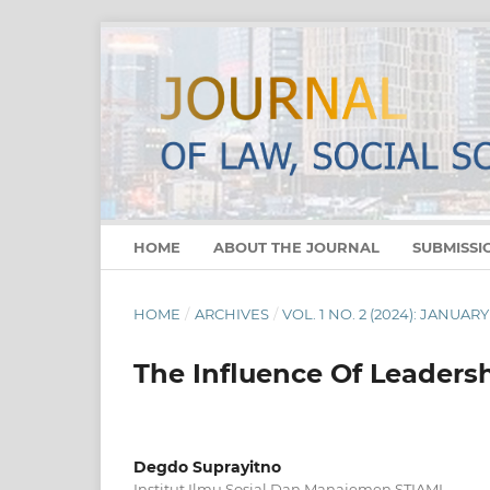
HOME
ABOUT THE JOURNAL
SUBMISSI
HOME
/
ARCHIVES
/
VOL. 1 NO. 2 (2024): JANUARY
The Influence Of Leader
Degdo Suprayitno
Institut Ilmu Sosial Dan Manajemen STIAMI