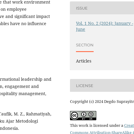
ate that work environment
ISSUE
t on employee
ve and significant impact
Vol. 1 No. 2 (2024): January -
bles have no influence
June
SECTION
Articles
sformational leadership and
LICENSE
ion, engagement and
hospitality management,
Copyright (c) 2024 Degdo Suprayit
 Taufik, M. Z., Rahmatiyah,
Buku Ajar Metodologi
This work is licensed under a
Creat
Indonesia.
Commons Attribution-ShareAlike 4