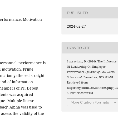
PUBLISHED
erformance, Motivation
2024-02-27
HOW TO CITE
Suprayitno, D. (2024). The Influence
personnel' performance is
Of Leadership On Employee
 motivation. Prime
Performance .
Journal of Law, Social
rmation gathered straight
Science and Humanities
,
1
(2), 87–91.
kind of information
Retrieved from
f members of PT. Depok
https://myjournal.or.id/index.php/JL
SH/article/view/131
dents was acquired
ue. Multiple linear
More Citation Formats
nbach Alpha was used to
 assess the validity of the