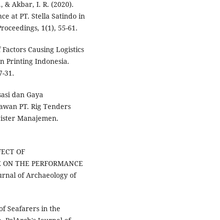
., & Akbar, I. R. (2020).
e at PT. Stella Satindo in
oceedings, 1(1), 55-61.
f Factors Causing Logistics
 Printing Indonesia.
7-31.
sasi dan Gaya
wan PT. Rig Tenders
agister Manajemen.
FFECT OF
E ON THE PERFORMANCE
nal of Archaeology of
of Seafarers in the