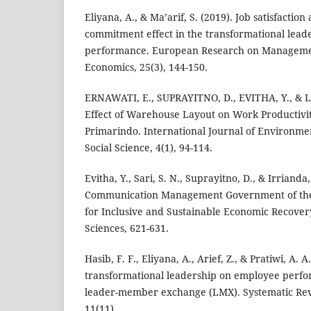
Eliyana, A., & Ma’arif, S. (2019). Job satisfactio
commitment effect in the transformational lea
performance. European Research on Manageme
Economics, 25(3), 144-150.
ERNAWATI, E., SUPRAYITNO, D., EVITHA, Y., & L
Effect of Warehouse Layout on Work Productivit
Primarindo. International Journal of Environment
Social Science, 4(1), 94-114.
Evitha, Y., Sari, S. N., Suprayitno, D., & Irrianda, 
Communication Management Government of the 
for Inclusive and Sustainable Economic Recovery
Sciences, 621-631.
Hasib, F. F., Eliyana, A., Arief, Z., & Pratiwi, A. A
transformational leadership on employee perf
leader-member exchange (LMX). Systematic Rev
11(11).