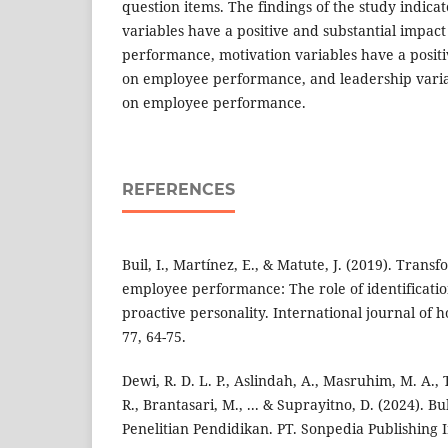
question items. The findings of the study indic
variables have a positive and substantial impac
performance, motivation variables have a positi
on employee performance, and leadership varia
on employee performance.
REFERENCES
Buil, I., Martínez, E., & Matute, J. (2019). Tran
employee performance: The role of identificat
proactive personality. International journal of 
77, 64-75.
Dewi, R. D. L. P., Aslindah, A., Masruhim, M. A.,
R., Brantasari, M., ... & Suprayitno, D. (2024). 
Penelitian Pendidikan. PT. Sonpedia Publishing 