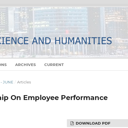
ONS
ARCHIVES
CURRENT
 - JUNE
/
Articles
ship On Employee Performance
DOWNLOAD PDF