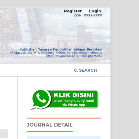
Register
Login
SEARCH
JOURNAL DETAIL