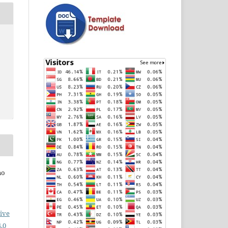
no
ive
.0