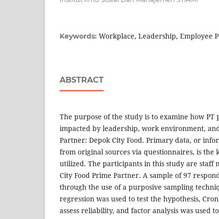
Workplace, Leadership, Employee P
Keywords:
ABSTRACT
The purpose of the study is to examine how PT 
impacted by leadership, work environment, and
Partner: Depok City Food. Primary data, or info
from original sources via questionnaires, is the 
utilized. The participants in this study are staf
City Food Prime Partner. A sample of 97 respon
through the use of a purposive sampling techniq
regression was used to test the hypothesis, Cro
assess reliability, and factor analysis was used to