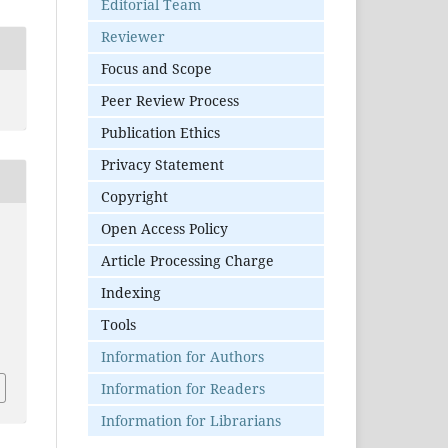
Editorial Team
Reviewer
Focus and Scope
Peer Review Process
Publication Ethics
Privacy Statement
Copyright
Open Access Policy
Article Processing Charge
Indexing
Tools
S
Information for Authors
Information for Readers
Information for Librarians