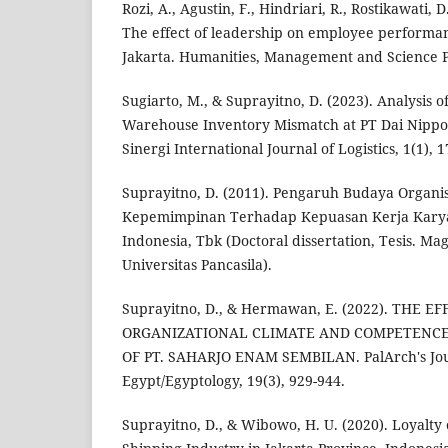
Rozi, A., Agustin, F., Hindriari, R., Rostikawati, D
The effect of leadership on employee performanc
Jakarta. Humanities, Management and Science Pr
Sugiarto, M., & Suprayitno, D. (2023). Analysis o
Warehouse Inventory Mismatch at PT Dai Nippon
Sinergi International Journal of Logistics, 1(1), 1
Suprayitno, D. (2011). Pengaruh Budaya Organi
Kepemimpinan Terhadap Kepuasan Kerja Karya
Indonesia, Tbk (Doctoral dissertation, Tesis. M
Universitas Pancasila).
Suprayitno, D., & Hermawan, E. (2022). THE E
ORGANIZATIONAL CLIMATE AND COMPETENC
OF PT. SAHARJO ENAM SEMBILAN. PalArch's Jour
Egypt/Egyptology, 19(3), 929-944.
Suprayitno, D., & Wibowo, H. U. (2020). Loyalty 