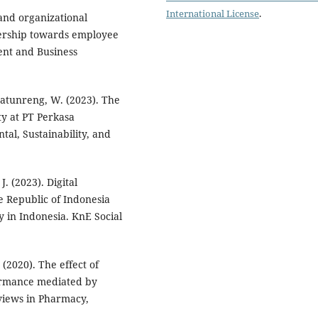
International License
.
n and organizational
dership towards employee
nt and Business
atunreng, W. (2023). The
y at PT Perkasa
al, Sustainability, and
J. (2023). Digital
Republic of Indonesia
 in Indonesia. KnE Social
. (2020). The effect of
ormance mediated by
iews in Pharmacy,