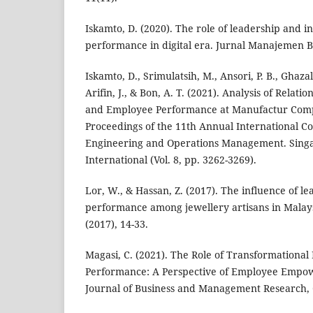
Iskamto, D. (2020). The role of leadership and 
performance in digital era. Jurnal Manajemen Bis
Iskamto, D., Srimulatsih, M., Ansori, P. B., Ghazali
Arifin, J., & Bon, A. T. (2021). Analysis of Rela
and Employee Performance at Manufactur Comp
Proceedings of the 11th Annual International Co
Engineering and Operations Management. Singa
International (Vol. 8, pp. 3262-3269).
Lor, W., & Hassan, Z. (2017). The influence of 
performance among jewellery artisans in Malay
(2017), 14-33.
Magasi, C. (2021). The Role of Transformationa
Performance: A Perspective of Employee Emp
Journal of Business and Management Research, 6