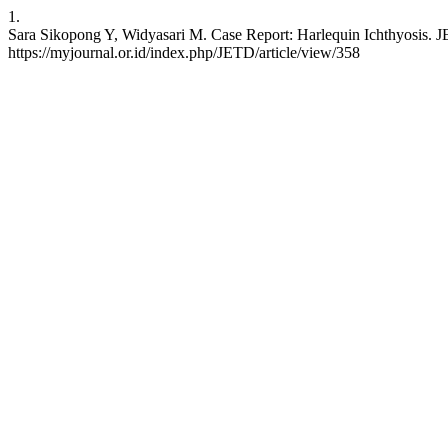
1.
Sara Sikopong Y, Widyasari M. Case Report: Harlequin Ichthyosis. JET
https://myjournal.or.id/index.php/JETD/article/view/358